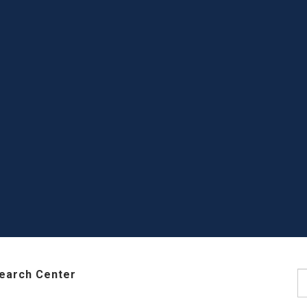
earch Center
S