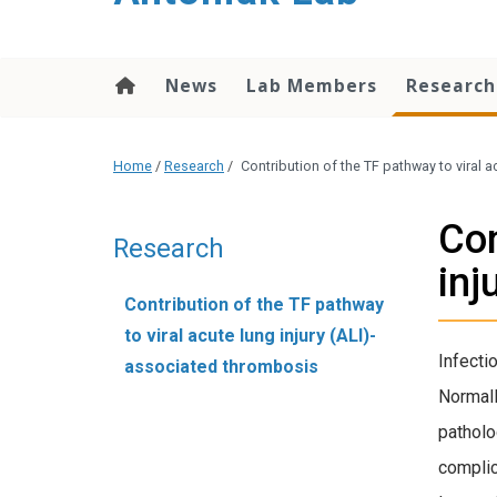
content
News
Lab Members
Researc
Home
/
Research
/
Contribution of the TF pathway to viral 
Con
Research
inj
Contribution of the TF pathway
to viral acute lung injury (ALI)-
Infecti
associated thrombosis
Normall
patholo
complic