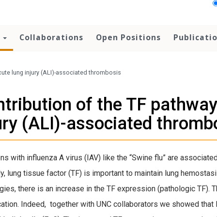
h
Collaborations
Open Positions
Publicati
acute lung injury (ALI)-associated thrombosis
tribution of the TF pathway 
ury (ALI)-associated thromb
ons with influenza A virus (IAV) like the “Swine flu” are associat
y, lung tissue factor (TF) is important to maintain lung hemostasi
gies, there is an increase in the TF expression (pathologic TF). 
ation. Indeed, together with UNC collaborators we showed that I