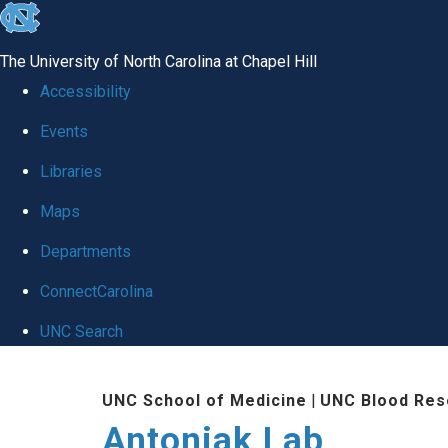
skip
to
The University of North Carolina at Chapel Hill
the
Accessibility
end
Events
of
Libraries
the
global
Maps
utility
Departments
bar
ConnectCarolina
UNC Search
Skip
UNC School of Medicine
|
UNC Blood Res
to
Antoniak Lab
main