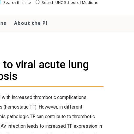
Search this site
Search UNC School of Medicine
ons
About the PI
to viral acute lung
osis
ed with increased thrombotic complications.
s (hemostatic TF). However, in different
This pathologic TF can contribute to thrombotic
AV infection leads to increased TF expression in