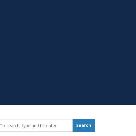
earch_for:
Search