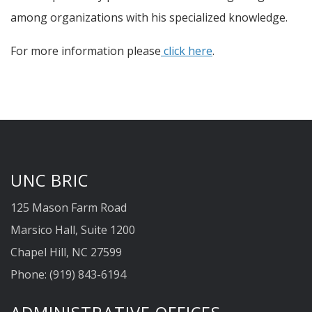
among organizations with his specialized knowledge.
For more information please
click here
.
UNC BRIC
125 Mason Farm Road
Marsico Hall, Suite 1200
Chapel Hill, NC 27599
Phone: (919) 843-6194