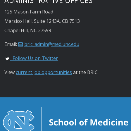
ADMINISTRATIVE OFFICES
125 Mason Farm Road
Marsico Hall, Suite 1243A, CB 7513
Chapel Hill, NC 27599
Email:
bric_admin@med.unc.edu
Follow Us on Twitter
View
current job opportunities
at the BRIC