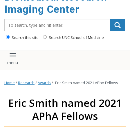
Imaging Center
Search_for:
Search this site
Search UNC School of Medicine
Toggle navigation
Home
/
Research
/
Awards
/
Eric Smith named 2021 APhA Fellows
Eric Smith named 2021
APhA Fellows