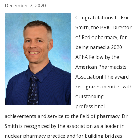
December 7, 2020
Congratulations to Eric
Smith, the BRIC Director
of Radiopharmacy, for
being named a 2020
APhA Fellow by the
American Pharmacists
Association! The award
recognizes member with
outstanding
professional
achievements and service to the field of pharmacy. Dr.
Smith is recognized by the association as a leader in
nuclear pharmacy practice and for building bridges