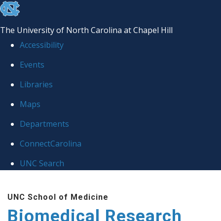
skip to the end of the global utility bar
The University of North Carolina at Chapel Hill
Accessibility
Events
Libraries
Maps
Departments
ConnectCarolina
UNC Search
Skip to main content
UNC School of Medicine
Biomedical Research