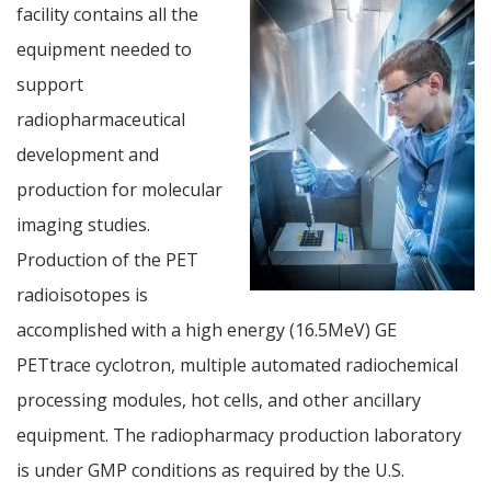
facility contains all the
equipment needed to
support
radiopharmaceutical
development and
production for molecular
imaging studies.
Production of the PET
radioisotopes is
accomplished with a high energy (16.5MeV) GE
PETtrace cyclotron, multiple automated radiochemical
processing modules, hot cells, and other ancillary
equipment. The radiopharmacy production laboratory
is under GMP conditions as required by the U.S.