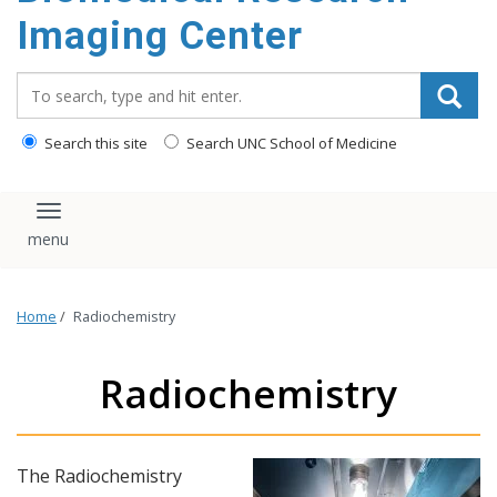
Imaging Center
Search_for:
Search this site
Search UNC School of Medicine
Toggle navigation
Home
/
Radiochemistry
Radiochemistry
The Radiochemistry