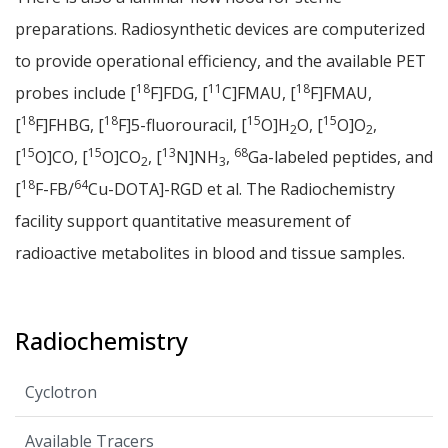
preparations. Radiosynthetic devices are computerized
to provide operational efficiency, and the available PET
18
11
18
probes include [
F]FDG, [
C]FMAU, [
F]FMAU,
18
18
15
15
[
F]FHBG, [
F]5-fluorouracil, [
O]H
O, [
O]O
,
2
2
15
15
13
68
[
O]CO, [
O]CO
, [
N]NH
,
Ga-labeled peptides, and
2
3
18
64
[
F-FB/
Cu-DOTA]-RGD et al. The Radiochemistry
facility support quantitative measurement of
radioactive metabolites in blood and tissue samples.
Radiochemistry
Cyclotron
Available Tracers