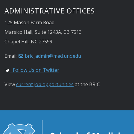
ADMINISTRATIVE OFFICES
125 Mason Farm Road
Marsico Hall, Suite 1243A, CB 7513
Chapel Hill, NC 27599
Email:
bric_admin@med.unc.edu
Follow Us on Twitter
View
current job opportunities
at the BRIC