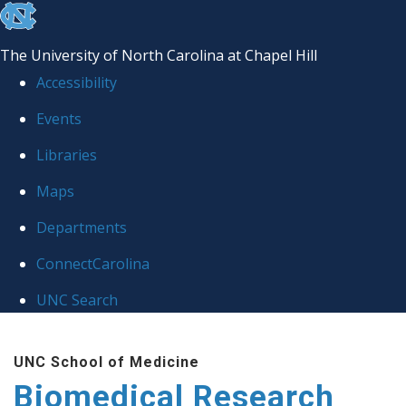
skip to the end of the global utility bar
The University of North Carolina at Chapel Hill
Accessibility
Events
Libraries
Maps
Departments
ConnectCarolina
UNC Search
Skip to main content
UNC School of Medicine
Biomedical Research