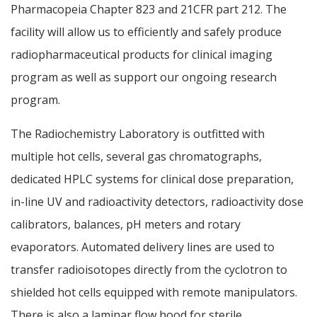
Pharmacopeia Chapter 823 and 21CFR part 212. The
facility will allow us to efficiently and safely produce
radiopharmaceutical products for clinical imaging
program as well as support our ongoing research
program.
The Radiochemistry Laboratory is outfitted with
multiple hot cells, several gas chromatographs,
dedicated HPLC systems for clinical dose preparation,
in-line UV and radioactivity detectors, radioactivity dose
calibrators, balances, pH meters and rotary
evaporators. Automated delivery lines are used to
transfer radioisotopes directly from the cyclotron to
shielded hot cells equipped with remote manipulators.
There is also a laminar flow hood for sterile