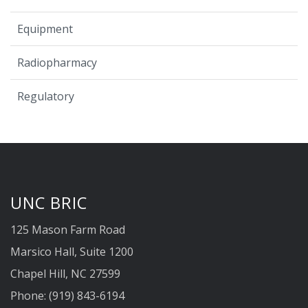
Equipment
Radiopharmacy
Regulatory
UNC BRIC
125 Mason Farm Road
Marsico Hall, Suite 1200
Chapel Hill, NC 27599
Phone: (919) 843-6194