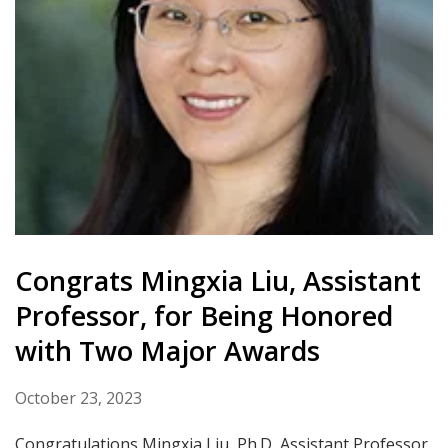
Congrats Mingxia Liu, Assistant
Professor, for Being Honored
with Two Major Awards
October 23, 2023
Congratulations Mingxia Liu, Ph.D, Assistant Professor,