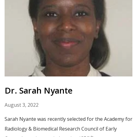
Dr. Sarah Nyante
August 3, 2022
Sarah Nyante was recently selected for the Academy for
Radiology & Biomedical Research Council of Early