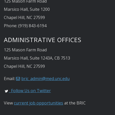
125 Mason Farm Road
Marsico Hall, Suite 1200
Chapel Hill, NC 27599
Phone: (919) 843-6194
ADMINISTRATIVE OFFICES
125 Mason Farm Road
Marsico Hall, Suite 1243A, CB 7513
Chapel Hill, NC 27599
Email:
bric_admin@med.unc.edu
Follow Us on Twitter
View
current job opportunities
at the BRIC