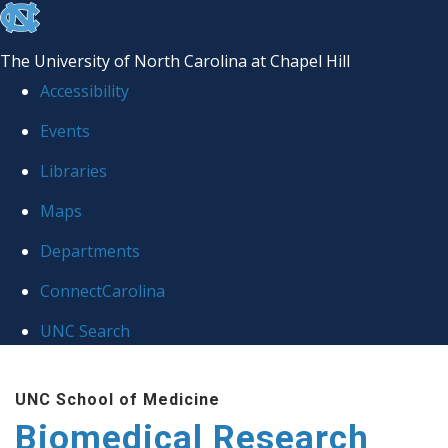
skip to the end of the global utility bar
The University of North Carolina at Chapel Hill
Accessibility
Events
Libraries
Maps
Departments
ConnectCarolina
UNC Search
Skip to main content
UNC School of Medicine
Biomedical Research