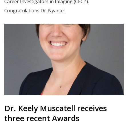
Career Investigators in Imaging (CECI²).
Congratulations Dr. Nyante!
Dr. Keely Muscatell receives
three recent Awards