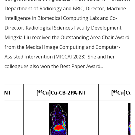
Department of Radiology and BRIC; Director, Machine
Intelligence in Biomedical Computing Lab; and Co-
Director, Radiological Sciences Faculty Development.
Mingxia Liu received the Outstanding Area Chair Award
from the Medical Image Computing and Computer-
Assisted Intervention (MICCAI 2023). She and her
colleagues also won the Best Paper Award...