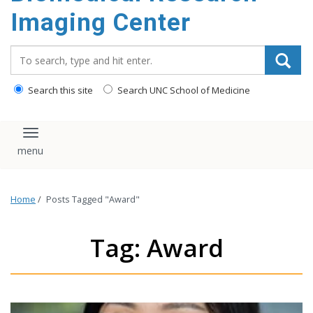
Imaging Center
Search_for:
Search this site
Search UNC School of Medicine
Toggle navigation
Home
/
Posts Tagged "Award"
Tag: Award