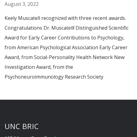
August 3, 2022
Keely Muscatell recognized with three recent awards.
Congratulations Dr. Muscatell! Distinguished Scientific
Award for Early Career Contributions to Psychology,
from American Psychological Association Early Career
Award, from Social-Personality Health Network New
Investigation Award, from the
Psychoneuroimmunology Research Society
UNC BRIC