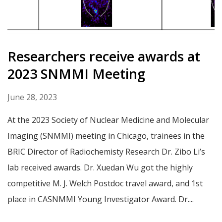
Researchers receive awards at
2023 SNMMI Meeting
June 28, 2023
At the 2023 Society of Nuclear Medicine and Molecular
Imaging (SNMMI) meeting in Chicago, trainees in the
BRIC Director of Radiochemisty Research Dr. Zibo Li’s
lab received awards. Dr. Xuedan Wu got the highly
competitive M. J. Welch Postdoc travel award, and 1st
place in CASNMMI Young Investigator Award. Dr....