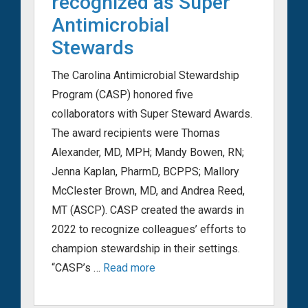
recognized as Super
Antimicrobial
Stewards
The Carolina Antimicrobial Stewardship
Program (CASP) honored five
collaborators with Super Steward Awards.
The award recipients were Thomas
Alexander, MD, MPH; Mandy Bowen, RN;
Jenna Kaplan, PharmD, BCPPS; Mallory
McClester Brown, MD, and Andrea Reed,
MT (ASCP). CASP created the awards in
2022 to recognize colleagues’ efforts to
champion stewardship in their settings.
“CASP’s …
Read more