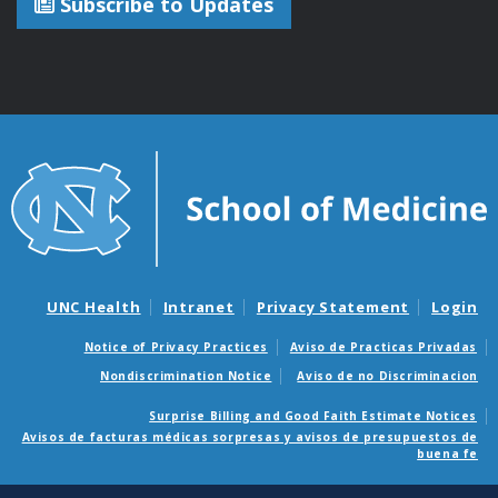
Subscribe to Updates
UNC Health
Intranet
Privacy Statement
Login
Notice of Privacy Practices
Aviso de Practicas Privadas
Nondiscrimination Notice
Aviso de no Discriminacion
Surprise Billing and Good Faith Estimate Notices
Avisos de facturas médicas sorpresas y avisos de presupuestos de
buena fe