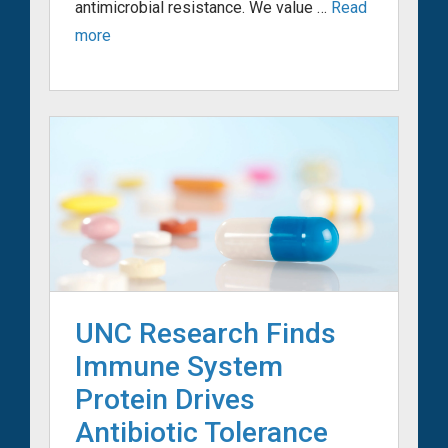
antimicrobial resistance. We value …
Read
more
UNC Research Finds
Immune System
Protein Drives
Antibiotic Tolerance