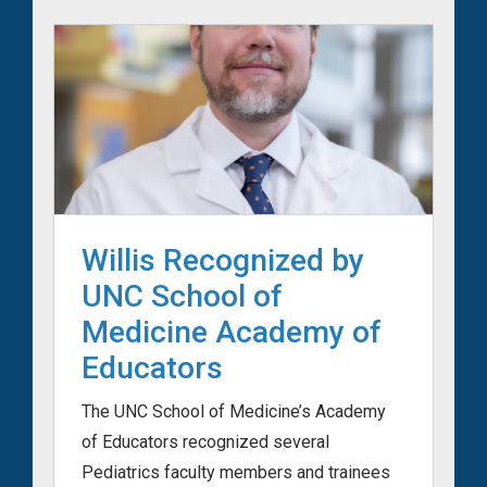
Willis Recognized by
UNC School of
Medicine Academy of
Educators
The UNC School of Medicine’s Academy
of Educators recognized several
Pediatrics faculty members and trainees