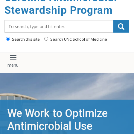
content
Stewardship Program
Search_for:
Search this site
Search UNC School of Medicine
Toggle navigation
We Work to Optimize
Antimicrobial Use