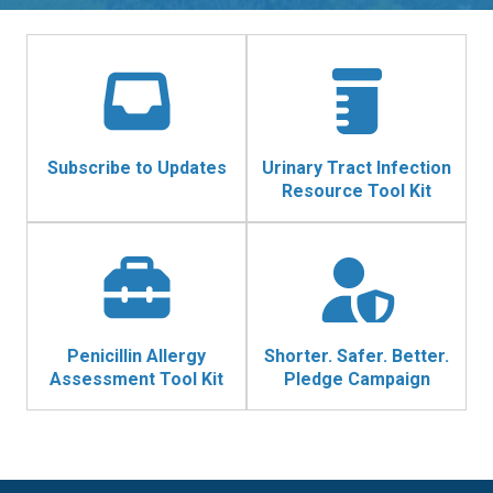
Subscribe to Updates
Urinary Tract Infection
Resource Tool Kit
Penicillin Allergy
Shorter. Safer. Better.
Assessment Tool Kit
Pledge Campaign