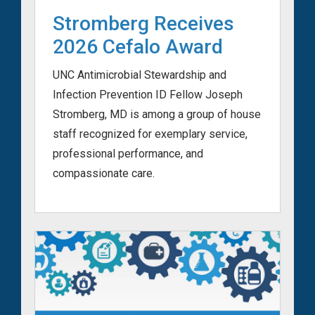
Stromberg Receives
2026 Cefalo Award
UNC Antimicrobial Stewardship and
Infection Prevention ID Fellow Joseph
Stromberg, MD is among a group of house
staff recognized for exemplary service,
professional performance, and
compassionate care.