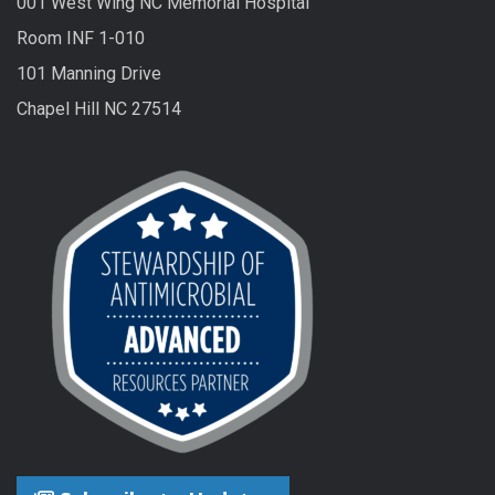
001 West Wing NC Memorial Hospital
Room INF 1-010
101 Manning Drive
Chapel Hill NC 27514