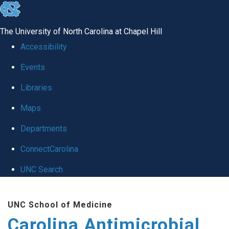
skip
to
The University of North Carolina at Chapel Hill
the
Accessibility
end
Events
of
Libraries
the
global
Maps
utility
Departments
bar
ConnectCarolina
UNC Search
Skip
UNC School of Medicine
to
Carolina Antimicrobial
main