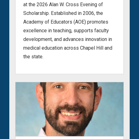
at the 2026 Alan W. Cross Evening of
Scholarship. Established in 2006, the
Academy of Educators (AOE) promotes
excellence in teaching, supports faculty
development, and advances innovation in
medical education across Chapel Hill and
the state.