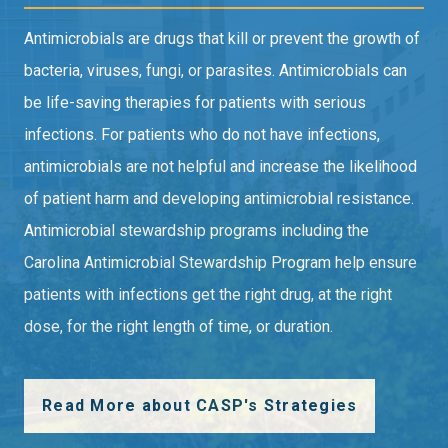
Antimicrobials are drugs that kill or prevent the growth of
bacteria, viruses, fungi, or parasites. Antimicrobials can
be life-saving therapies for patients with serious
infections. For patients who do not have infections,
antimicrobials are not helpful and increase the likelihood
of patient harm and developing antimicrobial resistance.
Antimicrobial stewardship programs including the
Carolina Antimicrobial Stewardship Program help ensure
patients with infections get the right drug, at the right
dose, for the right length of time, or duration.
Read More about CASP's Strategies