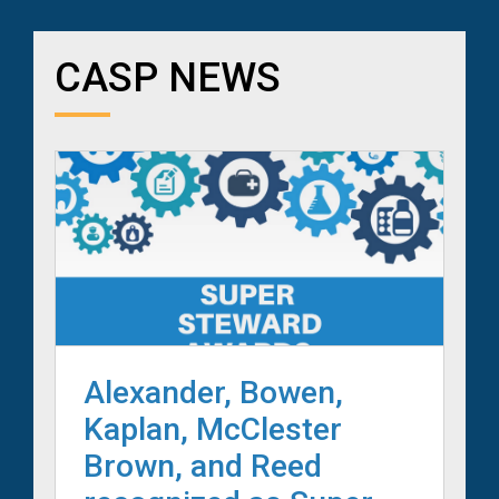
CASP NEWS
Alexander, Bowen,
Kaplan, McClester
Brown, and Reed