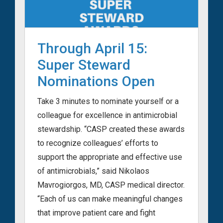
Through April 15:
Super Steward
Nominations Open
Take 3 minutes to nominate yourself or a
colleague for excellence in antimicrobial
stewardship. “CASP created these awards
to recognize colleagues’ efforts to
support the appropriate and effective use
of antimicrobials,” said Nikolaos
Mavrogiorgos, MD, CASP medical director.
“Each of us can make meaningful changes
that improve patient care and fight