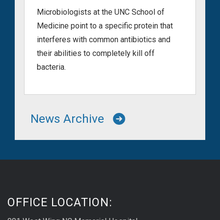
Microbiologists at the UNC School of
Medicine point to a specific protein that
interferes with common antibiotics and
their abilities to completely kill off
bacteria.
News Archive
OFFICE LOCATION: