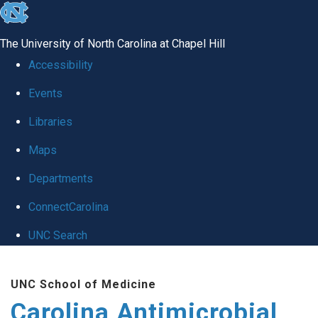
skip
to
The University of North Carolina at Chapel Hill
the
Accessibility
end
Events
of
Libraries
the
global
Maps
utility
Departments
bar
ConnectCarolina
UNC Search
Skip
UNC School of Medicine
to
Carolina Antimicrobial
main