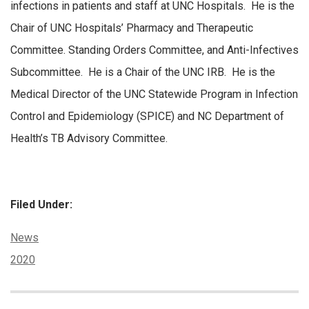
infections in patients and staff at UNC Hospitals. He is the
Chair of UNC Hospitals’ Pharmacy and Therapeutic
Committee. Standing Orders Committee, and Anti-Infectives
Subcommittee. He is a Chair of the UNC IRB. He is the
Medical Director of the UNC Statewide Program in Infection
Control and Epidemiology (SPICE) and NC Department of
Health’s TB Advisory Committee.
Filed Under:
Categories:
News
Tags:
2020