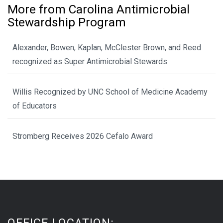
More from Carolina Antimicrobial
Stewardship Program
Alexander, Bowen, Kaplan, McClester Brown, and Reed
recognized as Super Antimicrobial Stewards
Willis Recognized by UNC School of Medicine Academy
of Educators
Stromberg Receives 2026 Cefalo Award
OFFICE LOCATION: