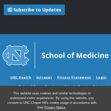
Subscribe to Updates
UNC Health
Intranet
Privacy Statement
Login
Notice of Privacy Practices
Aviso de Practicas Privadas
Nondiscrimination Notice
Aviso de no Discriminacion
This website uses cookies and similar technologies to
understand visitor experiences. By using this website, you
Surprise Billing and Good Faith Estimate Notices
consent to UNC-Chapel Hill's cookie usage in accordance with
Avisos de facturas médicas sorpresas y avisos de presupuestos de
their
Privacy Notice
.
buena fe