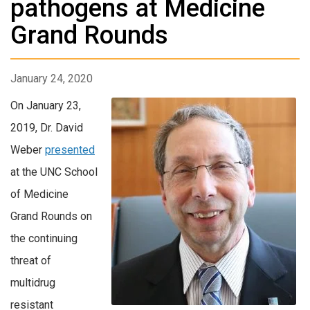
pathogens at Medicine
Grand Rounds
January 24, 2020
On January 23,
2019, Dr. David
Weber
presented
at the UNC School
of Medicine
Grand Rounds on
the continuing
threat of
multidrug
resistant