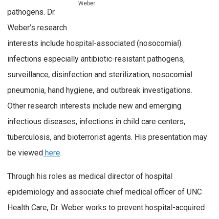
Weber
pathogens. Dr.
Weber’s research
interests include hospital-associated (nosocomial)
infections especially antibiotic-resistant pathogens,
surveillance, disinfection and sterilization, nosocomial
pneumonia, hand hygiene, and outbreak investigations.
Other research interests include new and emerging
infectious diseases, infections in child care centers,
tuberculosis, and bioterrorist agents. His presentation may
be viewed
here
.
Through his roles as medical director of hospital
epidemiology and associate chief medical officer of UNC
Health Care, Dr. Weber works to prevent hospital-acquired