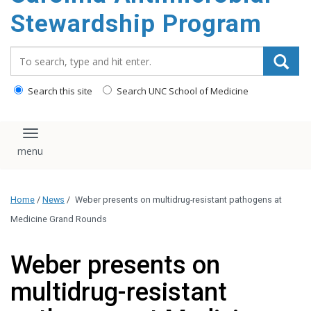
content
Stewardship Program
Search_for:
Search this site
Search UNC School of Medicine
Toggle navigation
Home
/
News
/
Weber presents on multidrug-resistant pathogens at
Medicine Grand Rounds
Weber presents on
multidrug-resistant