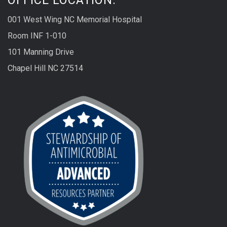
001 West Wing NC Memorial Hospital
Room INF 1-010
101 Manning Drive
Chapel Hill NC 27514