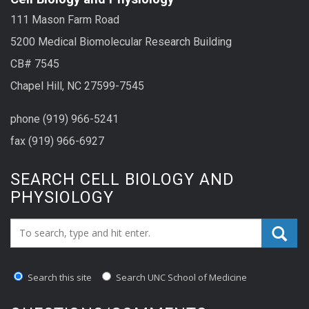
111 Mason Farm Road
5200 Medical Biomolecular Research Building
CB# 7545
Chapel Hill, NC 27599-7545
phone (919) 966-5241
fax (919) 966-6927
SEARCH CELL BIOLOGY AND
PHYSIOLOGY
Search_for:
Search this site
Search UNC School of Medicine