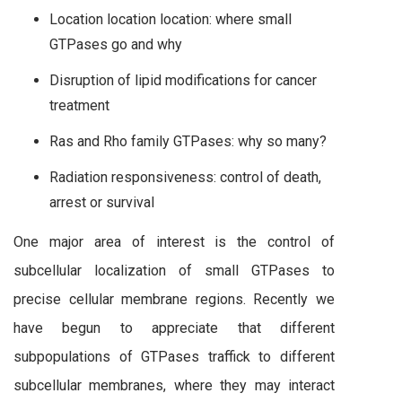
Location location location: where small
GTPases go and why
Disruption of lipid modifications for cancer
treatment
Ras and Rho family GTPases: why so many?
Radiation responsiveness: control of death,
arrest or survival
One major area of interest is the control of
subcellular localization of small GTPases to
precise cellular membrane regions. Recently we
have begun to appreciate that different
subpopulations of GTPases traffick to different
subcellular membranes, where they may interact