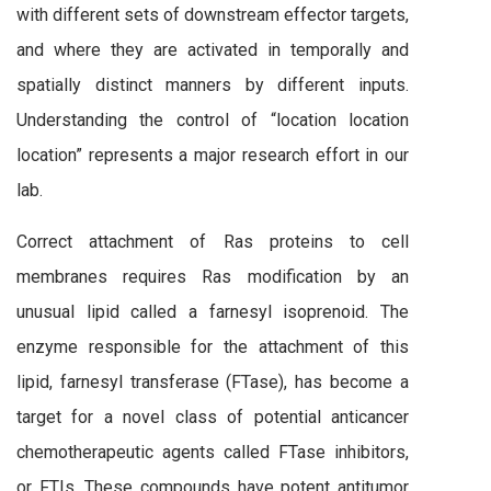
with different sets of downstream effector targets,
and where they are activated in temporally and
spatially distinct manners by different inputs.
Understanding the control of “location location
location” represents a major research effort in our
lab.
Correct attachment of Ras proteins to cell
membranes requires Ras modification by an
unusual lipid called a farnesyl isoprenoid. The
enzyme responsible for the attachment of this
lipid, farnesyl transferase (FTase), has become a
target for a novel class of potential anticancer
chemotherapeutic agents called FTase inhibitors,
or FTIs. These compounds have potent antitumor