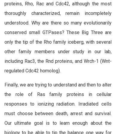
proteins, Rho, Rac and Cdc42, although the most
thoroughly characterized, remain incompletely
understood. Why are there so many evolutionarily
conserved small GTPases? These Big Three are
only the tip of the Rho family iceberg, with several
other family members under study in our lab,
including Rac3, the Rnd proteins, and Wrch-1 (Wnt-
regulated Cdc42 homolog).
Finally, we are trying to understand and then to alter
the role of Ras family proteins in cellular
responses to ionizing radiation. Irradiated cells
must choose between death, arrest and survival.
Our ultimate goal is to learn enough about the
biology to be able to tip the balance one way for