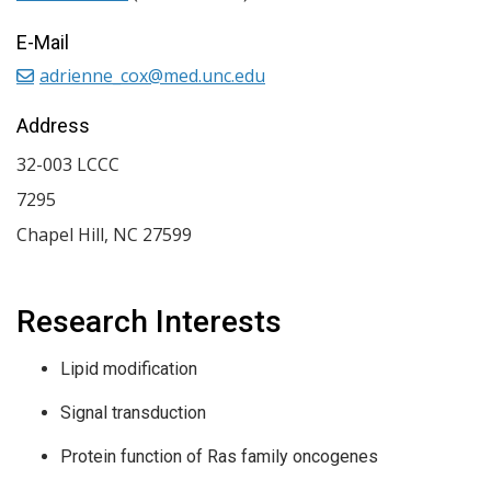
E-Mail
adrienne_cox@med.unc.edu
Address
32-003 LCCC
7295
Chapel Hill
,
NC
27599
Research Interests
Lipid modification
Signal transduction
Protein function of Ras family oncogenes