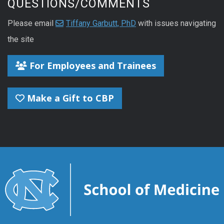
QUESTIONS/COMMENTS
Please email
Tiffany Garbutt, PhD
with issues navigating
the site
For Employees and Trainees
Make a Gift to CBP