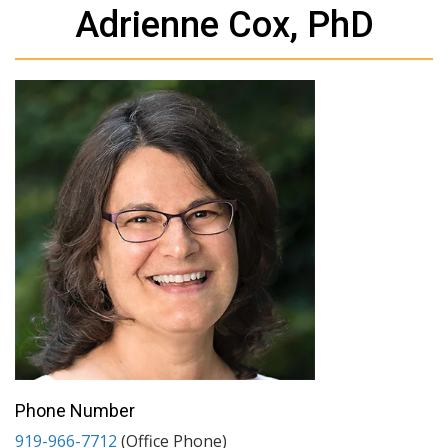
Adrienne Cox, PhD
Phone Number
919-966-7712
(Office Phone)