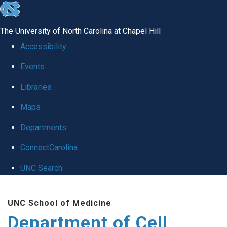
skip
to
The University of North Carolina at Chapel Hill
the
Accessibility
end
Events
of
Libraries
the
global
Maps
utility
Departments
bar
ConnectCarolina
UNC Search
Skip
UNC School of Medicine
to
Department of Cell
main