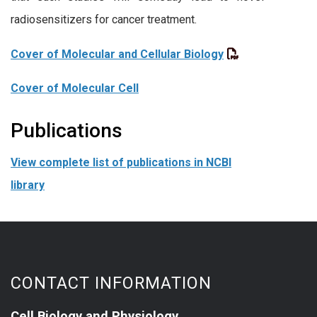
radiosensitizers for cancer treatment.
Cover of Molecular and Cellular Biology
Cover of Molecular Cell
Publications
View complete list of publications in NCBI
library
CONTACT INFORMATION
Cell Biology and Physiology