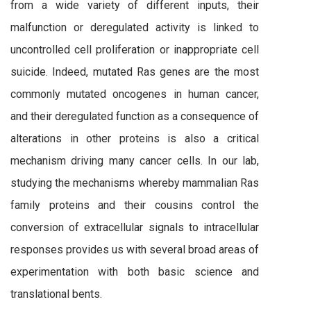
from a wide variety of different inputs, their
malfunction or deregulated activity is linked to
uncontrolled cell proliferation or inappropriate cell
suicide. Indeed, mutated Ras genes are the most
commonly mutated oncogenes in human cancer,
and their deregulated function as a consequence of
alterations in other proteins is also a critical
mechanism driving many cancer cells. In our lab,
studying the mechanisms whereby mammalian Ras
family proteins and their cousins control the
conversion of extracellular signals to intracellular
responses provides us with several broad areas of
experimentation with both basic science and
translational bents.