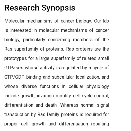
Research Synopsis
Molecular mechanisms of cancer biology: Our lab
is interested in molecular mechanisms of cancer
biology, particularly concerning members of the
Ras superfamily of proteins. Ras proteins are the
prototypes for a large superfamily of related small
GTPases whose activity is regulated by a cycle of
GTP/GDP binding and subcellular localization, and
whose diverse functions in cellular physiology
include growth, invasion, motility, cell cycle control,
differentiation and death. Whereas normal signal
transduction by Ras family proteins is required for
proper cell growth and differentiation resulting