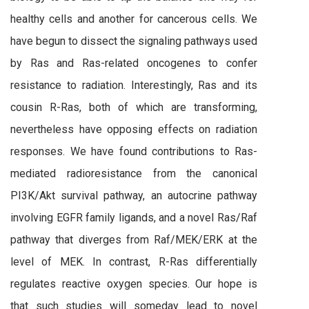
healthy cells and another for cancerous cells. We
have begun to dissect the signaling pathways used
by Ras and Ras-related oncogenes to confer
resistance to radiation. Interestingly, Ras and its
cousin R-Ras, both of which are transforming,
nevertheless have opposing effects on radiation
responses. We have found contributions to Ras-
mediated radioresistance from the canonical
PI3K/Akt survival pathway, an autocrine pathway
involving EGFR family ligands, and a novel Ras/Raf
pathway that diverges from Raf/MEK/ERK at the
level of MEK. In contrast, R-Ras differentially
regulates reactive oxygen species. Our hope is
that such studies will someday lead to novel