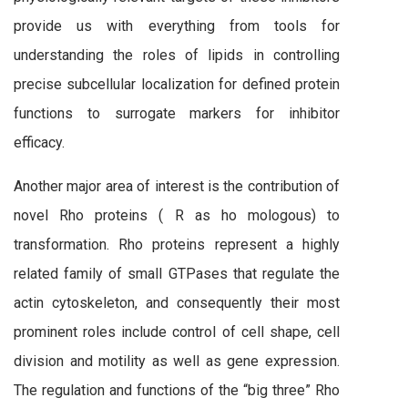
provide us with everything from tools for
understanding the roles of lipids in controlling
precise subcellular localization for defined protein
functions to surrogate markers for inhibitor
efficacy.
Another major area of interest is the contribution of
novel Rho proteins ( R as ho mologous) to
transformation. Rho proteins represent a highly
related family of small GTPases that regulate the
actin cytoskeleton, and consequently their most
prominent roles include control of cell shape, cell
division and motility as well as gene expression.
The regulation and functions of the “big three” Rho