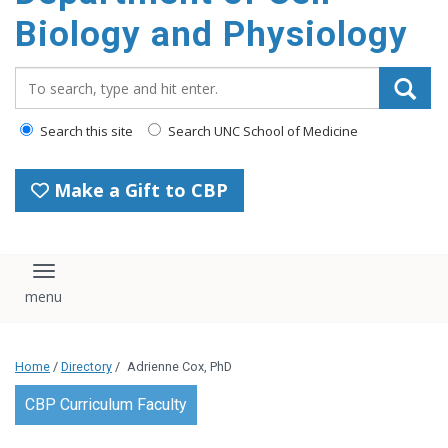
content
Biology and Physiology
Search_for:
Search this site
Search UNC School of Medicine
Make a Gift to CBP
Toggle navigation
Home
/
Directory
/
Adrienne Cox, PhD
CBP Curriculum Faculty