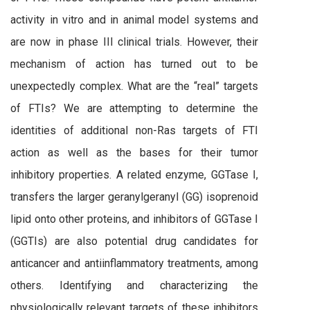
activity in vitro and in animal model systems and
are now in phase III clinical trials. However, their
mechanism of action has turned out to be
unexpectedly complex. What are the “real” targets
of FTIs? We are attempting to determine the
identities of additional non-Ras targets of FTI
action as well as the bases for their tumor
inhibitory properties. A related enzyme, GGTase I,
transfers the larger geranylgeranyl (GG) isoprenoid
lipid onto other proteins, and inhibitors of GGTase I
(GGTIs) are also potential drug candidates for
anticancer and antiinflammatory treatments, among
others. Identifying and characterizing the
physiologically relevant targets of these inhibitors