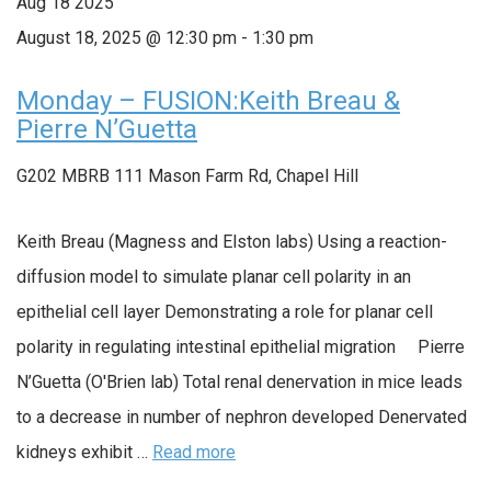
Aug
18
2025
August 18, 2025 @ 12:30 pm
-
1:30 pm
Monday – FUSION:Keith Breau &
Pierre N’Guetta
G202 MBRB
111 Mason Farm Rd, Chapel Hill
Keith Breau (Magness and Elston labs) Using a reaction-
diffusion model to simulate planar cell polarity in an
epithelial cell layer Demonstrating a role for planar cell
polarity in regulating intestinal epithelial migration Pierre
N’Guetta (O'Brien lab) Total renal denervation in mice leads
to a decrease in number of nephron developed Denervated
kidneys exhibit …
Read more