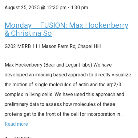
August 25, 2025 @ 12:30 pm
-
1:30 pm
Monday – FUSION: Max Hockenberry
& Christina So
G202 MBRB
111 Mason Farm Rd, Chapel Hill
Max Hockenberry (Bear and Legant labs) We have
developed an imaging based approach to directly visualize
the motion of single molecules of actin and the arp2/3
complex in living cells. We have used this approach and
preliminary data to assess how molecules of these
proteins get to the front of the cell for incorporation in …
Read more