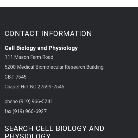
CONTACT INFORMATION
Cell Biology and Physiology
111 Mason Farm Road
5200 Medical Biomolecular Research Building
CB# 7545
Chapel Hill, NC 27599-7545
phone (919) 966-5241
fax (919) 966-6927
SEARCH CELL BIOLOGY AND
PHYSIOLOGY