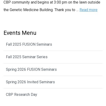
CBP community and begins at 3:00 pm on the lawn outside
the Genetic Medicine Building. Thank you to …
Read more
Events Menu
Fall 2025 FUSION Seminars
Fall 2025 Seminar Series
Spring 2026 FUSION Seminars
Spring 2026 Invited Seminars
CBP Research Day