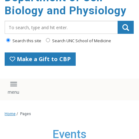
content
Biology and Physiology
Search_for:
Search this site
Search UNC School of Medicine
Make a Gift to CBP
Toggle navigation
Home
/
Pages
Events