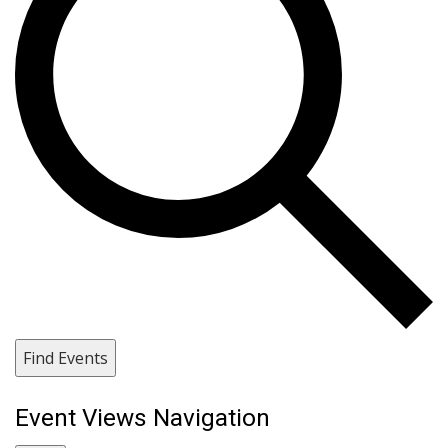
Find Events
Event Views Navigation