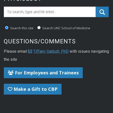
Search_for:
Search this site
Search UNC School of Medicine
QUESTIONS/COMMENTS
Please email
Tiffany Garbutt, PhD
with issues navigating
the site
For Employees and Trainees
Make a Gift to CBP