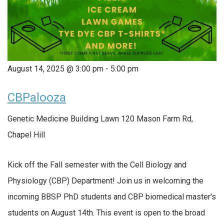
August 14, 2025 @ 3:00 pm
-
5:00 pm
CBPalooza
Genetic Medicine Building Lawn
120 Mason Farm Rd,
Chapel Hill
Kick off the Fall semester with the Cell Biology and
Physiology (CBP) Department! Join us in welcoming the
incoming BBSP PhD students and CBP biomedical master's
students on August 14th. This event is open to the broad