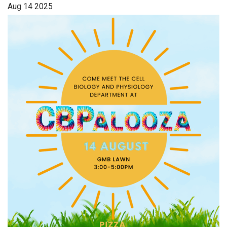
Aug
14
2025