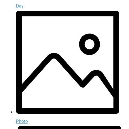
Day
Photo