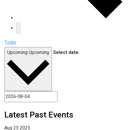
Today
Upcoming
Upcoming
Select date.
Latest Past Events
Aug
25
2025