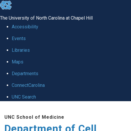
skip
to
The University of North Carolina at Chapel Hill
the
Accessibility
end
Events
of
Libraries
the
global
Maps
utility
Departments
bar
ConnectCarolina
UNC Search
Skip
UNC School of Medicine
to
Department of Cell
main