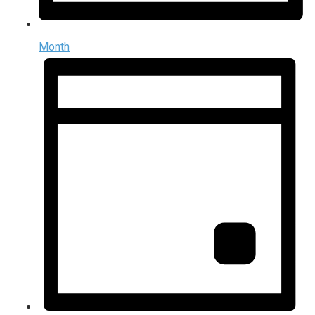
Month