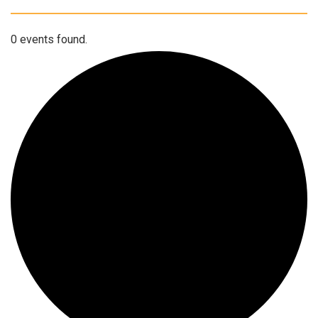
0 events found.