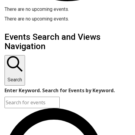
There are no upcoming events.
There are no upcoming events.
Events Search and Views
Navigation
Search
Enter Keyword. Search for Events by Keyword.