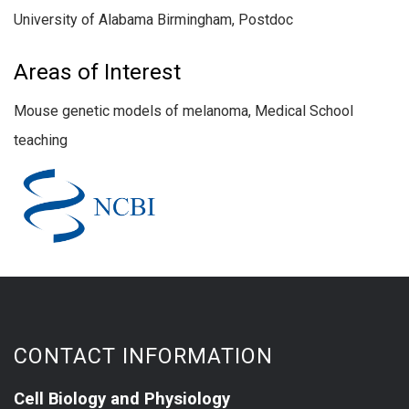
University of Alabama Birmingham, Postdoc
Areas of Interest
Mouse genetic models of melanoma, Medical School
teaching
CONTACT INFORMATION
Cell Biology and Physiology