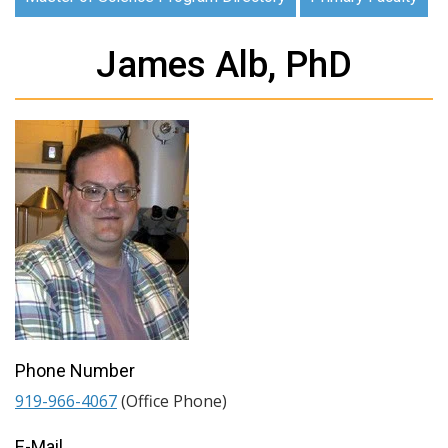
James Alb, PhD
Phone Number
919-966-4067
(Office Phone)
E-Mail