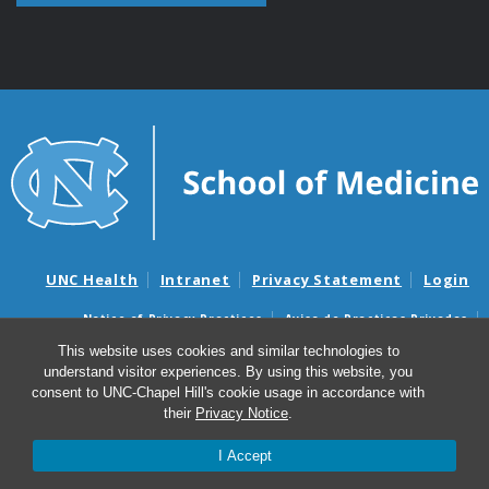
UNC Health
Intranet
Privacy Statement
Login
Notice of Privacy Practices
Aviso de Practicas Privadas
Nondiscrimination Notice
Aviso de no Discriminacion
This website uses cookies and similar technologies to
understand visitor experiences. By using this website, you
Surprise Billing and Good Faith Estimate Notices
consent to UNC-Chapel Hill's cookie usage in accordance with
Avisos de facturas médicas sorpresas y avisos de presupuestos de
their
Privacy Notice
.
buena fe
I Accept
© 2026 Department of Cell Biology and Physiology