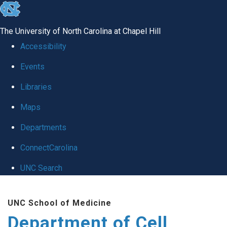
skip
to
The University of North Carolina at Chapel Hill
the
Accessibility
end
Events
of
Libraries
the
global
Maps
utility
Departments
bar
ConnectCarolina
UNC Search
Skip
UNC School of Medicine
to
Department of Cell
main