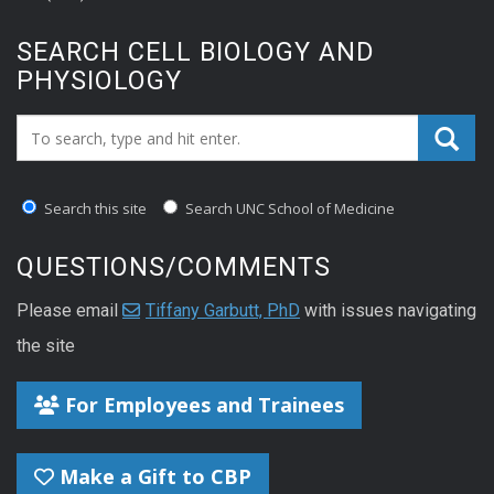
SEARCH CELL BIOLOGY AND
PHYSIOLOGY
Search_for:
Search this site
Search UNC School of Medicine
QUESTIONS/COMMENTS
Please email
Tiffany Garbutt, PhD
with issues navigating
the site
For Employees and Trainees
Make a Gift to CBP