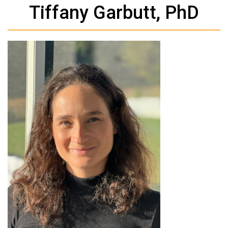
Tiffany Garbutt, PhD