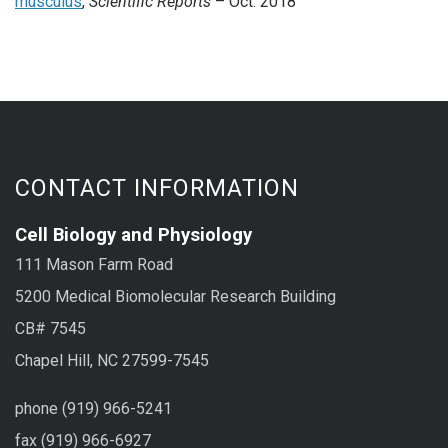
musculus
,
Scientific Reports
– Oct. 2018
CONTACT INFORMATION
Cell Biology and Physiology
111 Mason Farm Road
5200 Medical Biomolecular Research Building
CB# 7545
Chapel Hill, NC 27599-7545
phone (919) 966-5241
fax (919) 966-6927