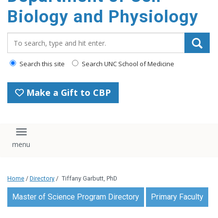
content
Biology and Physiology
Search_for:
Search this site
Search UNC School of Medicine
Make a Gift to CBP
Toggle navigation
Home
/
Directory
/
Tiffany Garbutt, PhD
Master of Science Program Directory
Primary Faculty