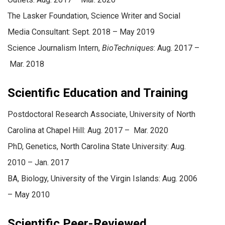
The Lasker Foundation, Science Writer and Social
Media Consultant: Sept. 2018 – May 2019
Science Journalism Intern,
BioTechniques
: Aug. 2017 –
Mar. 2018
Scientific Education and Training
Postdoctoral Research Associate, University of North
Carolina at Chapel Hill: Aug. 2017 – Mar. 2020
PhD, Genetics, North Carolina State University: Aug.
2010 – Jan. 2017
BA, Biology, University of the Virgin Islands: Aug. 2006
– May 2010
Scientific Peer-Reviewed