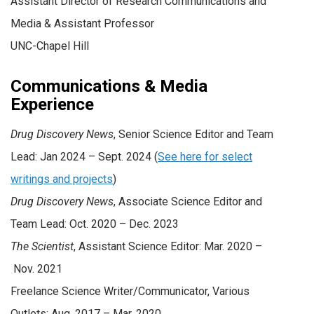
Assistant Director of Research Communications and
Media & Assistant Professor
UNC-Chapel Hill
Communications & Media
Experience
Drug Discovery News
, Senior Science Editor and Team
Lead: Jan 2024 – Sept. 2024 (
See here for select
writings and projects
)
Drug Discovery News
, Associate Science Editor and
Team Lead: Oct. 2020 – Dec. 2023
The Scientist
, Assistant Science Editor: Mar. 2020 –
Nov. 2021
Freelance Science Writer/Communicator, Various
Outlets: Aug. 2017 – Mar. 2020