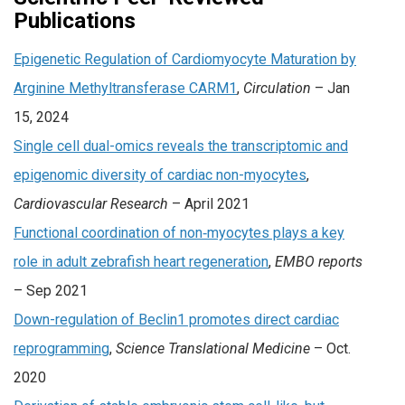
Publications
Epigenetic Regulation of Cardiomyocyte Maturation by
Arginine Methyltransferase CARM1
,
Circulation
– Jan
15, 2024
Single cell dual-omics reveals the transcriptomic and
epigenomic diversity of cardiac non-myocytes
,
Cardiovascular Research
– April 2021
Functional coordination of non‐myocytes plays a key
role in adult zebrafish heart regeneration
,
EMBO reports
– Sep 2021
Down-regulation of Beclin1 promotes direct cardiac
reprogramming
,
Science Translational Medicine
– Oct.
2020