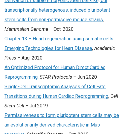
Derivation of stable embryonic stem cell-like, but
transcriptionally heterogenous, induced pluripotent
stem cells from non-permissive mouse strains
,
Mammalian Genome
– Oct. 2020
Chapter 13 – Heart regeneration using somatic cells:
Emerging Technologies for Heart Disease
,
Academic
Press
– Aug. 2020
An Optimized Protocol for Human Direct Cardiac
Reprogramming
,
STAR Protocols
– Jun 2020
Single-Cell Transcriptomic Analyses of Cell Fate
Transitions during Human Cardiac Reprogramming
,
Cell
Stem Cell
– Jul 2019
Permissiveness to form pluripotent stem cells may be
an evolutionarily derived characteristic in Mus