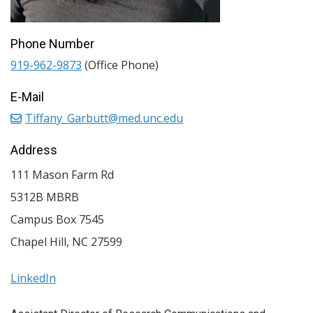
Phone Number
919-962-9873
(Office Phone)
E-Mail
Tiffany_Garbutt@med.unc.edu
Address
111 Mason Farm Rd
5312B MBRB
Campus Box 7545
Chapel Hill
,
NC
27599
LinkedIn