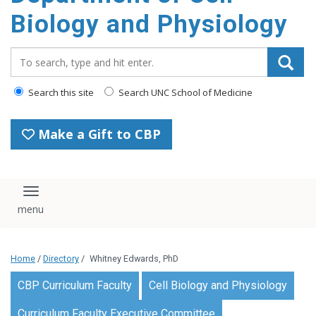
content
Biology and Physiology
Search_for:
Search this site
Search UNC School of Medicine
Make a Gift to CBP
Toggle navigation
Home
/
Directory
/
Whitney Edwards, PhD
CBP Curriculum Faculty
Cell Biology and Physiology
Curriculum Faculty Executive Committee