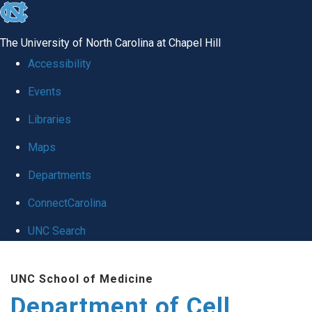
skip
to
The University of North Carolina at Chapel Hill
the
Accessibility
end
Events
of
Libraries
the
global
Maps
utility
Departments
bar
ConnectCarolina
UNC Search
Skip
UNC School of Medicine
to
Department of Cell
main