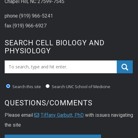
Chapel Hill, NC 27599-7545
phone (919) 966-5241
fax (919) 966-6927
SEARCH CELL BIOLOGY AND
PHYSIOLOGY
Search_for:
Search this site
Search UNC School of Medicine
QUESTIONS/COMMENTS
Please email
Tiffany Garbutt, PhD
with issues navigating
the site