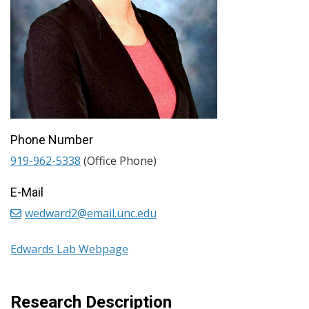
Phone Number
919-962-5338
(Office Phone)
E-Mail
wedward2@email.unc.edu
Edwards Lab Webpage
Research Description