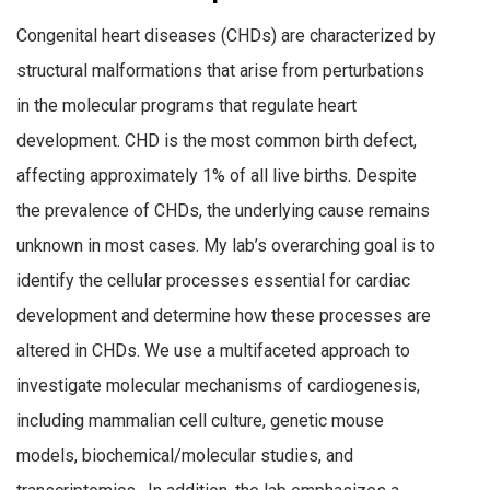
Congenital heart diseases (CHDs) are characterized by
structural malformations that arise from perturbations
in the molecular programs that regulate heart
development. CHD is the most common birth defect,
affecting approximately 1% of all live births. Despite
the prevalence of CHDs, the underlying cause remains
unknown in most cases. My lab’s overarching goal is to
identify the cellular processes essential for cardiac
development and determine how these processes are
altered in CHDs. We use a multifaceted approach to
investigate molecular mechanisms of cardiogenesis,
including mammalian cell culture, genetic mouse
models, biochemical/molecular studies, and