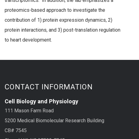
transcriptomics. In addition, the lab emphasizes a
proteomics-based approach to investigate the
contribution of 1) protein expression dynamics, 2)
protein interactions, and 3) post-translation regulation
to heart development.
CONTACT INFORMATION
Cell Biology and Physiology
111 Mason Farm Road
5200 Medical Biomolecular Research Building
CB# 7545