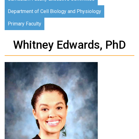
Department of Cell Biology and Physiology
Primary Faculty
Whitney Edwards, PhD