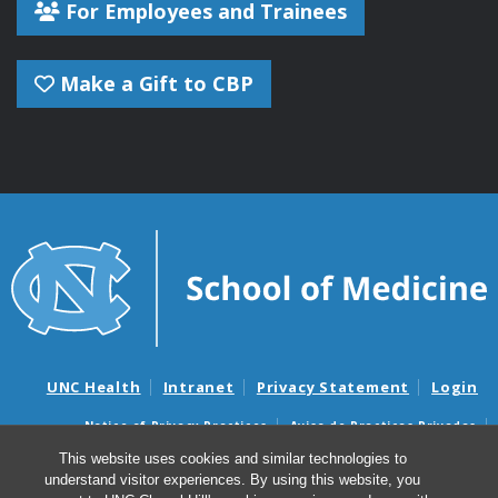
For Employees and Trainees
Make a Gift to CBP
UNC Health
Intranet
Privacy Statement
Login
Notice of Privacy Practices
Aviso de Practicas Privadas
Nondiscrimination Notice
Aviso de no Discriminacion
This website uses cookies and similar technologies to
understand visitor experiences. By using this website, you
Surprise Billing and Good Faith Estimate Notices