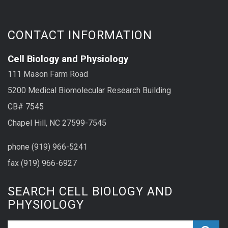
CONTACT INFORMATION
Cell Biology and Physiology
111 Mason Farm Road
5200 Medical Biomolecular Research Building
CB# 7545
Chapel Hill, NC 27599-7545
phone (919) 966-5241
fax (919) 966-6927
SEARCH CELL BIOLOGY AND
PHYSIOLOGY
Search_for: