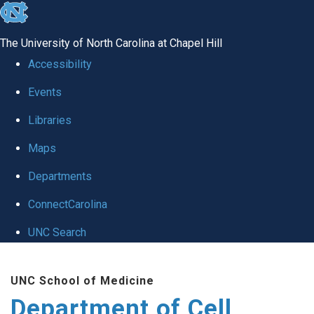
skip
to
The University of North Carolina at Chapel Hill
the
Accessibility
end
Events
of
Libraries
the
global
Maps
utility
Departments
bar
ConnectCarolina
UNC Search
Skip
UNC School of Medicine
to
Department of Cell
main