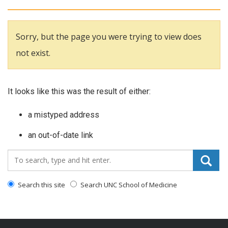
Sorry, but the page you were trying to view does
not exist.
It looks like this was the result of either:
a mistyped address
an out-of-date link
Search_for:
Search this site
Search UNC School of Medicine