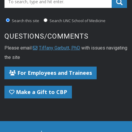
Search this site
Search UNC School of Medicine
QUESTIONS/COMMENTS
Please email
Tiffany Garbutt, PhD
with issues navigating
the site
For Employees and Trainees
Make a Gift to CBP