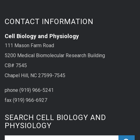
CONTACT INFORMATION
Cell Biology and Physiology
111 Mason Farm Road
5200 Medical Biomolecular Research Building
CB# 7545
Chapel Hill, NC 27599-7545
phone (919) 966-5241
fax (919) 966-6927
SEARCH CELL BIOLOGY AND
PHYSIOLOGY
Search_for: