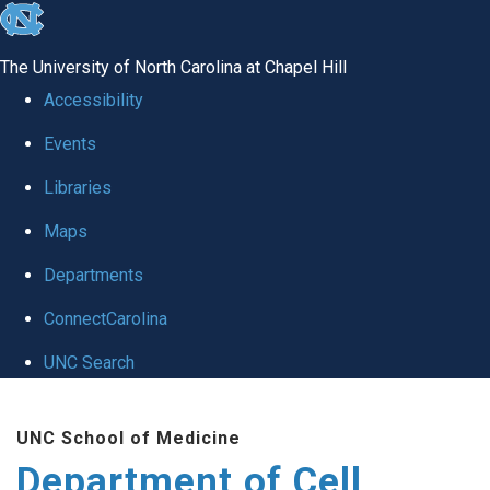
skip
to
The University of North Carolina at Chapel Hill
the
Accessibility
end
Events
of
Libraries
the
global
Maps
utility
Departments
bar
ConnectCarolina
UNC Search
Skip
UNC School of Medicine
to
Department of Cell
main