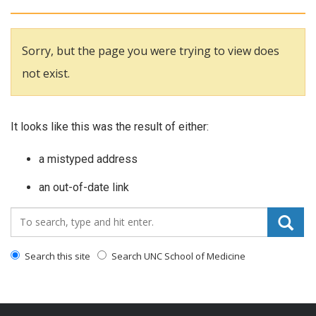
Sorry, but the page you were trying to view does
not exist.
It looks like this was the result of either:
a mistyped address
an out-of-date link
Search_for:
Search this site
Search UNC School of Medicine