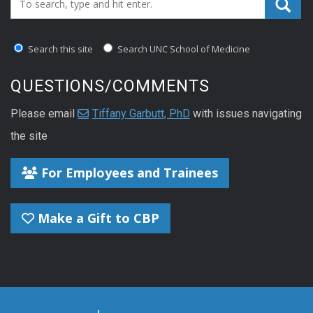
Search this site
Search UNC School of Medicine
QUESTIONS/COMMENTS
Please email
Tiffany Garbutt, PhD
with issues navigating
the site
For Employees and Trainees
Make a Gift to CBP