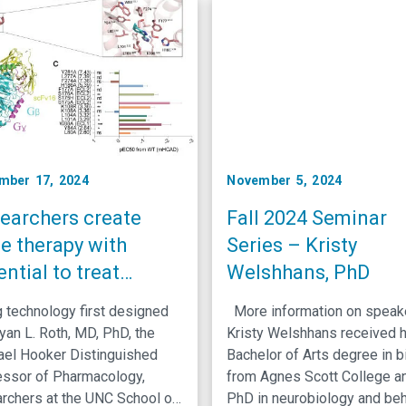
ts. Matt Mauck, MD, …
the embryonic epidermal, ora
gastrointestinal epithelia. Hi
research focuses on
understanding how molecula
pathways drive cell identity
mber 17, 2024
November 5, 2024
earchers create
Fall 2024 Seminar
e therapy with
Series – Kristy
ential to treat
Welshhans, PhD
ipheral pain
 technology first designed
More information on spea
ditions
yan L. Roth, MD, PhD, the
Kristy Welshhans received 
ael Hooker Distinguished
Bachelor of Arts degree in b
essor of Pharmacology,
from Agnes Scott College a
rchers at the UNC School of
PhD in neurobiology and beh