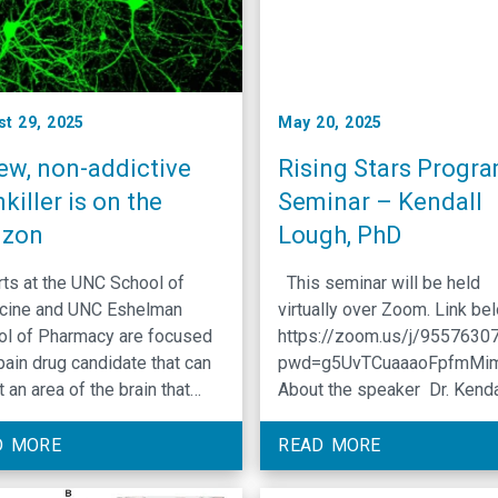
st 29, 2025
May 20, 2025
ew, non-addictive
Rising Stars Progr
killer is on the
Seminar – Kendall
izon
Lough, PhD
ts at the UNC School of
This seminar will be held
cine and UNC Eshelman
virtually over Zoom. Link be
ol of Pharmacy are focused
https://zoom.us/j/9557630
pain drug candidate that can
pwd=g5UvTCuaaaoFpfmMi
t an area of the brain that
About the speaker Dr. Kenda
ols the ‘unpleasantness’
Lough is a CGIBD Basic Sci
iated with pain. Chronic pain
Fellow with a background in 
D MORE
READ MORE
struggle for so many and has
and developmental biology 
ering impact on the lives it
various tissue systems, inc