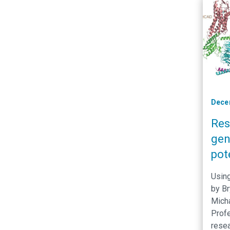
affec
Dece
Res
gen
pot
per
Using
con
by Br
Mich
Prof
resea