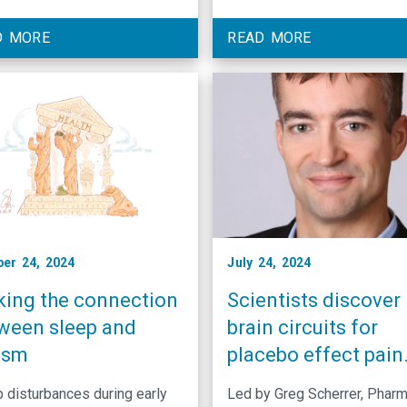
cine have engineered a
from Georgia State Universit
ular technology that can turn
received a National Institute
D MORE
READ MORE
ain receptors. Pain is meant
Health postdoctoral fellows
 a defense mechanism. It
for work examining the role 
es a strong sensation to get
mRNA binding proteins duri
 respond to a …
axon guidance while in the
laboratory …
er 24, 2024
July 24, 2024
ing the connection
Scientists discover
ween sleep and
brain circuits for
ism
placebo effect pain
relief
 disturbances during early
Led by Greg Scherrer, Pharm