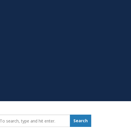
earch_for:
Search