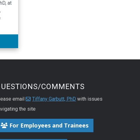
hD, at
,
e
the
bo
ation
utic
QUESTIONS/COMMENTS
lease email
Tiffany Garbutt, PhD
with issues
vigating the site
For Employees and Trainees