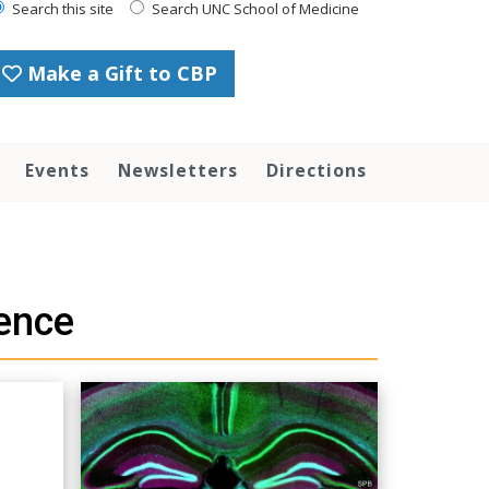
Search this site
Search UNC School of Medicine
Make a Gift to CBP
Events
Newsletters
Directions
ence