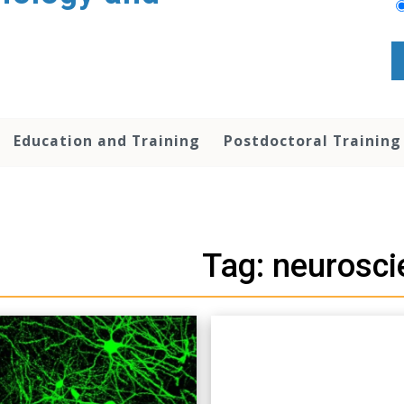
Education and Training
Postdoctoral Training
Tag: neurosci