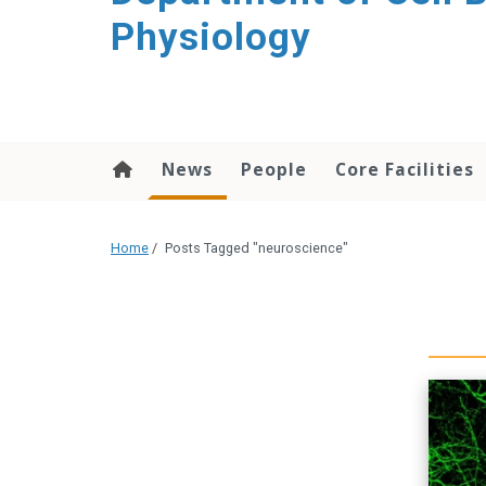
content
Physiology
News
People
Core Facilities
Home
/
Posts Tagged "neuroscience"