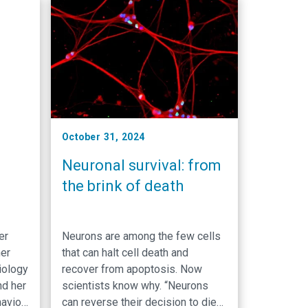
l, and
neurons trim unnecessary axons,
s
long, threadlike projections from
nerve cells that transmit electrical
r
…
 …
October 31, 2024
Neuronal survival: from
the brink of death
ker
Neurons are among the few cells
her
that can halt cell death and
iology
recover from apoptosis. Now
nd her
scientists know why. “Neurons
avior
can reverse their decision to die