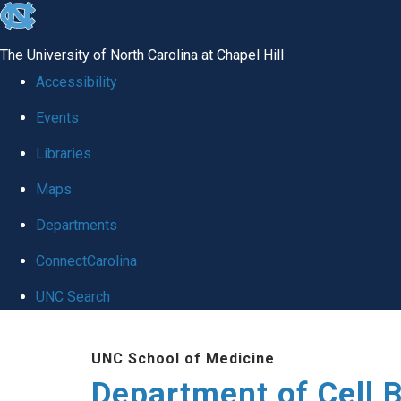
skip
to
The University of North Carolina at Chapel Hill
the
Accessibility
end
Events
of
Libraries
the
global
Maps
utility
Departments
bar
ConnectCarolina
UNC Search
Skip
UNC School of Medicine
to
Department of Cell 
main