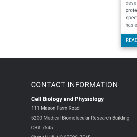
devel
prote
spec
has e
knows
might
REA
exist
compo
deve
avera
CONTACT INFORMATION
Cell Biology and Physiology
111 Mason Farm Road
5200 Medical Biomolecular Research Building
CB# 7545