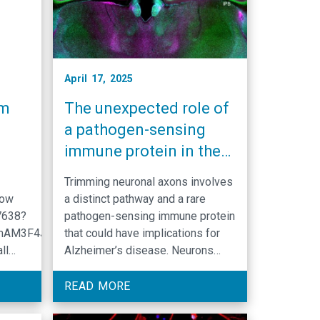
April 17, 2025
am
The unexpected role of
a pathogen-sensing
immune protein in the
brain
Trimming neuronal axons involves
low
a distinct pathway and a rare
7638?
pathogen-sensing immune protein
mAM3F4Jq4ZAWz.1
that could have implications for
ll
Alzheimer’s disease. Neurons
ence
have the remarkable ability to kill
cell
parts of themselves without dying
READ MORE
in
in a phenomenon known as axon
luding
pruning. During axon pruning,