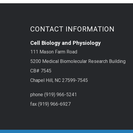
deve
avera
CONTACT INFORMATION
Cell Biology and Physiology
111 Mason Farm Road
5200 Medical Biomolecular Research Building
CB# 7545
Chapel Hill, NC 27599-7545
phone (919) 966-5241
fax (919) 966-6927