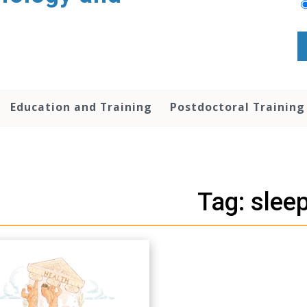
Education and Training
Postdoctoral Training
Tag: slee