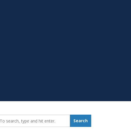
earch_for:
Search