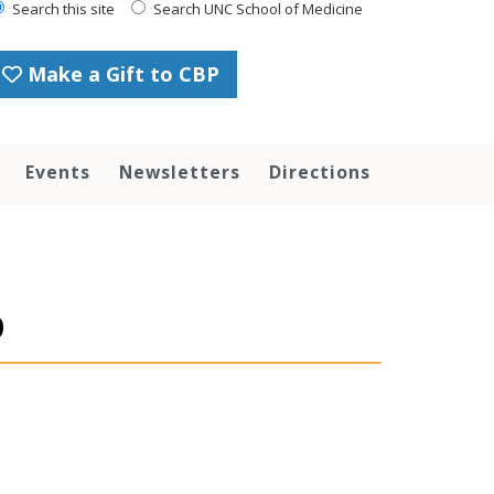
Search this site
Search UNC School of Medicine
Make a Gift to CBP
Events
Newsletters
Directions
p