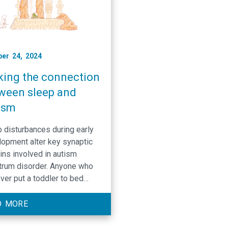
er 24, 2024
ing the connection
ween sleep and
ism
 disturbances during early
opment alter key synaptic
ins involved in autism
trum disorder. Anyone who
ver put a toddler to bed
 it’s a struggle. While sleep
 be the bane of a toddler’s
D MORE
ence it is also an essential
nent for their brain