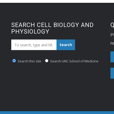
lopment. Toddlers need an
ge of 11-14 hours of …
SEARCH CELL BIOLOGY AND
PHYSIOLOGY
P
Search_for:
na
Search
Search this site
Search UNC School of Medicine