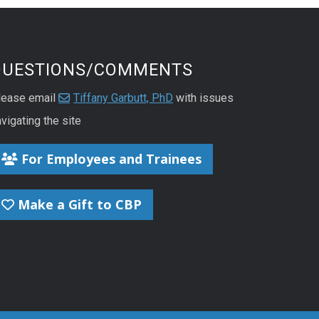
QUESTIONS/COMMENTS
lease email
Tiffany Garbutt, PhD
with issues
vigating the site
For Employees and Trainees
Make a Gift to CBP