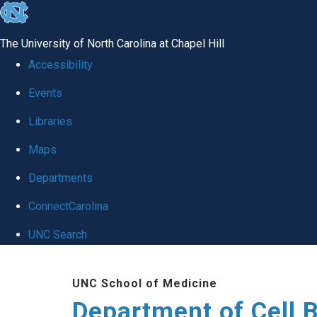
skip
to
The University of North Carolina at Chapel Hill
the
Accessibility
end
Events
of
Libraries
the
global
Maps
utility
Departments
bar
ConnectCarolina
UNC Search
Skip
UNC School of Medicine
to
Department of Cell 
main