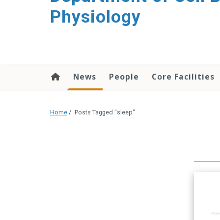
content
Physiology
News
People
Core Facilities
Home
/
Posts Tagged "sleep"