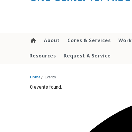
content
About
Cores & Services
Work
Resources
Request A Service
Home
/
Events
0 events found.