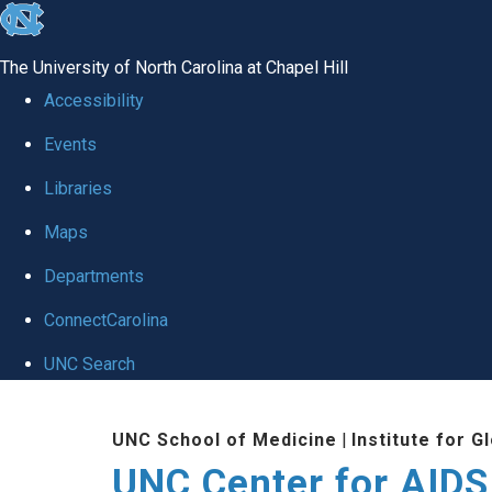
skip
to
The University of North Carolina at Chapel Hill
the
Accessibility
end
Events
of
Libraries
the
global
Maps
utility
Departments
bar
ConnectCarolina
UNC Search
Skip
UNC School of Medicine
|
Institute for G
to
UNC Center for AIDS
main