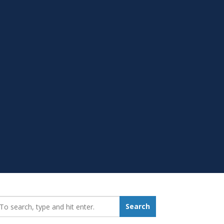
earch_for:
Search