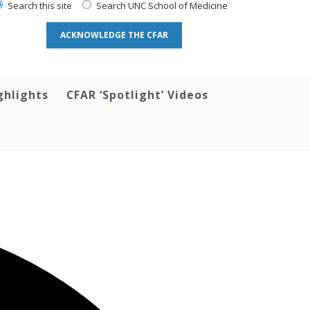
Search this site
Search UNC School of Medicine
ACKNOWLEDGE THE CFAR
ghlights
CFAR ‘Spotlight’ Videos