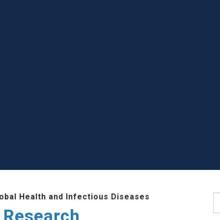
lobal Health and Infectious Diseases
S
 Research