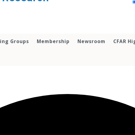
ing Groups
Membership
Newsroom
CFAR Hi