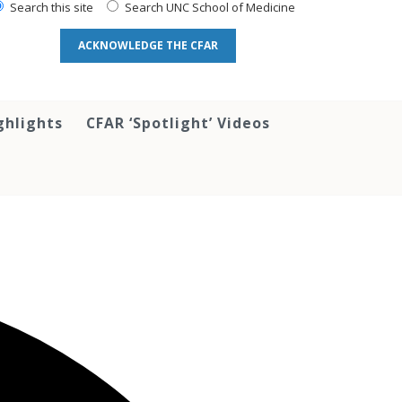
Search this site
Search UNC School of Medicine
ACKNOWLEDGE THE CFAR
ghlights
CFAR ‘Spotlight’ Videos