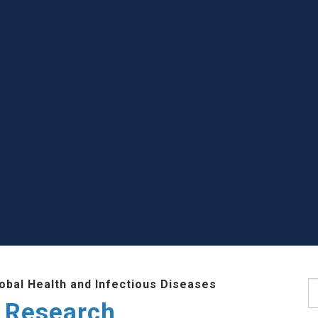
lobal Health and Infectious Diseases
S
 Research