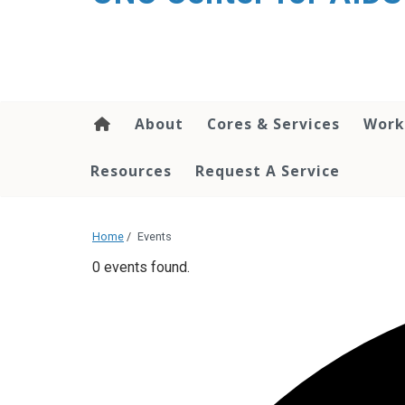
content
About
Cores & Services
Work
Resources
Request A Service
Home
/
Events
0 events found.