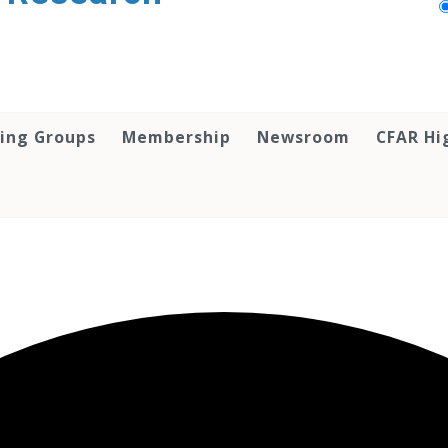
ing Groups
Membership
Newsroom
CFAR Hi