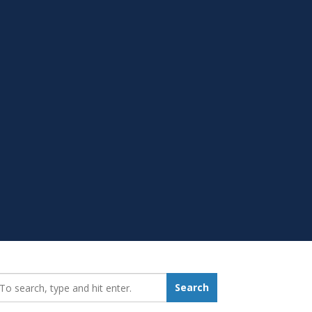
earch_for:
Search