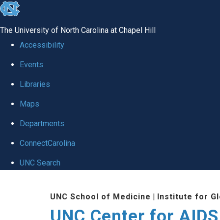
skip
to
The University of North Carolina at Chapel Hill
the
Accessibility
end
Events
of
Libraries
the
global
Maps
utility
Departments
bar
ConnectCarolina
UNC Search
Skip
UNC School of Medicine
|
Institute for G
to
UNC Center for AIDS
main