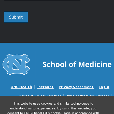
UNC Health
Intranet
Privacy Statement
Login
Notice of Privacy Practices
Aviso de Practicas Privadas
Nondiscrimination Notice
Aviso de no Discriminacion
This website uses cookies and similar technologies to
understand visitor experiences. By using this website, you
Surprise Billing and Good Faith Estimate Notices
consent to UNC-Chapel Hill's cookie usage in accordance with