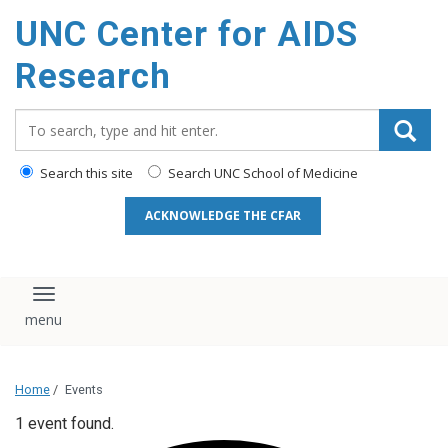
content
UNC Center for AIDS
Research
Search_for:
Search this site
Search UNC School of Medicine
ACKNOWLEDGE THE CFAR
Toggle navigation
Home
/
Events
1 event found.