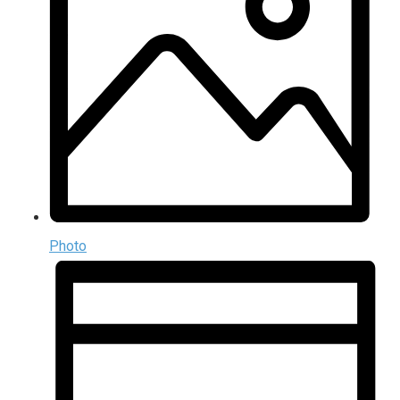
Photo