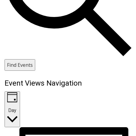
Find Events
Event Views Navigation
Day