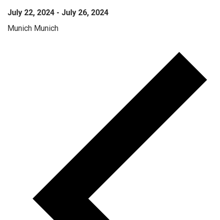
July 22, 2024
-
July 26, 2024
Munich
Munich