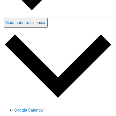
Subscribe to calendar
Google Calendar