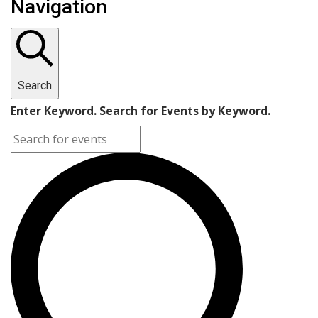
Navigation
for
July
26,
Search
2024
Enter Keyword. Search for Events by Keyword.