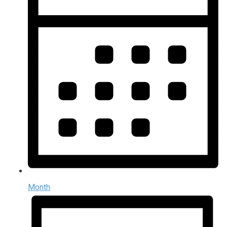
Month