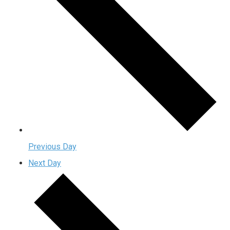
Previous Day
Next Day