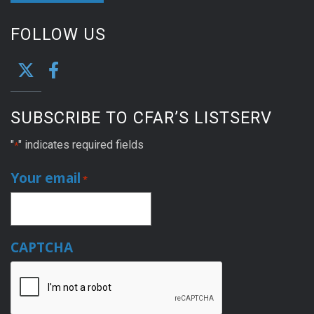
FOLLOW US
SUBSCRIBE TO CFAR’S LISTSERV
"
" indicates required fields
*
Your email
*
CAPTCHA