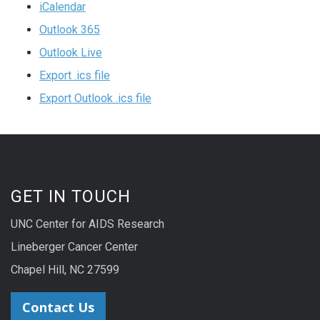
iCalendar
Outlook 365
Outlook Live
Export .ics file
Export Outlook .ics file
GET IN TOUCH
UNC Center for AIDS Research
Lineberger Cancer Center
Chapel Hill, NC 27599
Contact Us