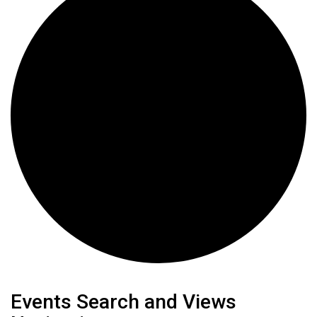
Events
Events Search and Views