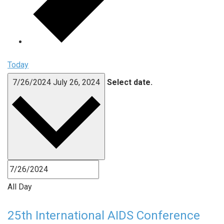
Today
7/26/2024
July 26, 2024
Select date.
All Day
25th International AIDS Conference