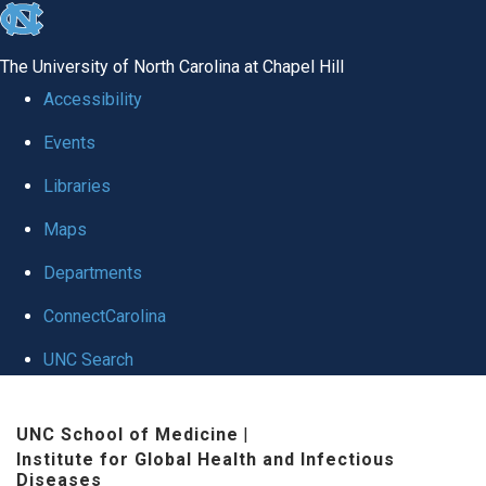
skip
to
The University of North Carolina at Chapel Hill
the
Accessibility
end
Events
of
Libraries
the
global
Maps
utility
Departments
bar
ConnectCarolina
UNC Search
Skip
UNC School of Medicine
|
to
Institute for Global Health and Infectious
main
Diseases