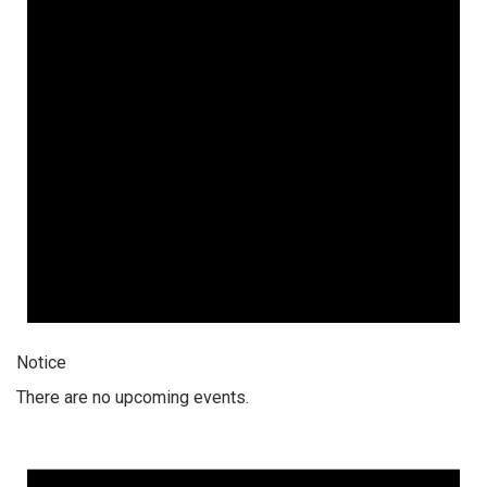
Notice
There are no upcoming events.