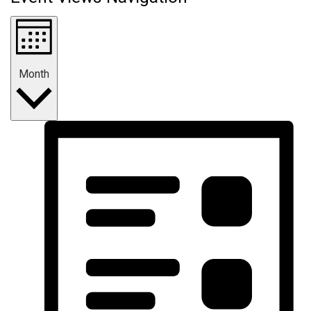
Month