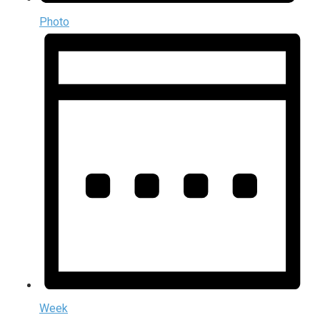
Photo
Week