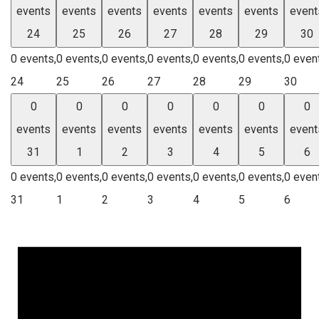
events
events
events
events
events
events
event
24
25
26
27
28
29
30
0 events,
0 events,
0 events,
0 events,
0 events,
0 events,
0 even
24
25
26
27
28
29
30
0
0
0
0
0
0
0
events
events
events
events
events
events
event
31
1
2
3
4
5
6
0 events,
0 events,
0 events,
0 events,
0 events,
0 events,
0 even
31
1
2
3
4
5
6