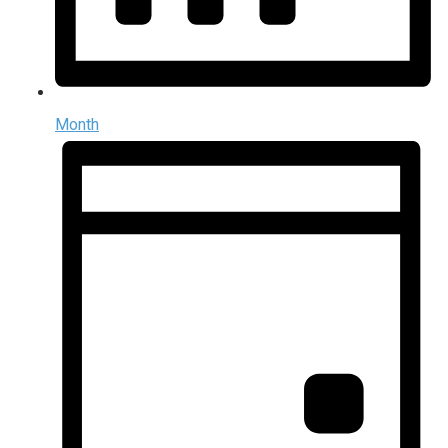
Month