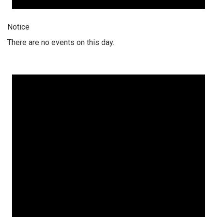
Notice
There are no events on this day.