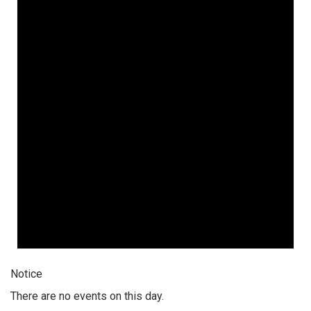
Notice
There are no events on this day.