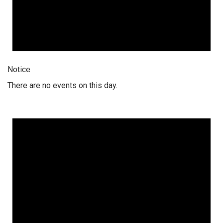
Notice
There are no events on this day.