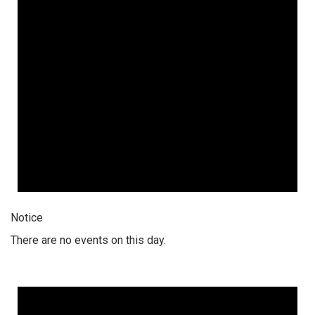
Notice
There are no events on this day.