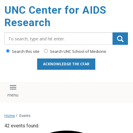
content
UNC Center for AIDS
Research
Search_for:
Search this site
Search UNC School of Medicine
ACKNOWLEDGE THE CFAR
Toggle navigation
Home
/
Events
42 events found.