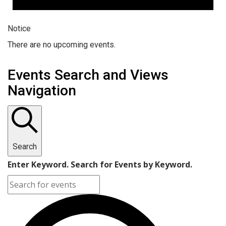
Notice
There are no upcoming events.
Events Search and Views
Navigation
Search
Enter Keyword. Search for Events by Keyword.