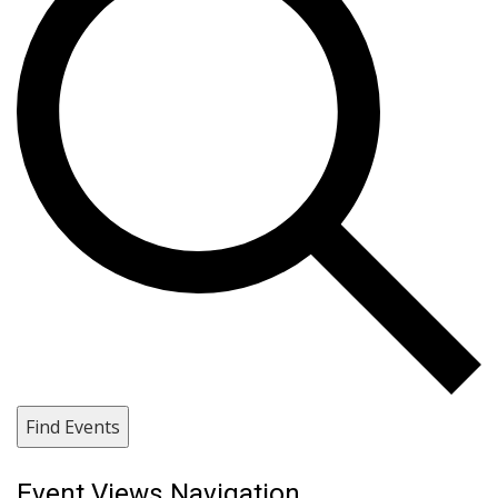
Find Events
Event Views Navigation