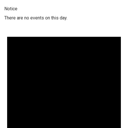
Notice
There are no events on this day.