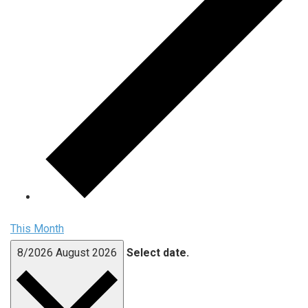
This Month
8/2026
August 2026
Select date.