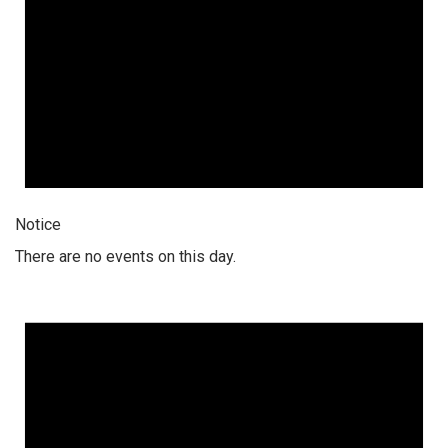
Notice
There are no events on this day.