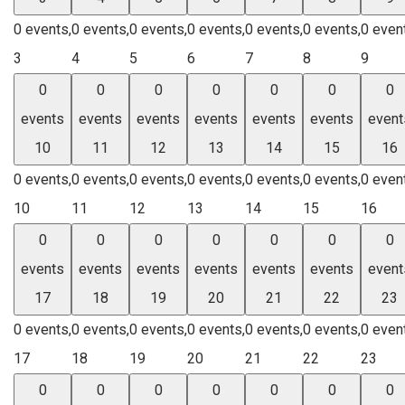
0 events,
0 events,
0 events,
0 events,
0 events,
0 events,
0 even
3
4
5
6
7
8
9
0
0
0
0
0
0
0
events
events
events
events
events
events
event
10
11
12
13
14
15
16
0 events,
0 events,
0 events,
0 events,
0 events,
0 events,
0 even
10
11
12
13
14
15
16
0
0
0
0
0
0
0
events
events
events
events
events
events
event
17
18
19
20
21
22
23
0 events,
0 events,
0 events,
0 events,
0 events,
0 events,
0 even
17
18
19
20
21
22
23
0
0
0
0
0
0
0