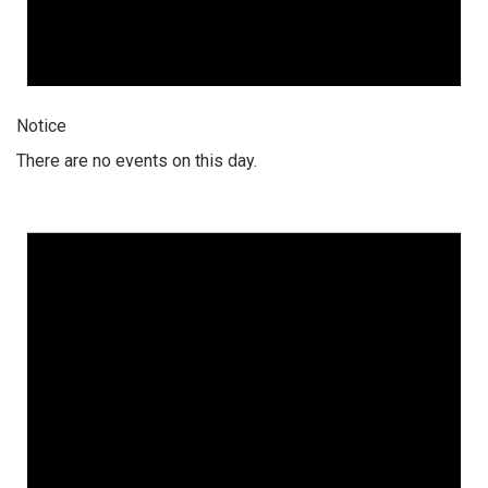
Notice
There are no events on this day.