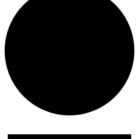
Events