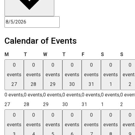
Calendar of Events
Monday
Tuesday
Wednesday
Thursday
Friday
Saturday
Sund
M
T
W
T
F
S
S
0
0
0
0
0
0
0
events
events
events
events
events
events
event
27
28
29
30
31
1
2
0 events,
0 events,
0 events,
0 events,
0 events,
0 events,
0 even
27
28
29
30
31
1
2
0
0
0
0
0
0
0
events
events
events
events
events
events
event
3
4
5
6
7
8
9