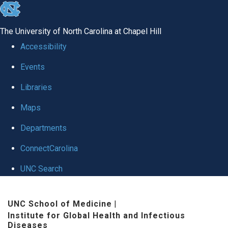
skip
to
The University of North Carolina at Chapel Hill
the
Accessibility
end
Events
of
Libraries
the
global
Maps
utility
Departments
bar
ConnectCarolina
UNC Search
Skip
UNC School of Medicine
|
to
Institute for Global Health and Infectious
main
Diseases