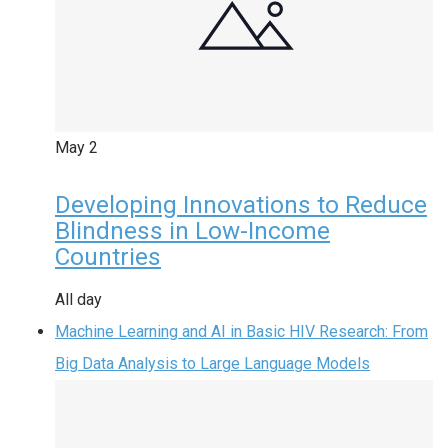
May
2
Developing Innovations to Reduce
Blindness in Low-Income
Countries
All day
Machine Learning and AI in Basic HIV Research: From
Big Data Analysis to Large Language Models