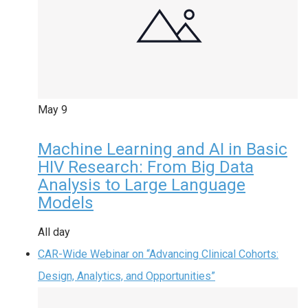
May
9
Machine Learning and AI in Basic
HIV Research: From Big Data
Analysis to Large Language
Models
All day
CAR-Wide Webinar on “Advancing Clinical Cohorts:
Design, Analytics, and Opportunities”