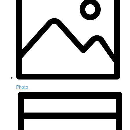
Photo