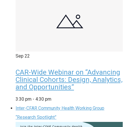
Sep
22
CAR-Wide Webinar on “Advancing
Clinical Cohorts: Design, Analytics,
and Opportunities”
3:30 pm
-
4:30 pm
Inter-CFAR Community Health Working Group
“Research Spotlight”