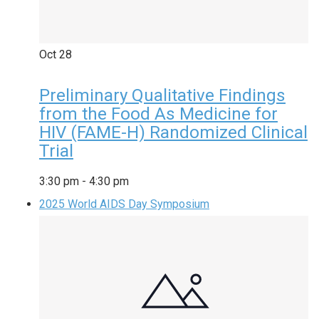
Oct
28
Preliminary Qualitative Findings
from the Food As Medicine for
HIV (FAME-H) Randomized Clinical
Trial
3:30 pm
-
4:30 pm
2025 World AIDS Day Symposium