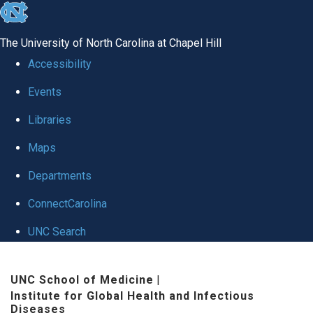
skip
to
The University of North Carolina at Chapel Hill
the
Accessibility
end
Events
of
Libraries
the
global
Maps
utility
Departments
bar
ConnectCarolina
UNC Search
Skip
UNC School of Medicine
|
to
Institute for Global Health and Infectious
main
Diseases