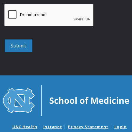
UNC Health
Intranet
Privacy Statement
Login