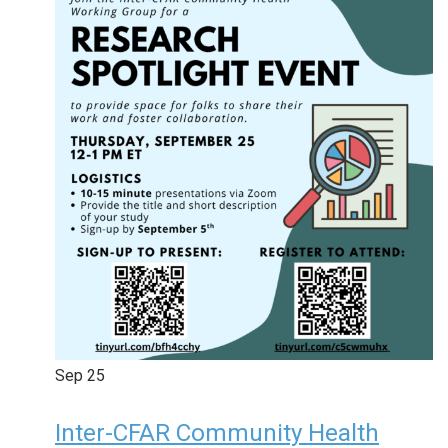
Sep
25
Inter-CFAR Community Health