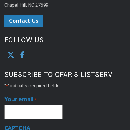
Chapel Hill, NC 27599
Contact Us
FOLLOW US
SUBSCRIBE TO CFAR’S LISTSERV
"
" indicates required fields
*
Your email
*
CAPTCHA