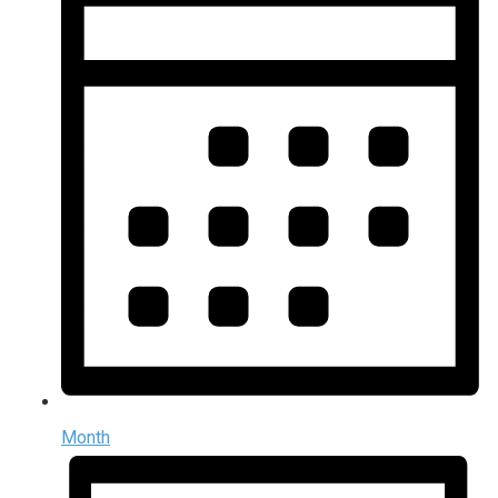
Month