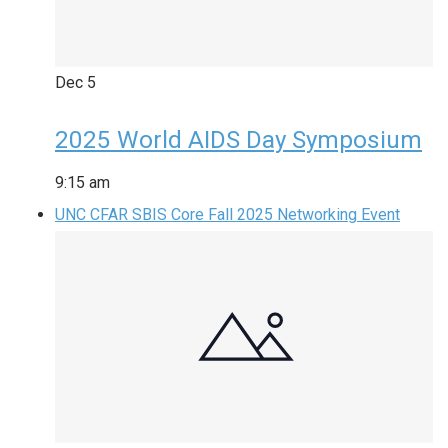
Dec
5
2025 World AIDS Day Symposium
9:15 am
UNC CFAR SBIS Core Fall 2025 Networking Event