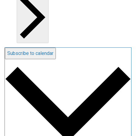
Subscribe to calendar