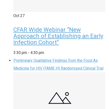
Oct
27
CFAR Wide Webinar “New
Approach of Establishing an Early
Infection Cohort”
3:30 pm
-
4:30 pm
Preliminary Qualitative Findings from the Food As
Medicine for HIV (FAME-H) Randomized Clinical Trial