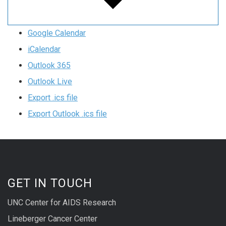
Google Calendar
iCalendar
Outlook 365
Outlook Live
Export .ics file
Export Outlook .ics file
GET IN TOUCH
UNC Center for AIDS Research
Lineberger Cancer Center