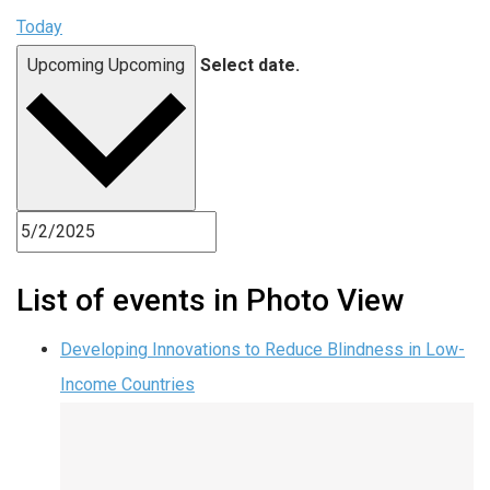
Today
Upcoming
Upcoming
Select date.
List of events in Photo View
Developing Innovations to Reduce Blindness in Low-
Income Countries