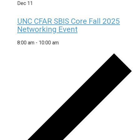
Dec
11
UNC CFAR SBIS Core Fall 2025
Networking Event
8:00 am
-
10:00 am