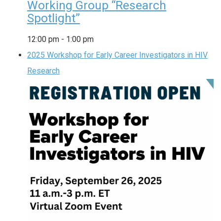
Working Group “Research
Spotlight”
12:00 pm
-
1:00 pm
2025 Workshop for Early Career Investigators in HIV
Research