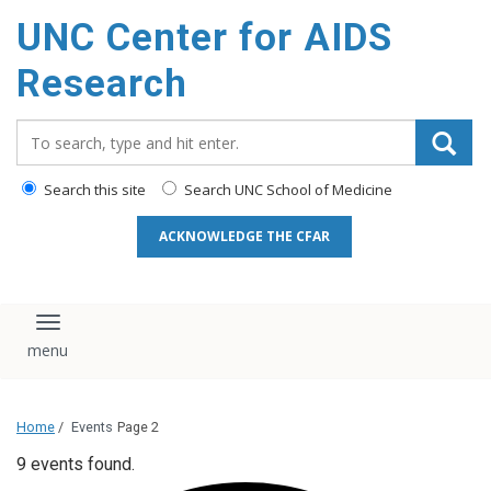
content
UNC Center for AIDS
Research
Search_for:
Search this site
Search UNC School of Medicine
ACKNOWLEDGE THE CFAR
Toggle navigation
Home
/
Events
Page 2
9 events found.