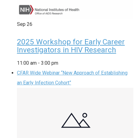
Sep
26
2025 Workshop for Early Career
Investigators in HIV Research
11:00 am
-
3:00 pm
CFAR Wide Webinar “New Approach of Establishing
an Early Infection Cohort”