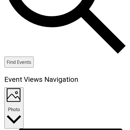
Find Events
Event Views Navigation
Photo