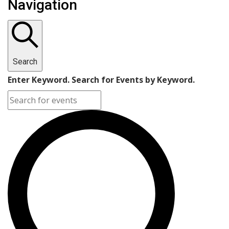
Navigation
Search
Enter Keyword. Search for Events by Keyword.