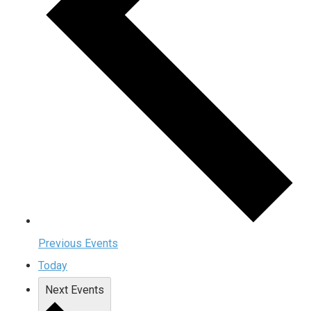
Previous
Events
Today
Next
Events