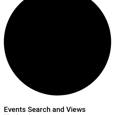
Events
Events Search and Views