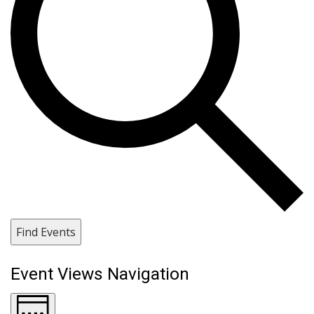
Find Events
Event Views Navigation