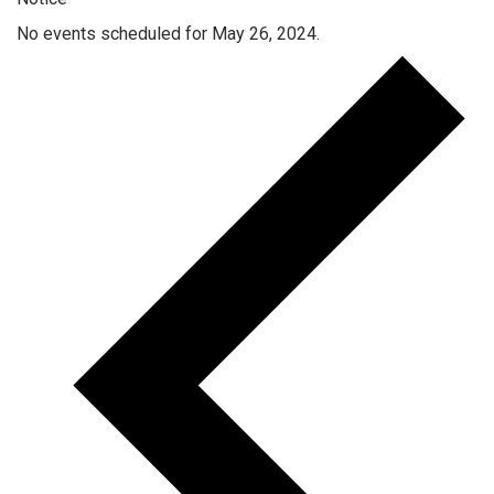
No events scheduled for May 26, 2024.