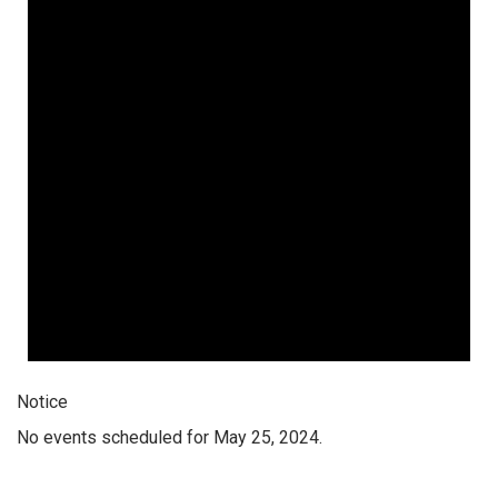
Notice
No events scheduled for May 25, 2024.