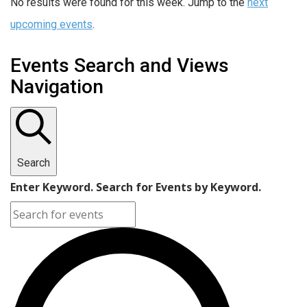
No results were found for this week. Jump to the
next
upcoming events
.
Events Search and Views
Navigation
Search
Enter Keyword. Search for Events by Keyword.