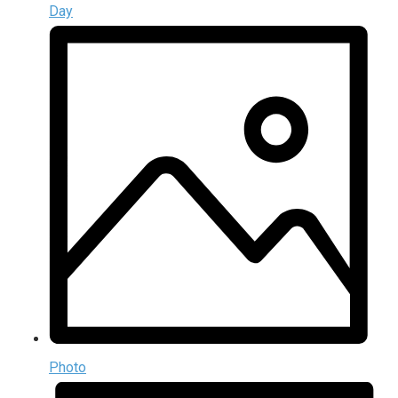
Day
Photo