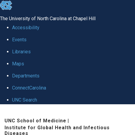
skip
to
The University of North Carolina at Chapel Hill
the
Accessibility
end
Events
of
Libraries
the
global
Maps
utility
Departments
bar
ConnectCarolina
UNC Search
Skip
UNC School of Medicine
|
to
Institute for Global Health and Infectious
main
Diseases