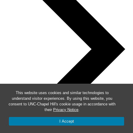
This website uses cookies and similar technologies to
understand visitor experiences. By using this website, you
consent to UNC-Chapel Hill's cookie usage in accordance with
their
Privacy Notice
.
I Accept