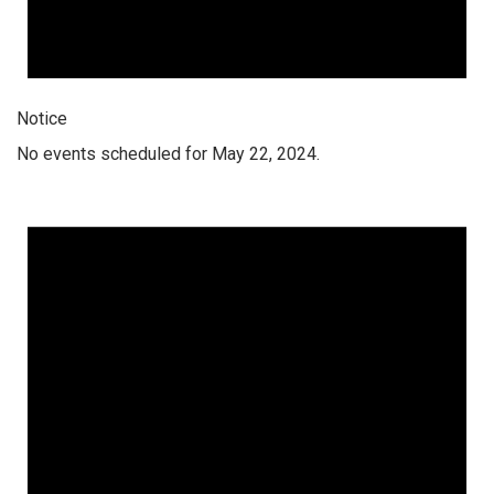
Notice
No events scheduled for May 22, 2024.