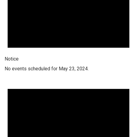
Notice
No events scheduled for May 23, 2024.