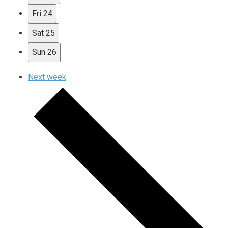
Fri
24
Sat
25
Sun
26
Next week