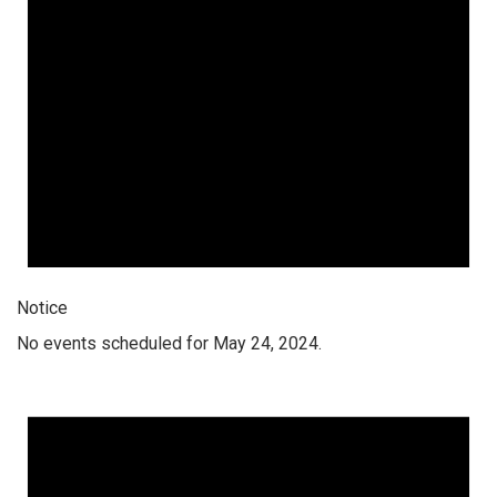
Notice
No events scheduled for May 24, 2024.