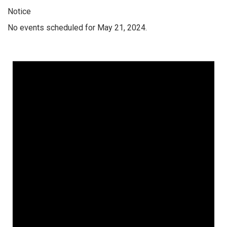
Notice
No events scheduled for May 21, 2024.