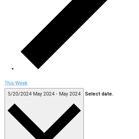
This Week
5/20/2024
May 2024
-
May 2024
Select date.