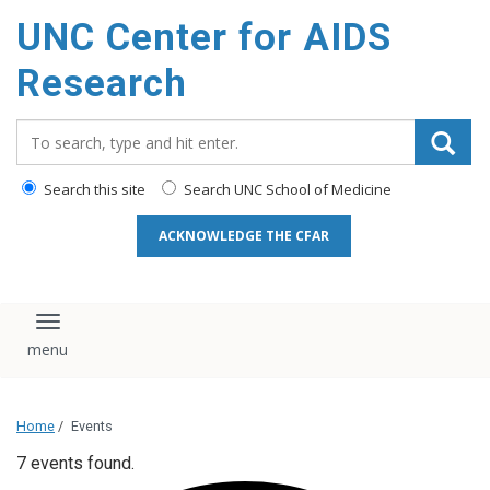
content
UNC Center for AIDS
Research
Search_for:
Search this site
Search UNC School of Medicine
ACKNOWLEDGE THE CFAR
Toggle navigation
Home
/
Events
7 events found.