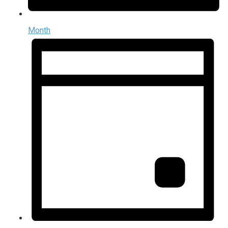
Month