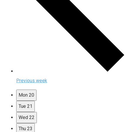
Previous week
Mon
20
Tue
21
Wed
22
Thu
23