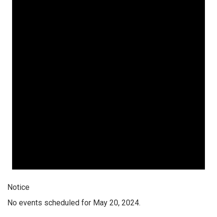
Notice
No events scheduled for May 20, 2024.