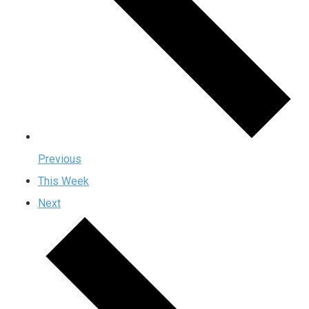
Previous
This Week
Next