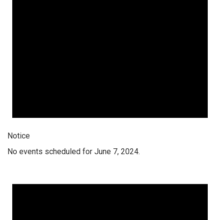
Notice
No events scheduled for June 7, 2024.