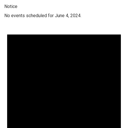
Notice
No events scheduled for June 4, 2024.