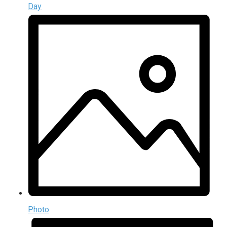
Day
Photo