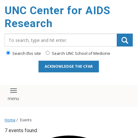
content
UNC Center for AIDS
Research
Search_for:
Search this site
Search UNC School of Medicine
ACKNOWLEDGE THE CFAR
Toggle navigation
Home
/
Events
7 events found.