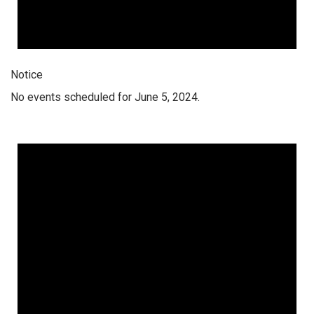
Notice
No events scheduled for June 5, 2024.