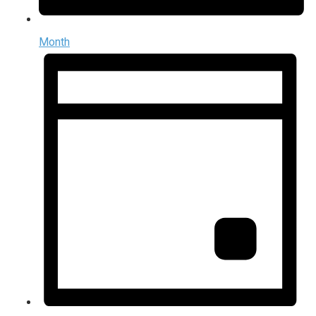
Month