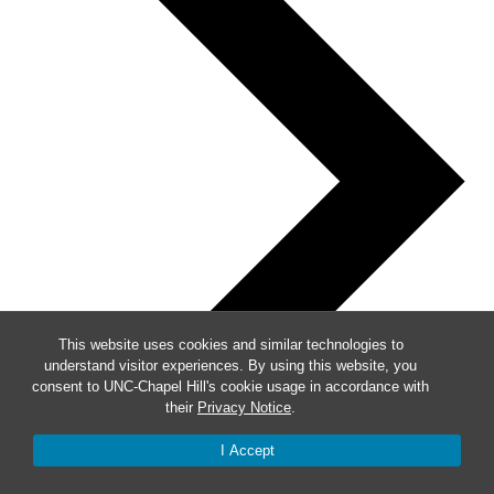
This website uses cookies and similar technologies to
understand visitor experiences. By using this website, you
consent to UNC-Chapel Hill's cookie usage in accordance with
their
Privacy Notice
.
I Accept