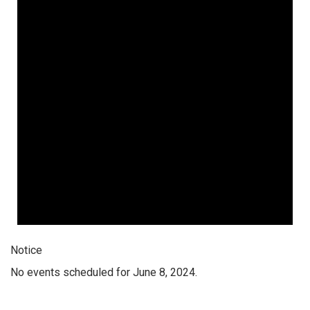
Notice
No events scheduled for June 8, 2024.