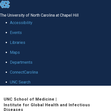
skip
to
The University of North Carolina at Chapel Hill
the
Accessibility
end
Events
of
Libraries
the
global
Maps
utility
Departments
bar
ConnectCarolina
UNC Search
Skip
UNC School of Medicine
|
to
Institute for Global Health and Infectious
main
Diseases