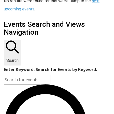
No results were found for this week. Jump to the
next
upcoming events
.
Events Search and Views
Navigation
Search
Enter Keyword. Search for Events by Keyword.