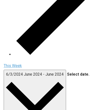
This Week
6/3/2024
June 2024
-
June 2024
Select date.