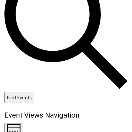
Find Events
Event Views Navigation