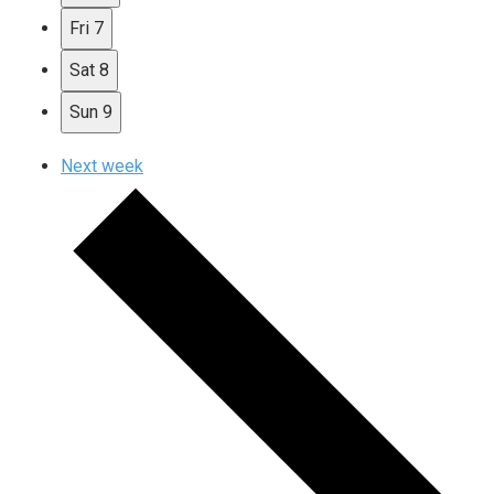
Fri
7
Sat
8
Sun
9
Next week