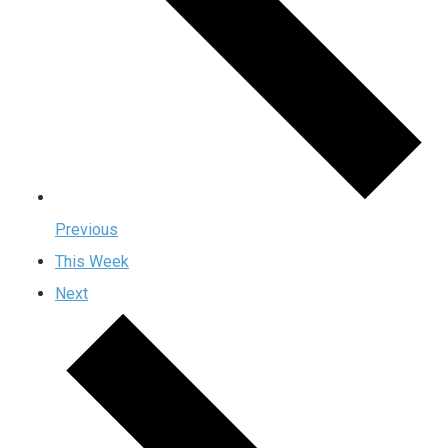
Previous
This Week
Next