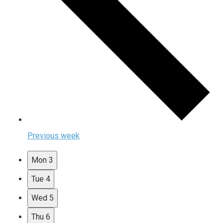
Previous week
Mon
3
Tue
4
Wed
5
Thu
6