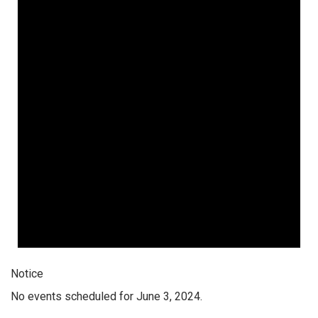
Notice
No events scheduled for June 3, 2024.