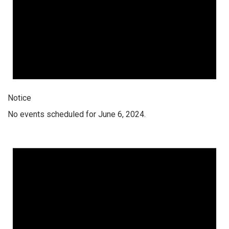
Notice
No events scheduled for June 6, 2024.