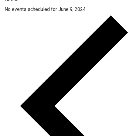
No events scheduled for June 9, 2024.