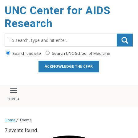
content
UNC Center for AIDS
Research
Search_for:
Search this site
Search UNC School of Medicine
ACKNOWLEDGE THE CFAR
Toggle navigation
Home
/
Events
7 events found.