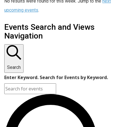
No results were found for this week. Jump to the
next
upcoming events
.
Events Search and Views
Navigation
Search
Enter Keyword. Search for Events by Keyword.