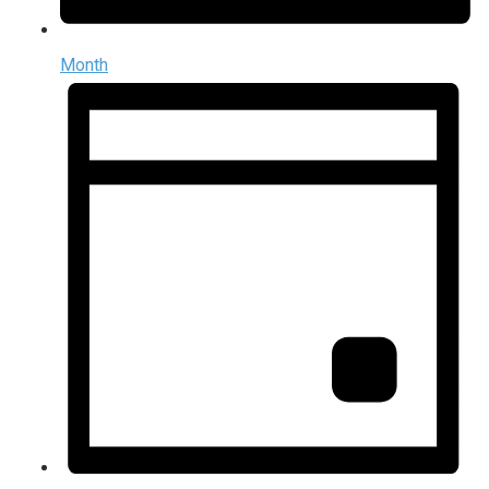
Month