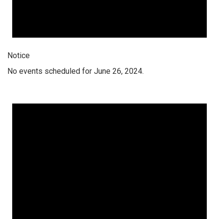
Notice
No events scheduled for June 26, 2024.