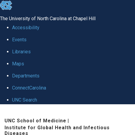
skip
to
The University of North Carolina at Chapel Hill
the
Accessibility
end
Events
of
Libraries
the
global
Maps
utility
Departments
bar
ConnectCarolina
UNC Search
Skip
UNC School of Medicine
|
to
Institute for Global Health and Infectious
main
Diseases