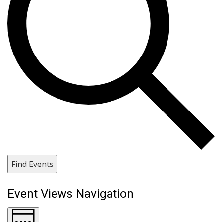
Find Events
Event Views Navigation