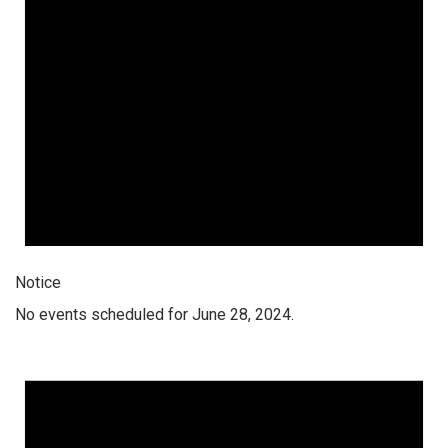
Notice
No events scheduled for June 28, 2024.