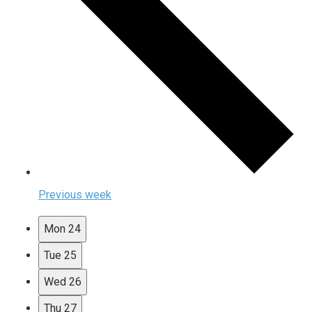
Previous week
Mon
24
Tue
25
Wed
26
Thu
27