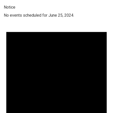
Notice
No events scheduled for June 25, 2024.