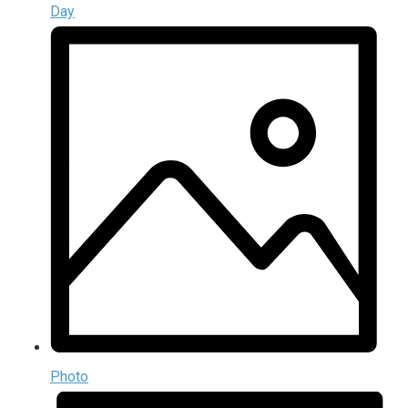
Day
Photo