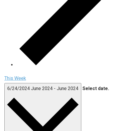
This Week
6/24/2024
June 2024
-
June 2024
Select date.