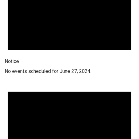
Notice
No events scheduled for June 27, 2024.