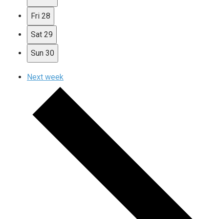
Fri
28
Sat
29
Sun
30
Next week