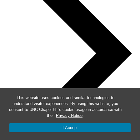
This website uses cookies and similar technologies to
understand visitor experiences. By using this website, you
consent to UNC-Chapel Hill's cookie usage in accordance with
their
Privacy Notice
.
I Accept