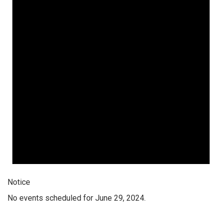
Notice
No events scheduled for June 29, 2024.