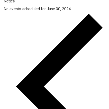
Notice
No events scheduled for June 30, 2024.