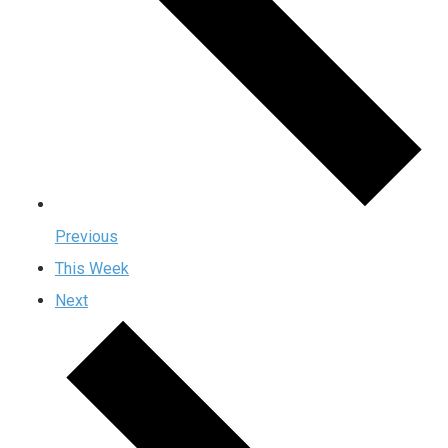
Previous
This Week
Next