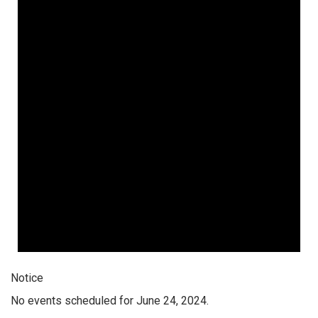
Notice
No events scheduled for June 24, 2024.