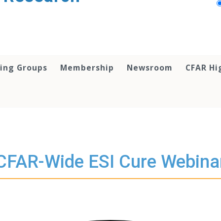
ing Groups
Membership
Newsroom
CFAR Hi
CFAR-Wide ESI Cure Webina