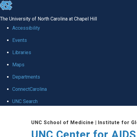
skip
to
The University of North Carolina at Chapel Hill
the
Accessibility
end
Events
of
Libraries
the
global
Maps
utility
Departments
bar
ConnectCarolina
UNC Search
Skip
UNC School of Medicine
|
Institute for G
to
UNC Center for AIDS
main