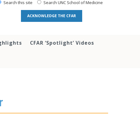
Search this site
Search UNC School of Medicine
ACKNOWLEDGE THE CFAR
ghlights
CFAR ‘Spotlight’ Videos
r