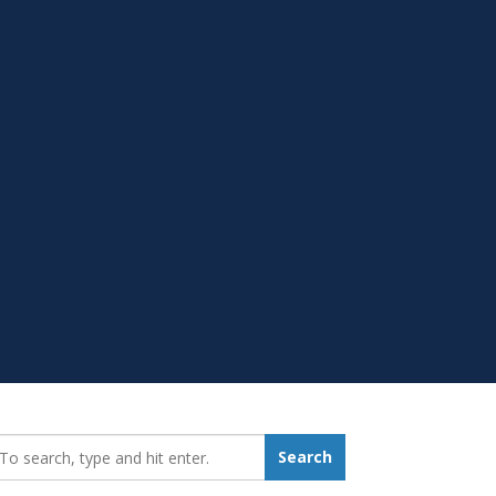
earch_for:
Search