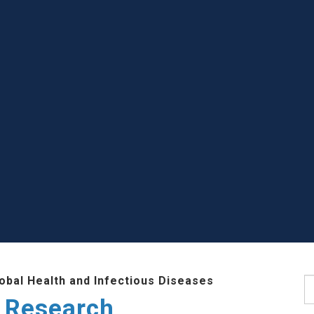
lobal Health and Infectious Diseases
S
 Research