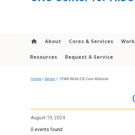
content
About
Cores & Services
Work
Resources
Request A Service
Home
/
Series
/
CFAR-Wide ESI Cure Webinar
August 19, 2024
0 events found.