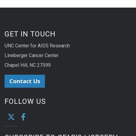
GET IN TOUCH
UNC Center for AIDS Research
Lineberger Cancer Center
Chapel Hill, NC 27599
Contact Us
FOLLOW US