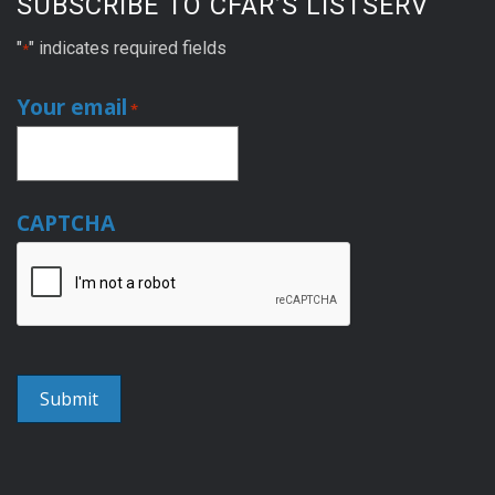
SUBSCRIBE TO CFAR’S LISTSERV
"
" indicates required fields
*
Your email
*
CAPTCHA