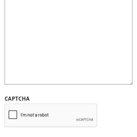
CAPTCHA