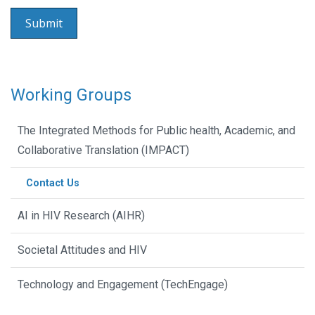
Working Groups
The Integrated Methods for Public health, Academic, and
Collaborative Translation (IMPACT)
Contact Us
AI in HIV Research (AIHR)
Societal Attitudes and HIV
Technology and Engagement (TechEngage)