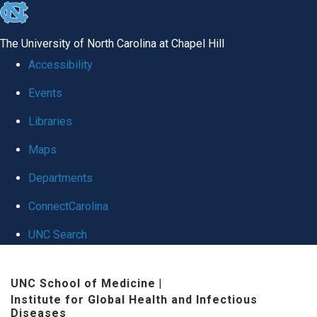
skip
to
The University of North Carolina at Chapel Hill
the
Accessibility
end
Events
of
Libraries
the
global
Maps
utility
Departments
bar
ConnectCarolina
UNC Search
Skip
UNC School of Medicine
|
to
Institute for Global Health and Infectious
main
Diseases