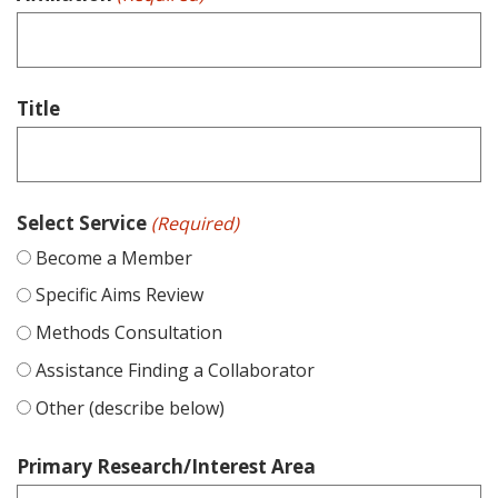
Title
Select Service
(Required)
Become a Member
Specific Aims Review
Methods Consultation
Assistance Finding a Collaborator
Other (describe below)
Primary Research/Interest Area