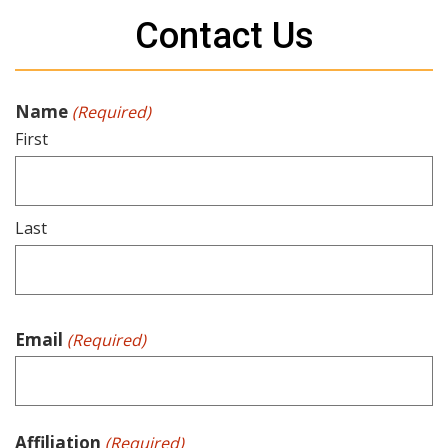
Contact Us
Name
(Required)
First
Last
Email
(Required)
Affiliation
(Required)