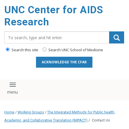
content
UNC Center for AIDS
Research
Search_for:
Search this site
Search UNC School of Medicine
ACKNOWLEDGE THE CFAR
Toggle navigation
Home
/
Working Groups
/
The Integrated Methods for Public health,
Academic, and Collaborative Translation (IMPACT)
/
Contact Us