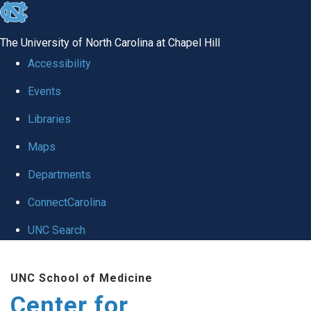
skip
to
The University of North Carolina at Chapel Hill
the
Accessibility
end
Events
of
Libraries
the
global
Maps
utility
Departments
bar
ConnectCarolina
UNC Search
Skip
UNC School of Medicine
to
Center for
main