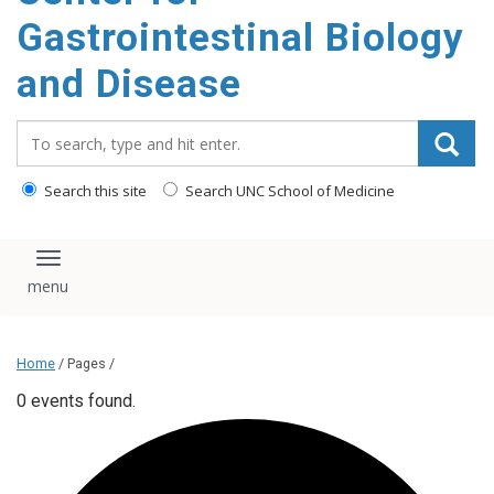
content
Gastrointestinal Biology
and Disease
Search_for:
Search this site
Search UNC School of Medicine
Toggle navigation
Home
/ Pages /
0 events found.