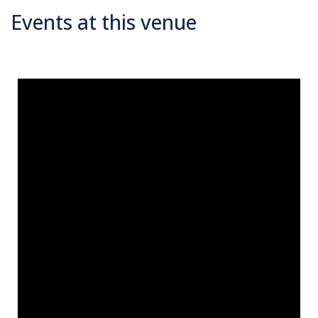
Events at this venue