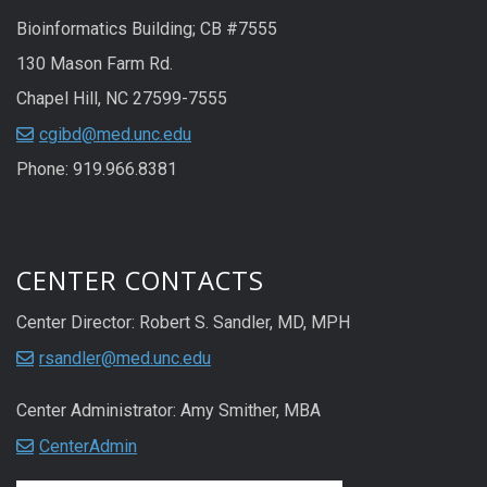
Bioinformatics Building; CB #7555
130 Mason Farm Rd.
Chapel Hill, NC 27599-7555
cgibd@med.unc.edu
Phone: 919.966.8381
CENTER CONTACTS
Center Director: Robert S. Sandler, MD, MPH
rsandler@med.unc.edu
Center Administrator: Amy Smither, MBA
CenterAdmin