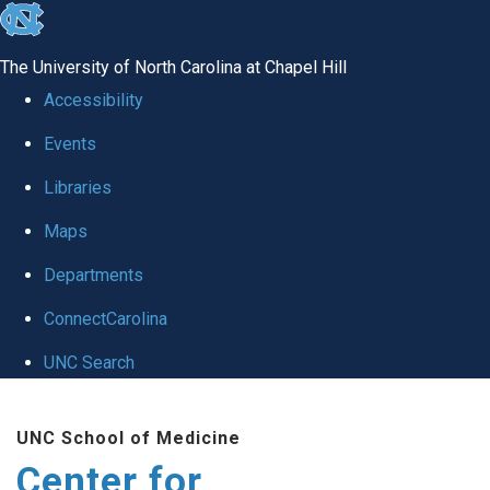
skip
to
The University of North Carolina at Chapel Hill
the
Accessibility
end
Events
of
Libraries
the
global
Maps
utility
Departments
bar
ConnectCarolina
UNC Search
Skip
UNC School of Medicine
to
Center for
main