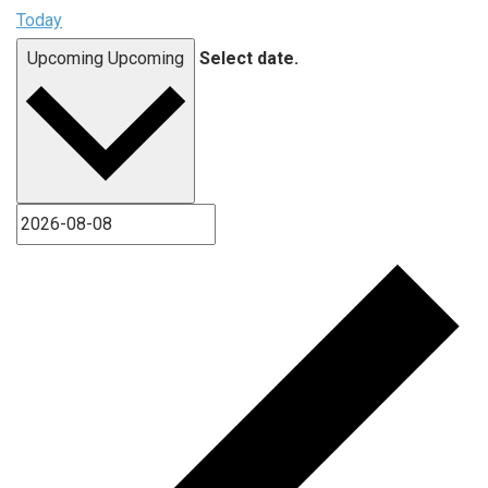
Today
Upcoming
Upcoming
Select date.