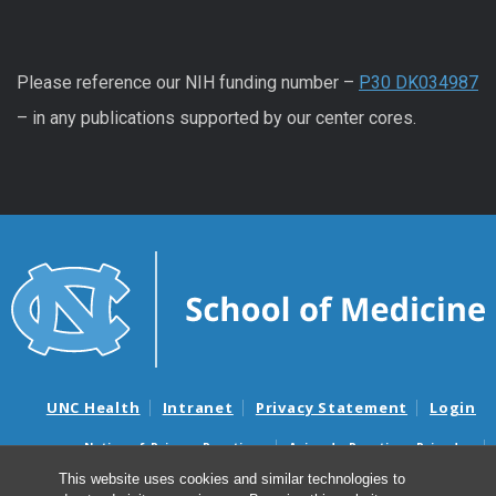
Please reference our NIH funding number –
P30 DK034987
– in any publications supported by our center cores.
UNC Health
Intranet
Privacy Statement
Login
Notice of Privacy Practices
Aviso de Practicas Privadas
Nondiscrimination Notice
Aviso de no Discriminacion
This website uses cookies and similar technologies to