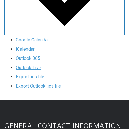
Google Calendar
iCalendar
Outlook 365
Outlook Live
Export .ics file
Export Outlook .ics file
GENERAL CONTACT INFORMATION