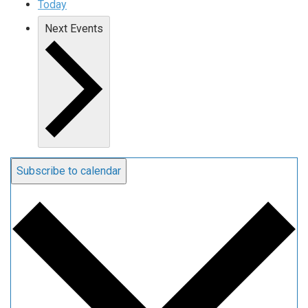
Today
Next
Events
Subscribe to calendar