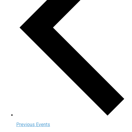
Previous
Events