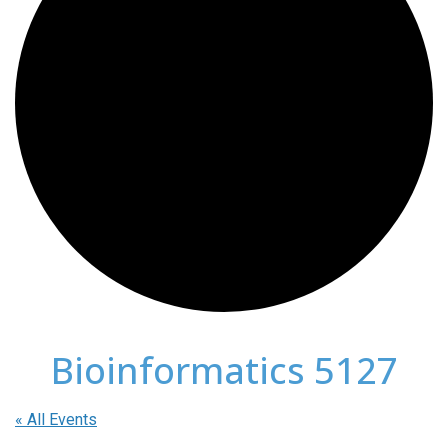
Bioinformatics 5127
« All Events