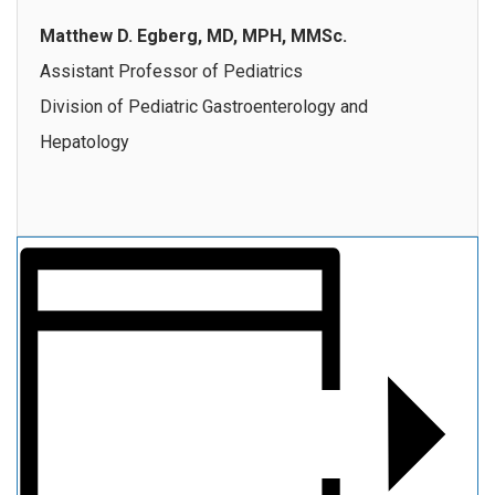
Matthew D. Egberg, MD, MPH, MMSc.
Assistant Professor of Pediatrics
Division of Pediatric Gastroenterology and
Hepatology