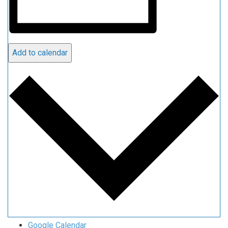
Add to calendar
Google Calendar