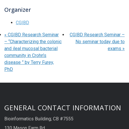
Organizer
CGIBD
«
CGIBD Research Seminar
CGIBD Research Seminar –
– “Characterizing the colonic
No seminar today due to
and ileal mucosal bacterial
exams
»
community in Crohn’s
disease ” by Terry Furey,
PhD
GENERAL CONTACT INFORMATION
Bioinformatics Building; CB #7555
130 Mason Farm Rd.