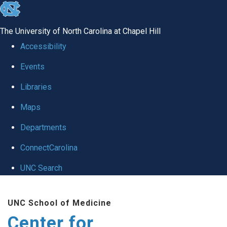
skip
to
The University of North Carolina at Chapel Hill
the
Accessibility
end
Events
of
Libraries
the
global
Maps
utility
Departments
bar
ConnectCarolina
UNC Search
Skip
UNC School of Medicine
to
Center for
main