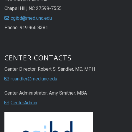
Chapel Hill, NC 27599-7555
cgibd@med.unc.edu
Phone: 919.966.8381
CENTER CONTACTS
Center Director: Robert S. Sandler, MD, MPH
rsandler@med.unc.edu
Center Administrator: Amy Smither, MBA
CenterAdmin