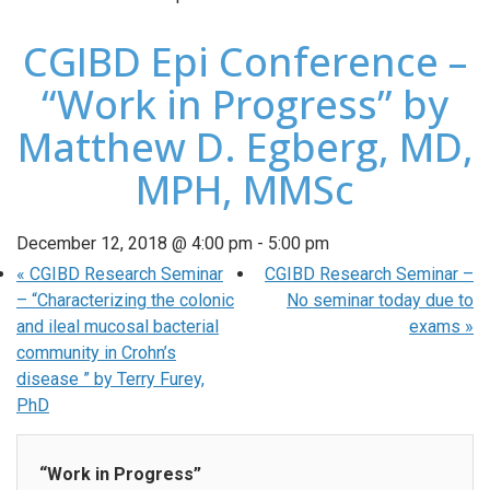
CGIBD Epi Conference –
“Work in Progress” by
Matthew D. Egberg, MD,
MPH, MMSc
December 12, 2018 @ 4:00 pm
-
5:00 pm
«
CGIBD Research Seminar
CGIBD Research Seminar –
– “Characterizing the colonic
No seminar today due to
and ileal mucosal bacterial
exams
»
community in Crohn’s
disease ” by Terry Furey,
PhD
“Work in Progress”