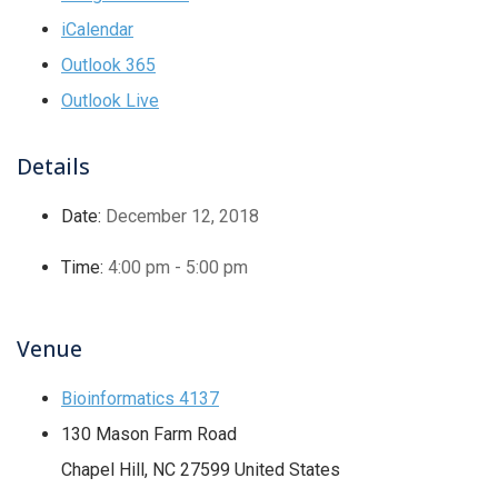
iCalendar
Outlook 365
Outlook Live
Details
Date:
December 12, 2018
Time:
4:00 pm - 5:00 pm
Venue
Bioinformatics 4137
130 Mason Farm Road
Chapel Hill
,
NC
27599
United States