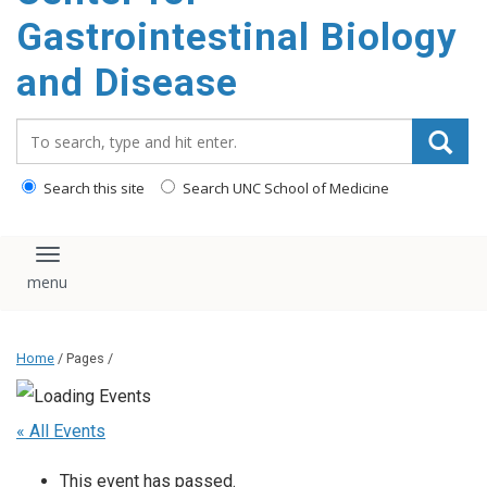
content
Gastrointestinal Biology
and Disease
Search_for:
Search this site
Search UNC School of Medicine
Toggle navigation
Home
/ Pages /
« All Events
This event has passed.