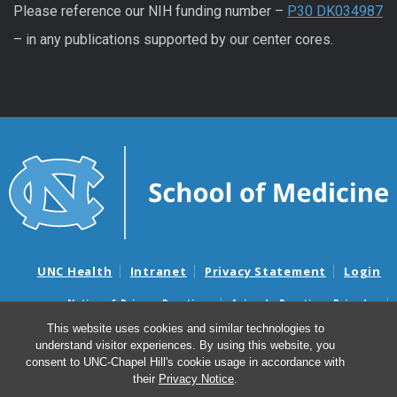
Please reference our NIH funding number –
P30 DK034987
– in any publications supported by our center cores.
UNC Health
Intranet
Privacy Statement
Login
Notice of Privacy Practices
Aviso de Practicas Privadas
Nondiscrimination Notice
Aviso de no Discriminacion
This website uses cookies and similar technologies to
understand visitor experiences. By using this website, you
Surprise Billing and Good Faith Estimate Notices
consent to UNC-Chapel Hill's cookie usage in accordance with
Avisos de facturas médicas sorpresas y avisos de presupuestos de
their
Privacy Notice
.
buena fe