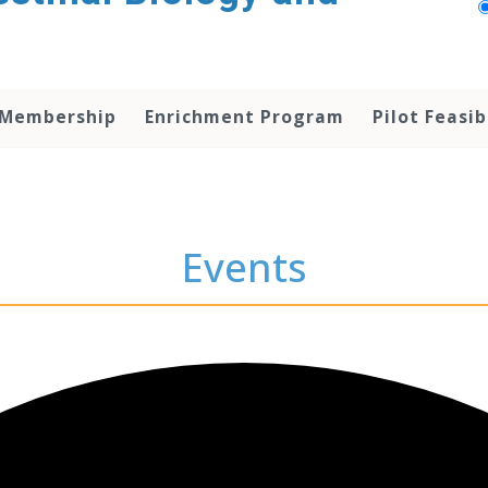
 Membership
Enrichment Program
Pilot Feasib
Events