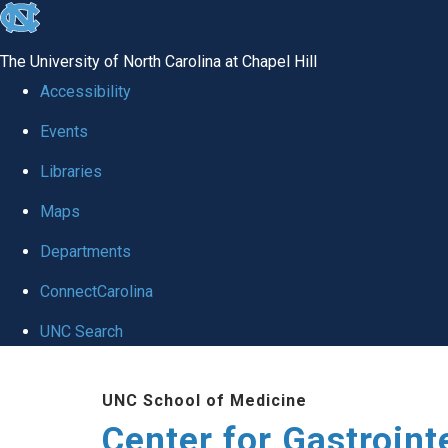
skip
to
The University of North Carolina at Chapel Hill
the
Accessibility
end
Events
of
Libraries
the
global
Maps
utility
Departments
bar
ConnectCarolina
UNC Search
Skip
UNC School of Medicine
to
Center for Gastroint
main