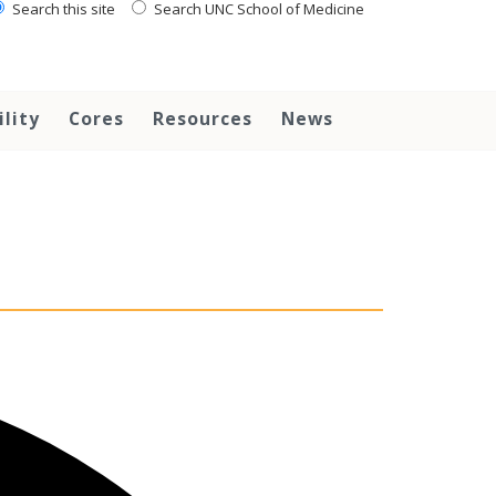
Search this site
Search UNC School of Medicine
ility
Cores
Resources
News