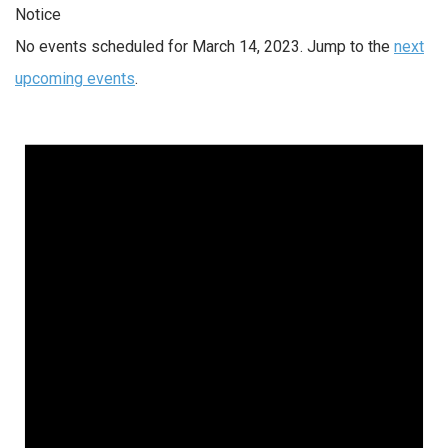
Notice
No events scheduled for March 14, 2023. Jump to the
next
upcoming events
.