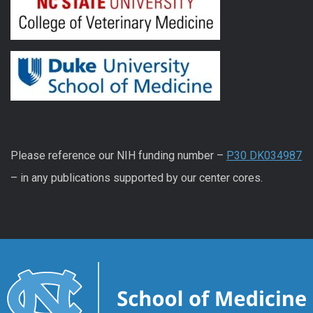
Please reference our NIH funding number –
P30 DK034987
– in any publications supported by our center cores.