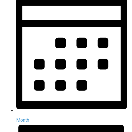
Month