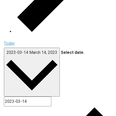
Today
2023-03-14
March 14, 2023
Select date.