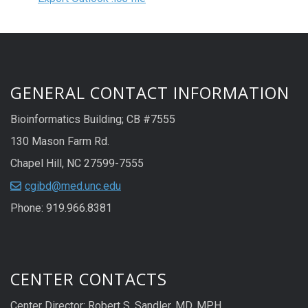
GENERAL CONTACT INFORMATION
Bioinformatics Building; CB #7555
130 Mason Farm Rd.
Chapel Hill, NC 27599-7555
cgibd@med.unc.edu
Phone: 919.966.8381
CENTER CONTACTS
Center Director: Robert S. Sandler, MD, MPH