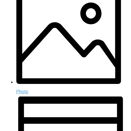
Photo