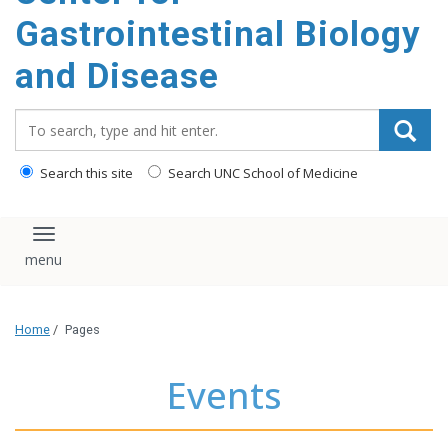
content
Gastrointestinal Biology
and Disease
Search_for:
Search this site
Search UNC School of Medicine
Toggle navigation
Home
/
Pages
Events