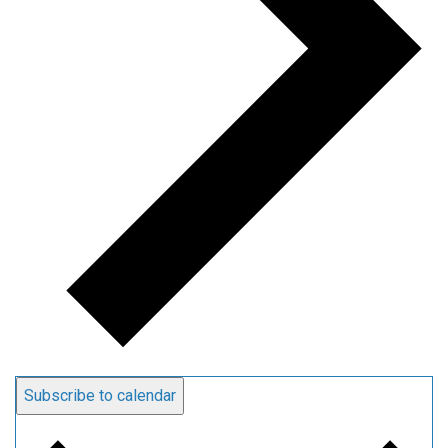
Subscribe to calendar