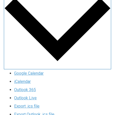
Google Calendar
iCalendar
Outlook 365
Outlook Live
Export .ics file
Export Outlook .ics file