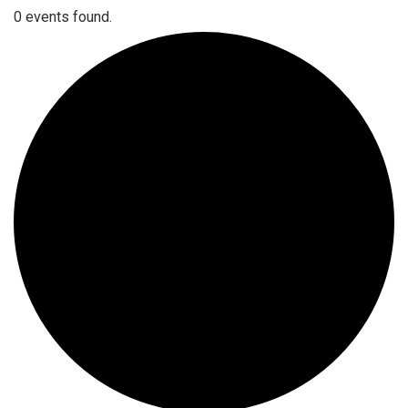
0 events found.