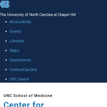
skip
to
The University of North Carolina at Chapel Hill
the
Accessibility
end
Events
of
Libraries
the
global
Maps
utility
Departments
bar
ConnectCarolina
UNC Search
Skip
UNC School of Medicine
to
Center for
main