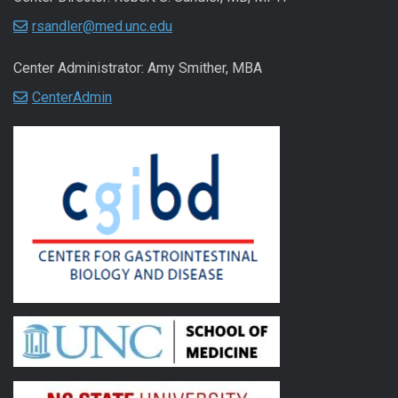
rsandler@med.unc.edu
Center Administrator: Amy Smither, MBA
CenterAdmin