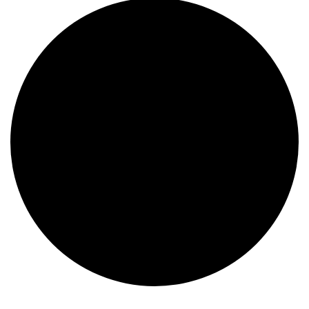
Events