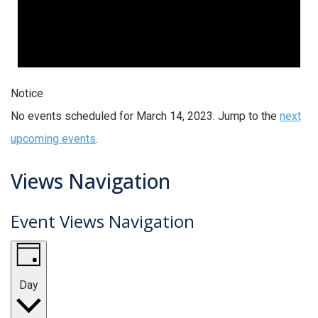
Notice
No events scheduled for March 14, 2023. Jump to the
next
upcoming events
.
Views Navigation
Event Views Navigation
Day