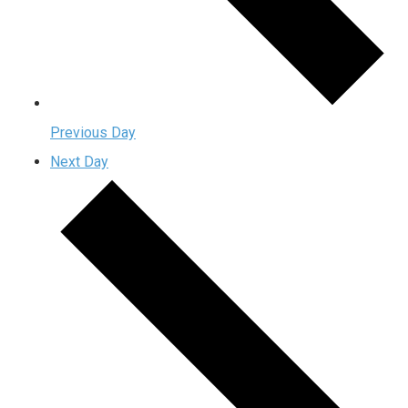
Previous Day
Next Day