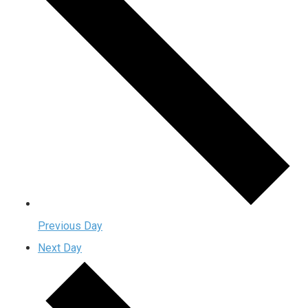
Previous Day
Next Day