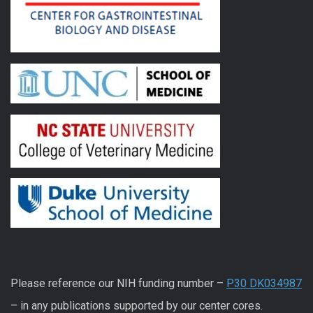
Please reference our NIH funding number –
P30 DK034987
– in any publications supported by our center cores.