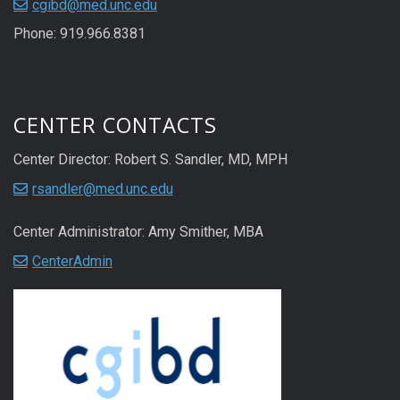
cgibd@med.unc.edu
Phone: 919.966.8381
CENTER CONTACTS
Center Director: Robert S. Sandler, MD, MPH
rsandler@med.unc.edu
Center Administrator: Amy Smither, MBA
CenterAdmin