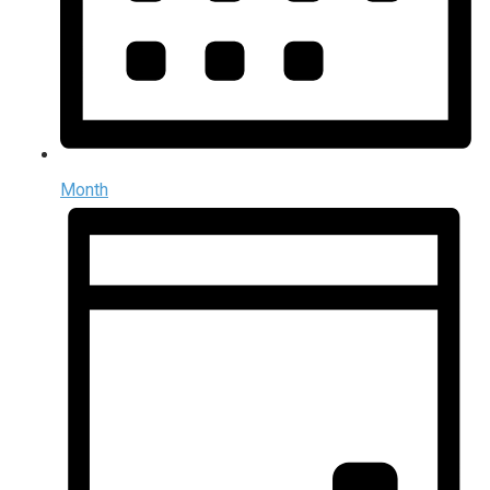
Month