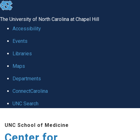
skip
to
The University of North Carolina at Chapel Hill
the
Accessibility
end
Events
of
Libraries
the
global
Maps
utility
Departments
bar
ConnectCarolina
UNC Search
Skip
UNC School of Medicine
to
Center for
main