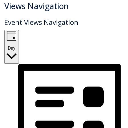
Events
Views Navigation
for
Event Views Navigation
February
25,
2025
Day