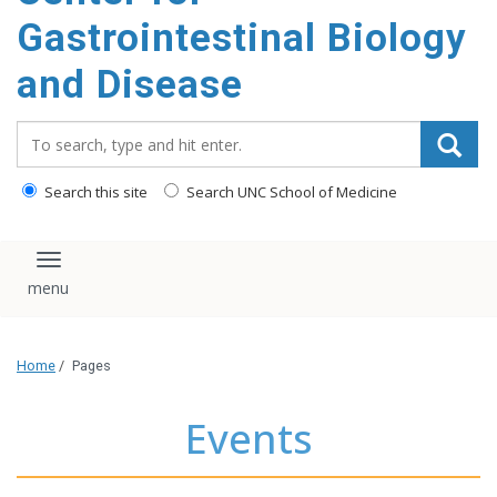
content
Gastrointestinal Biology
and Disease
Search_for:
Search this site
Search UNC School of Medicine
Toggle navigation
Home
/
Pages
Events