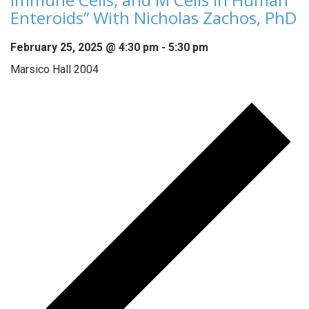
Enteroids” With Nicholas Zachos, PhD
February 25, 2025 @ 4:30 pm
-
5:30 pm
Marsico Hall 2004