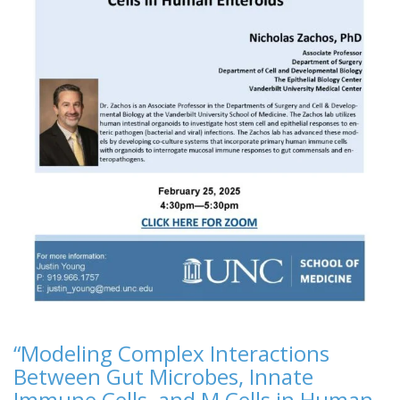
“Modeling Complex Interactions
Between Gut Microbes, Innate
Immune Cells, and M Cells in Human