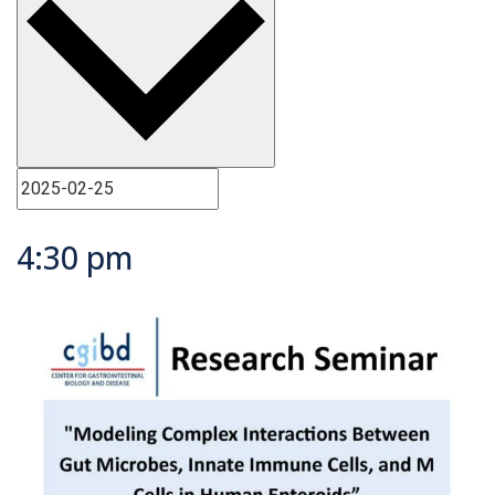
4:30 pm