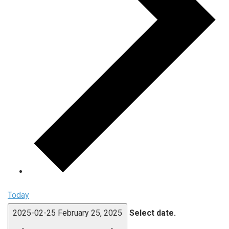
Today
2025-02-25
February 25, 2025
Select date.