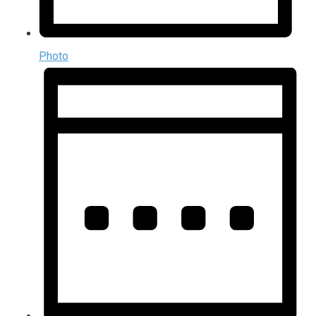
Photo