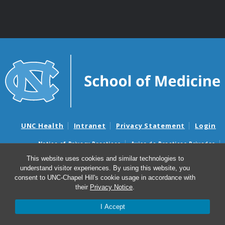
UNC Health
Intranet
Privacy Statement
Login
Notice of Privacy Practices
Aviso de Practicas Privadas
Nondiscrimination Notice
Aviso de no Discriminacion
This website uses cookies and similar technologies to
understand visitor experiences. By using this website, you
Surprise Billing and Good Faith Estimate Notices
consent to UNC-Chapel Hill's cookie usage in accordance with
Avisos de facturas médicas sorpresas y avisos de presupuestos de
their
Privacy Notice
.
buena fe
I Accept
© 2026 Center for Gastrointestinal Biology and Disease