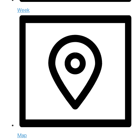
Week
Map