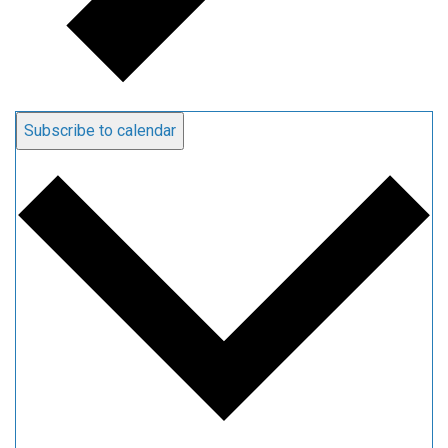
Subscribe to calendar