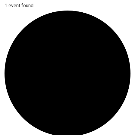
1 event found.