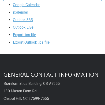
Google Calendar
iCalendar
Outlook 365
Outlook Live
Export .ics file
Export Outlook .ics file
GENERAL CONTACT INFORMATION
Bioinformatics Building; CB #7555
130 Mason Farm Rd.
Chapel Hill, NC 27599-7555