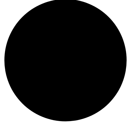
Events