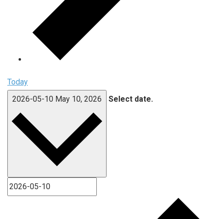
Today
2026-05-10
May 10, 2026
Select date.