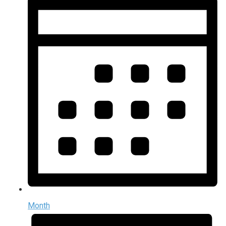
Month