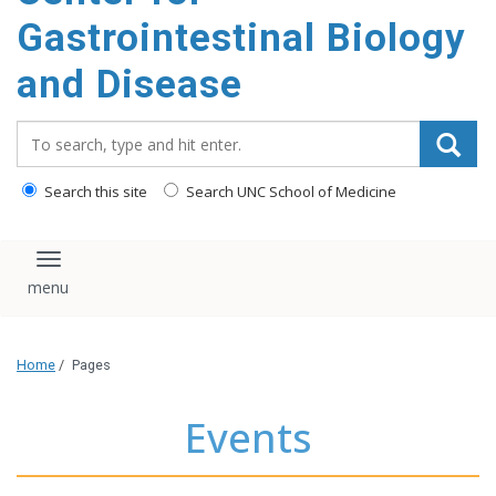
content
Gastrointestinal Biology
and Disease
Search_for:
Search this site
Search UNC School of Medicine
Toggle navigation
Home
/
Pages
Events