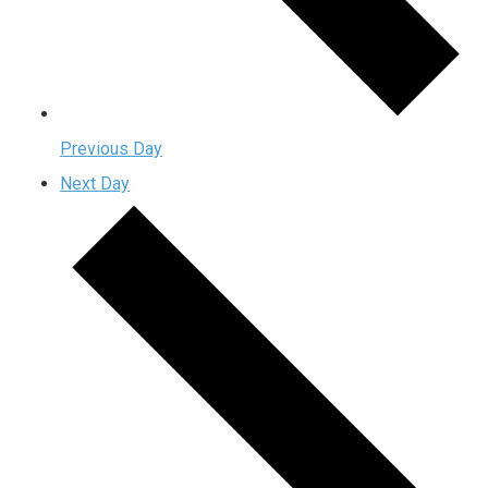
Previous Day
Next Day