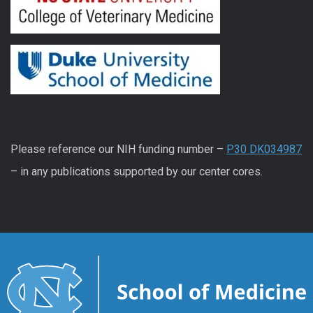
Please reference our NIH funding number –
P30 DK034987
– in any publications supported by our center cores.