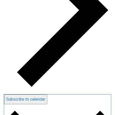
Subscribe to calendar