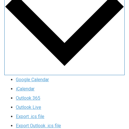
Google Calendar
iCalendar
Outlook 365
Outlook Live
Export .ics file
Export Outlook .ics file