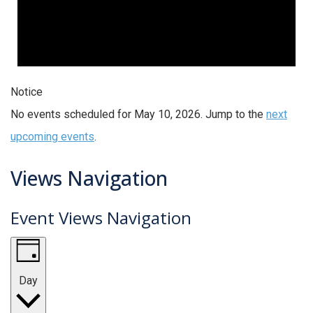
Notice
No events scheduled for May 10, 2026. Jump to the
next
upcoming events
.
Views Navigation
Event Views Navigation
Day