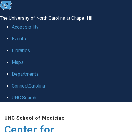
skip
to
The University of North Carolina at Chapel Hill
the
Accessibility
end
Events
of
Libraries
the
global
Maps
utility
Departments
bar
ConnectCarolina
UNC Search
Skip
UNC School of Medicine
to
Center for
main