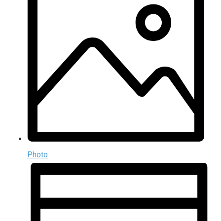
Photo