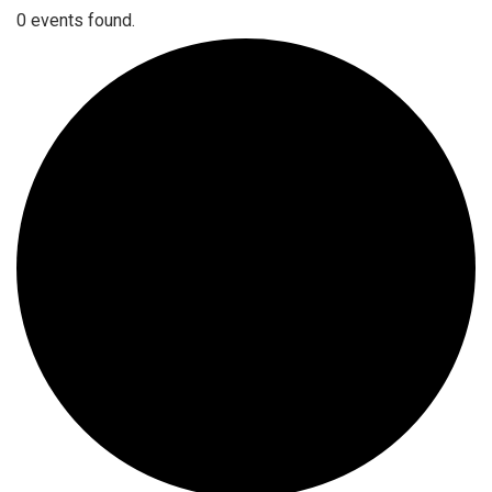
0 events found.