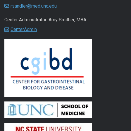
rsandler@med.unc.edu
Center Administrator: Amy Smither, MBA
CenterAdmin