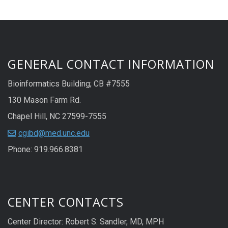
GENERAL CONTACT INFORMATION
Bioinformatics Building; CB #7555
130 Mason Farm Rd.
Chapel Hill, NC 27599-7555
cgibd@med.unc.edu
Phone: 919.966.8381
CENTER CONTACTS
Center Director: Robert S. Sandler, MD, MPH