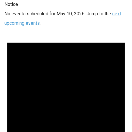
Notice
No events scheduled for May 10, 2026. Jump to the
next
upcoming events
.