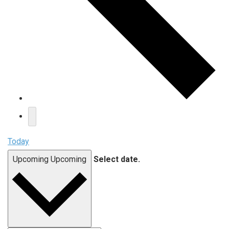
Today
Upcoming
Upcoming
Select date.