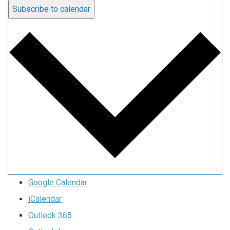
Subscribe to calendar
Google Calendar
iCalendar
Outlook 365