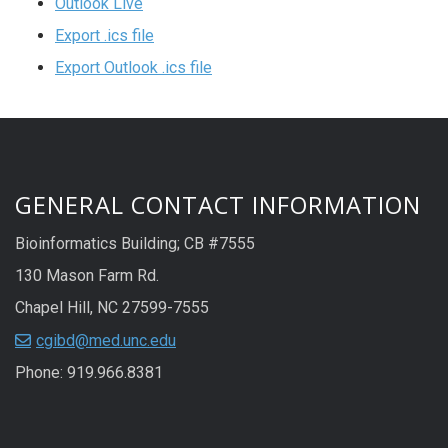
Outlook Live
Export .ics file
Export Outlook .ics file
GENERAL CONTACT INFORMATION
Bioinformatics Building; CB #7555
130 Mason Farm Rd.
Chapel Hill, NC 27599-7555
cgibd@med.unc.edu
Phone: 919.966.8381