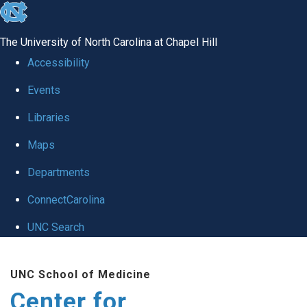
skip
to
The University of North Carolina at Chapel Hill
the
Accessibility
end
Events
of
Libraries
the
global
Maps
utility
Departments
bar
ConnectCarolina
UNC Search
Skip
UNC School of Medicine
to
Center for
main