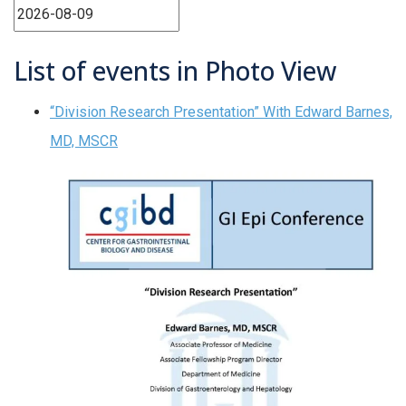
List of events in Photo View
“Division Research Presentation” With Edward Barnes,
MD, MSCR