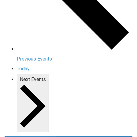
Previous
Events
Today
Next
Events