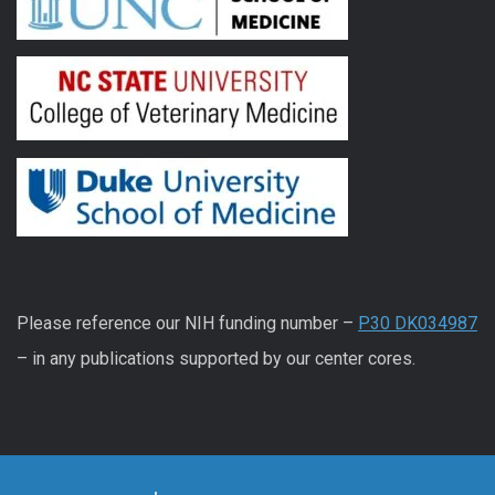
Please reference our NIH funding number –
P30 DK034987
– in any publications supported by our center cores.