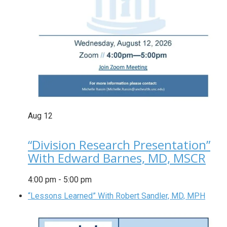
Aug
12
“Division Research Presentation”
With Edward Barnes, MD, MSCR
4:00 pm
-
5:00 pm
“Lessons Learned” With Robert Sandler, MD, MPH