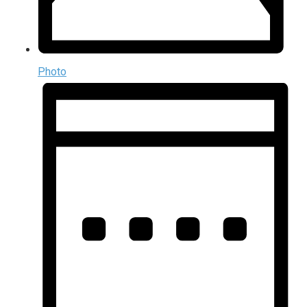
Photo