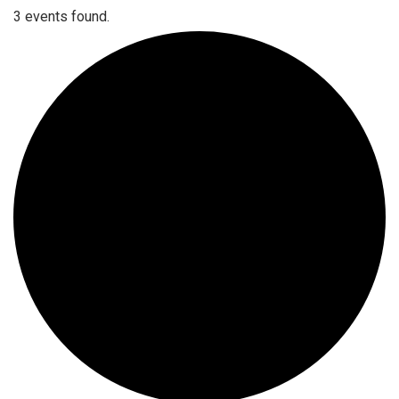
3 events found.