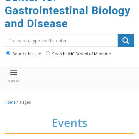
content
Gastrointestinal Biology
and Disease
Search_for:
Search this site
Search UNC School of Medicine
Toggle navigation
Home
/
Pages
Events