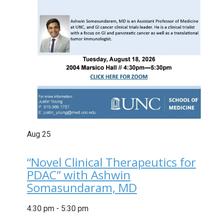
Aug
25
“Novel Clinical Therapeutics for
PDAC” with Ashwin
Somasundaram, MD
4:30 pm
-
5:30 pm