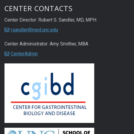
CENTER CONTACTS
Center Director: Robert S. Sandler, MD, MPH
rsandler@med.unc.edu
Center Administrator: Amy Smither, MBA
CenterAdmin