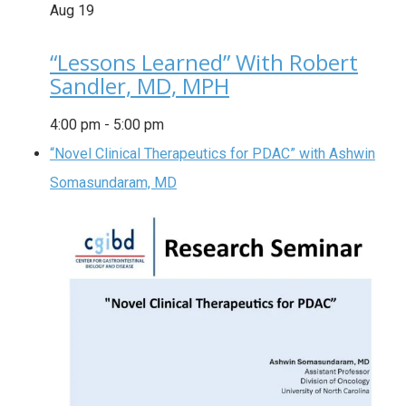
Aug
19
“Lessons Learned” With Robert
Sandler, MD, MPH
4:00 pm
-
5:00 pm
“Novel Clinical Therapeutics for PDAC” with Ashwin
Somasundaram, MD