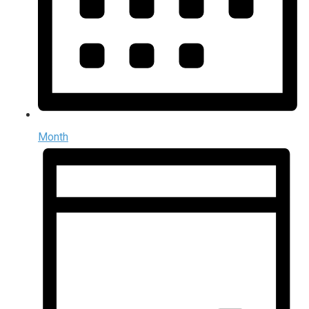
Month