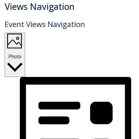
Events
Views Navigation
Event Views Navigation
Photo