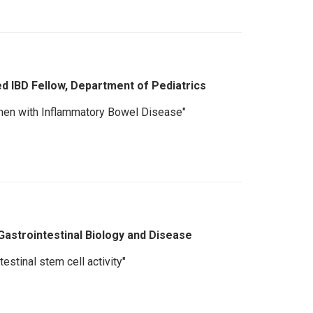
ed IBD Fellow, Department of Pediatrics
men with Inflammatory Bowel Disease"
Gastrointestinal Biology and Disease
estinal stem cell activity"