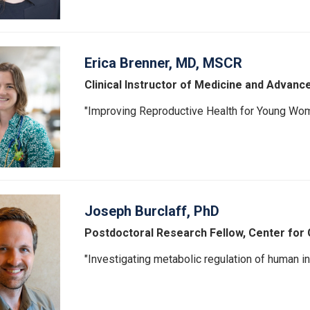
Erica Brenner, MD, MSCR
Clinical Instructor of Medicine and Advanc
"Improving Reproductive Health for Young Wo
Joseph Burclaff, PhD
Postdoctoral Research Fellow, Center for 
"Investigating metabolic regulation of human int