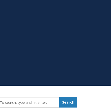
earch_for:
Search