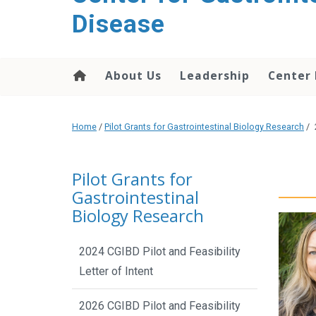
content
Disease
About Us
Leadership
Center
Home
/
Pilot Grants for Gastrointestinal Biology Research
/
Pilot Grants for
Gastrointestinal
Biology Research
2024 CGIBD Pilot and Feasibility
Letter of Intent
2026 CGIBD Pilot and Feasibility