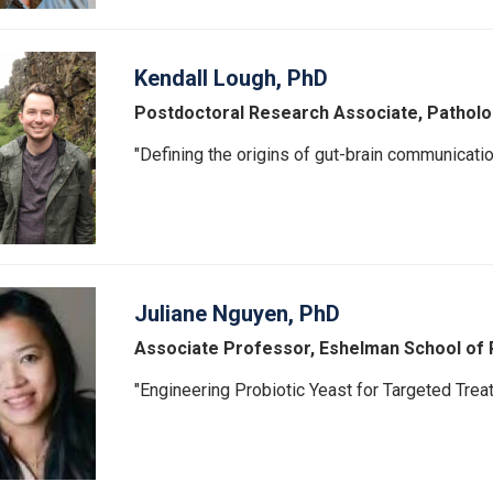
Kendall Lough, PhD
Postdoctoral Research Associate, Patholo
"Defining the origins of gut-brain communicatio
Juliane Nguyen, PhD
Associate Professor, Eshelman School of
"Engineering Probiotic Yeast for Targeted Treat