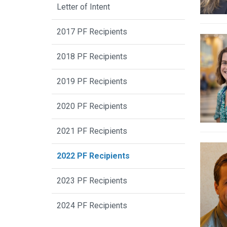
Letter of Intent
2017 PF Recipients
2018 PF Recipients
2019 PF Recipients
2020 PF Recipients
2021 PF Recipients
2022 PF Recipients
2023 PF Recipients
2024 PF Recipients