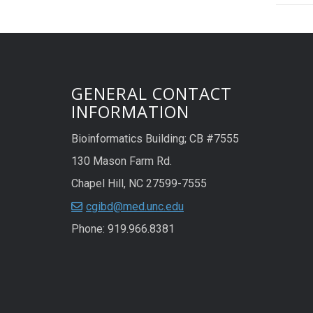
GENERAL CONTACT
INFORMATION
Bioinformatics Building; CB #7555
130 Mason Farm Rd.
Chapel Hill, NC 27599-7555
cgibd@med.unc.edu
Phone: 919.966.8381