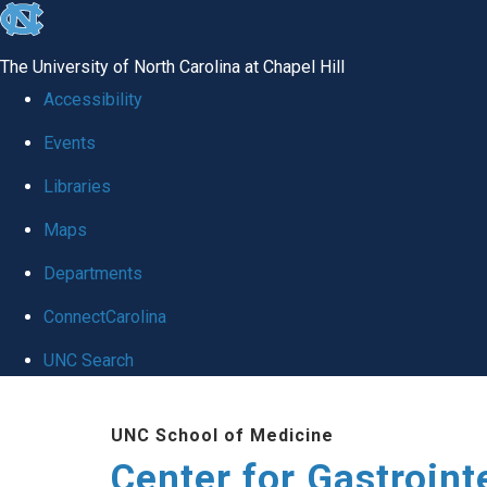
skip
to
The University of North Carolina at Chapel Hill
the
Accessibility
end
Events
of
Libraries
the
global
Maps
utility
Departments
bar
ConnectCarolina
UNC Search
Skip
UNC School of Medicine
to
Center for Gastroint
main