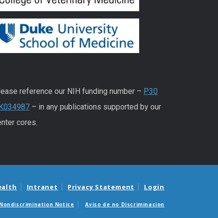
lease reference our NIH funding number –
P30
K034987
– in any publications supported by our
nter cores.
ealth
Intranet
Privacy Statement
Login
Nondiscrimination Notice
Aviso de no Discriminacion