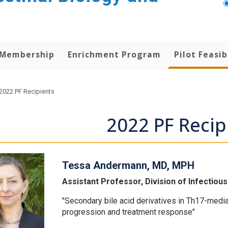
 Membership
Enrichment Program
Pilot Feasib
2022 PF Recipients
2022 PF Recip
Tessa Andermann, MD, MPH
Assistant Professor, Division of Infectiou
"Secondary bile acid derivatives in Th17-med
progression and treatment response"