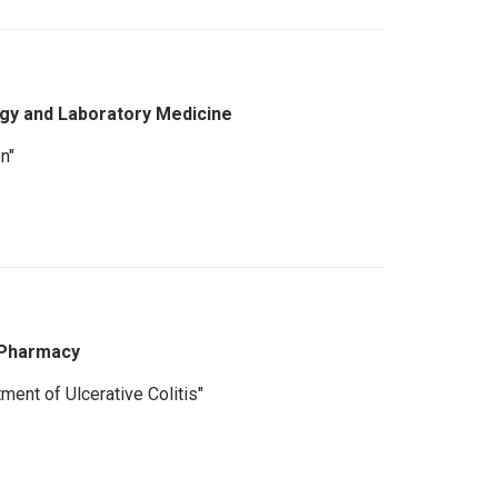
gy and Laboratory Medicine
n"
 Pharmacy
ment of Ulcerative Colitis"