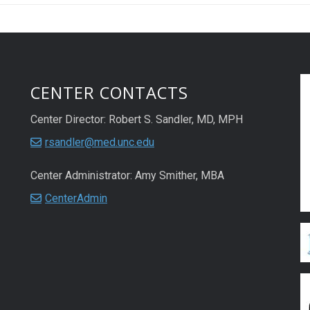
CENTER CONTACTS
Center Director: Robert S. Sandler, MD, MPH
rsandler@med.unc.edu
Center Administrator: Amy Smither, MBA
CenterAdmin