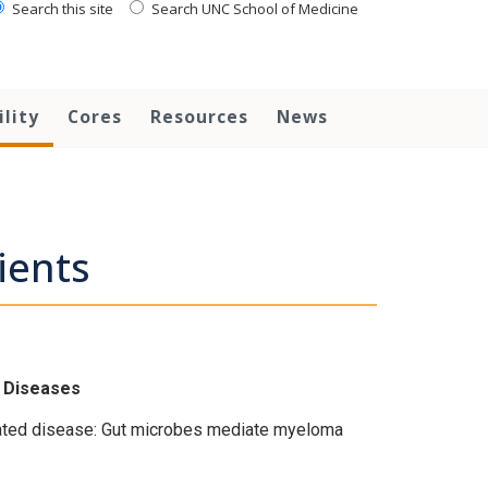
Search this site
Search UNC School of Medicine
ility
Cores
Resources
News
ients
s Diseases
iated disease: Gut microbes mediate myeloma