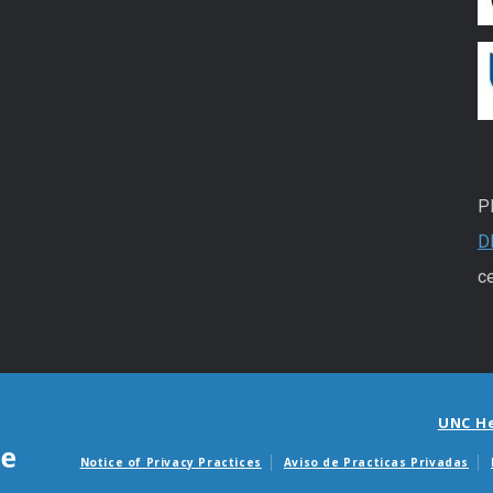
P
D
ce
UNC H
Notice of Privacy Practices
Aviso de Practicas Privadas