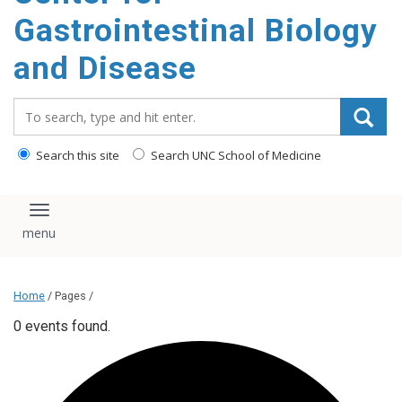
content
Gastrointestinal Biology
and Disease
Search_for:
Search this site
Search UNC School of Medicine
Toggle navigation
Home
/ Pages /
0 events found.