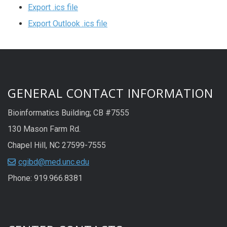
Export .ics file
Export Outlook .ics file
GENERAL CONTACT INFORMATION
Bioinformatics Building; CB #7555
130 Mason Farm Rd.
Chapel Hill, NC 27599-7555
cgibd@med.unc.edu
Phone: 919.966.8381