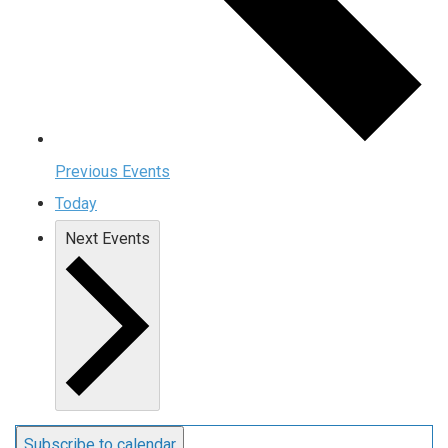
Previous
Events
Today
Next
Events
Subscribe to calendar