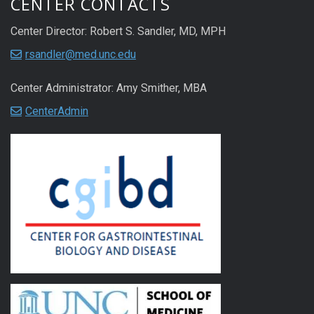
CENTER CONTACTS
Center Director: Robert S. Sandler, MD, MPH
rsandler@med.unc.edu
Center Administrator: Amy Smither, MBA
CenterAdmin