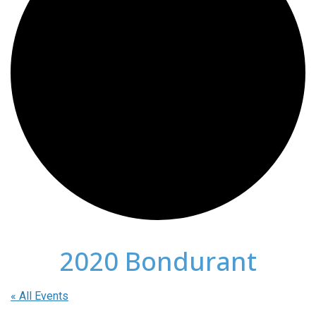
2020 Bondurant
« All Events