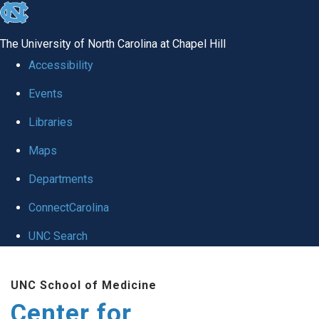
skip
to
The University of North Carolina at Chapel Hill
the
Accessibility
end
Events
of
Libraries
the
global
Maps
utility
Departments
bar
ConnectCarolina
UNC Search
Skip
UNC School of Medicine
to
Center for
main