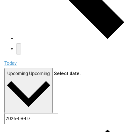
Today
Upcoming
Upcoming
Select date.