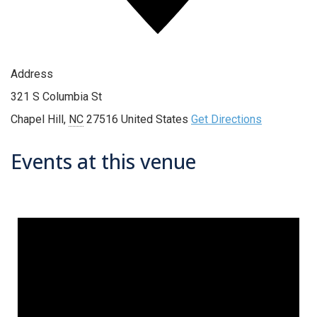
Address
321 S Columbia St
Chapel Hill
,
NC
27516
United States
Get Directions
Events at this venue