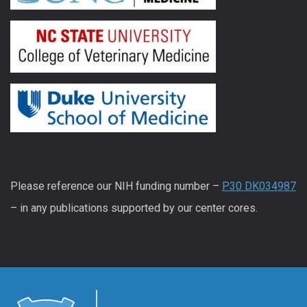
Please reference our NIH funding number –
P30 DK034987
– in any publications supported by our center cores.