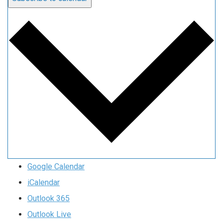
Google Calendar
iCalendar
Outlook 365
Outlook Live