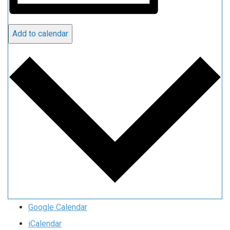
Add to calendar
Google Calendar
iCalendar