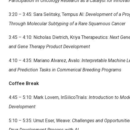
Participation in Oncology Research as a Catalyst for Innovat
3:20 – 3:45: Sara Selitsky, Tempus AI:
Development of a Pro
Through Molecular Subtyping of a Rare Squamous Cancer
3:45 – 4:10: Nicholas Dietrich, Kriya Therapeutics:
Next Gene
and Gene Therapy Product Development
4:10 – 4:35: Mariano Alvarez, Avalo:
Interpretable Machine L
and Prediction Tasks in Commerical Breeding Programs
Coffee Break
4:45 – 5:10: Mark Lovern, InSilicoTrials:
Introduction to Mod
Development
5:10 – 5:35: Umut Eser, Weave:
Challenges and Opportunitie
Drug Development Process with AI