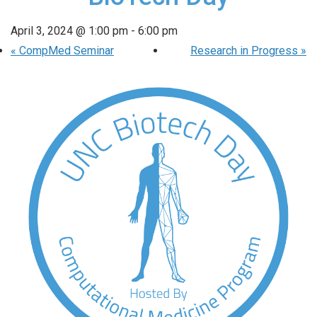
April 3, 2024 @ 1:00 pm
-
6:00 pm
«
CompMed Seminar
Research in Progress
»