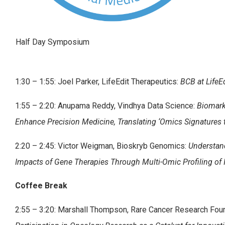
Half Day Symposium
1:30 – 1:55: Joel Parker, LifeEdit Therapeutics:
BCB at LifeE
1:55 – 2:20: Anupama Reddy, Vindhya Data Science:
Biomark
Enhance Precision Medicine, Translating ‘Omics Signatures t
2:20 – 2:45: Victor Weigman, Bioskryb Genomics:
Understan
Impacts of Gene Therapies Through Multi-Omic Profiling of I
Coffee Break
2:55 – 3:20: Marshall Thompson, Rare Cancer Research Fou