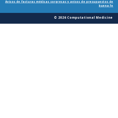
Avisos de facturas médicas sorpresas y avisos de presupuestos de
buena fe
© 2026 Computational Medicine