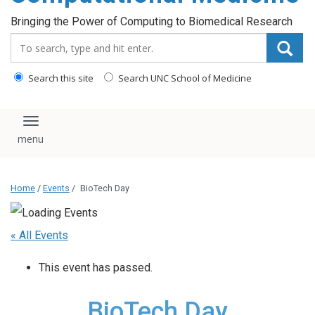
Bringing the Power of Computing to Biomedical Research
Search_for:
Search this site
Search UNC School of Medicine
Toggle navigation
Home
/
Events
/
BioTech Day
« All Events
This event has passed.
BioTech Day