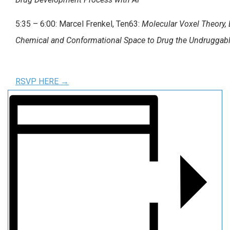
5:35 – 6:00: Marcel Frenkel, Ten63:
Molecular Voxel Theory, 
Chemical and Conformational Space to Drug the Undruggab
RSVP HERE →