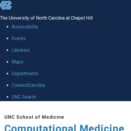
skip to the end of the global utility bar
The University of North Carolina at Chapel Hill
Accessibility
Events
Libraries
Maps
Departments
ConnectCarolina
UNC Search
Skip to main content
UNC School of Medicine
Computational Medicine