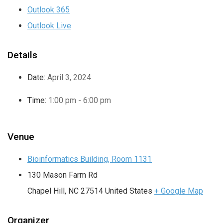
Outlook 365
Outlook Live
Details
Date:
April 3, 2024
Time:
1:00 pm - 6:00 pm
Venue
Bioinformatics Building, Room 1131
130 Mason Farm Rd
Chapel Hill
,
NC
27514
United States
+ Google Map
Organizer