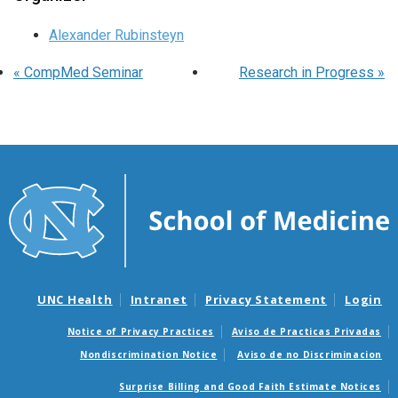
Alexander Rubinsteyn
«
CompMed Seminar
Research in Progress
»
UNC Health
Intranet
Privacy Statement
Login
Notice of Privacy Practices
Aviso de Practicas Privadas
Nondiscrimination Notice
Aviso de no Discriminacion
Surprise Billing and Good Faith Estimate Notices