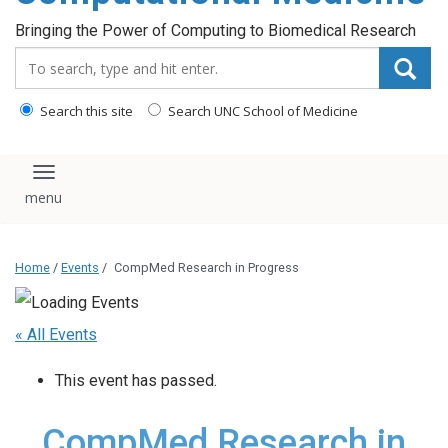
Bringing the Power of Computing to Biomedical Research
Search_for:
Search this site
Search UNC School of Medicine
Toggle navigation
Home
/
Events
/
CompMed Research in Progress
« All Events
This event has passed.
CompMed Research in