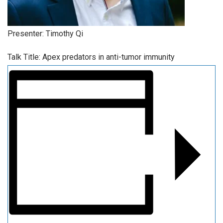
Presenter: Timothy Qi
Talk Title: Apex predators in anti-tumor immunity