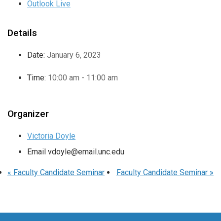
Outlook Live
Details
Date:
January 6, 2023
Time:
10:00 am - 11:00 am
Organizer
Victoria Doyle
Email
vdoyle@email.unc.edu
«
Faculty Candidate Seminar
Faculty Candidate Seminar
»