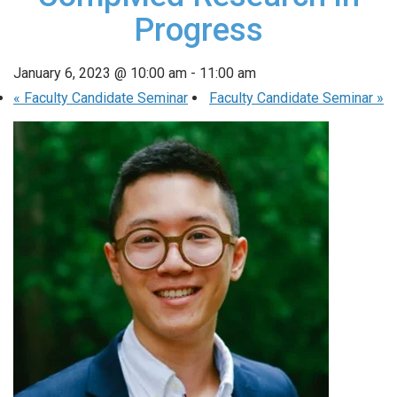
Progress
January 6, 2023 @ 10:00 am
-
11:00 am
«
Faculty Candidate Seminar
Faculty Candidate Seminar
»