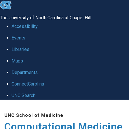
skip to the end of the global utility bar
The University of North Carolina at Chapel Hill
Accessibility
Events
Libraries
Maps
Departments
ConnectCarolina
UNC Search
Skip to main content
UNC School of Medicine
Computational Medicine