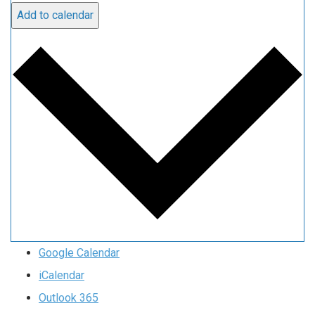
Add to calendar
Google Calendar
iCalendar
Outlook 365