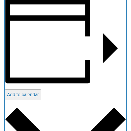
Add to calendar