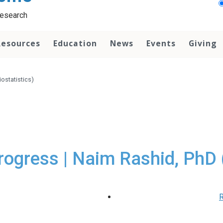
Research
Resources
Education
News
Events
Giving
ostatistics)
rogress | Naim Rashid, PhD (
R