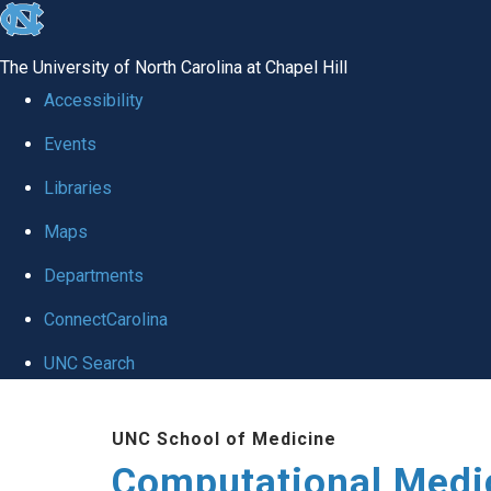
skip to the end of the global utility bar
The University of North Carolina at Chapel Hill
Accessibility
Events
Libraries
Maps
Departments
ConnectCarolina
UNC Search
Skip to main content
UNC School of Medicine
Computational Medi