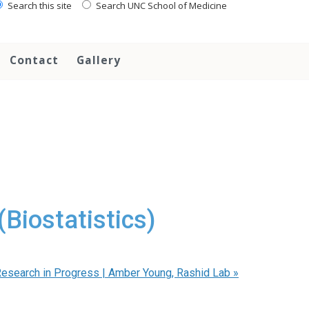
Search this site
Search UNC School of Medicine
Contact
Gallery
Biostatistics)
esearch in Progress | Amber Young, Rashid Lab
»