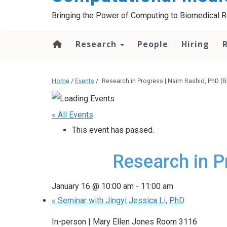
Bringing the Power of Computing to Biomedical 
Research
People
Hiring
Home
/
Events
/
Research in Progress | Naim Rashid, PhD (Bi
« All Events
This event has passed.
Research in P
January 16 @ 10:00 am
-
11:00 am
«
Seminar with Jingyi Jessica Li, PhD
In-person | Mary Ellen Jones Room 3116