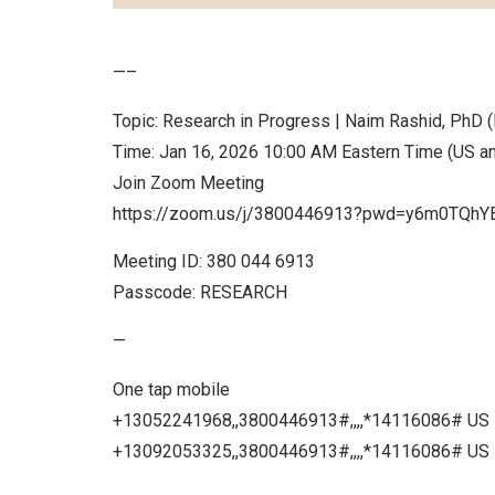
—–
Topic: Research in Progress | Naim Rashid, PhD (
Time: Jan 16, 2026 10:00 AM Eastern Time (US a
Join Zoom Meeting
https://zoom.us/j/3800446913?pwd=y6m0TQ
Meeting ID: 380 044 6913
Passcode: RESEARCH
—
One tap mobile
+13052241968,,3800446913#,,,,*14116086# US
+13092053325,,3800446913#,,,,*14116086# US