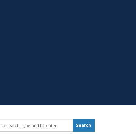
earch_for:
Search