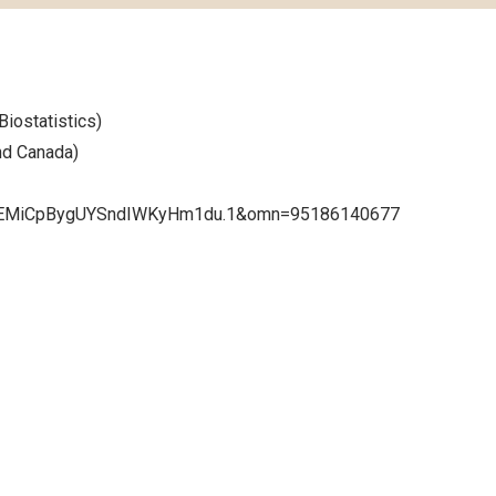
Biostatistics)
nd Canada)
hYEMiCpBygUYSndIWKyHm1du.1&omn=95186140677