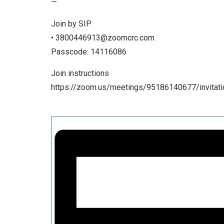
—
Join by SIP
• 3800446913@zoomcrc.com
Passcode: 14116086
Join instructions
https://zoom.us/meetings/95186140677/invita