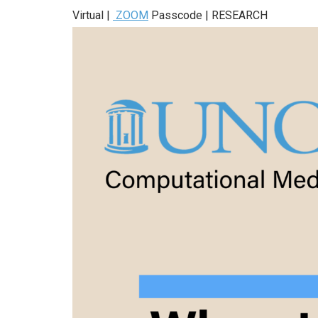
Virtual |
ZOOM
Passcode | RESEARCH