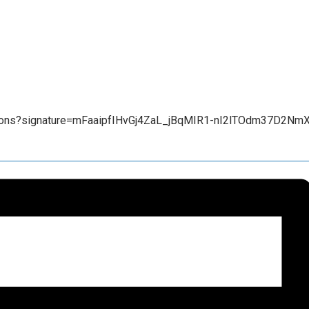
tions?signature=mFaaipfIHvGj4ZaL_jBqMIR1-nI2lTOdm37D2Nm