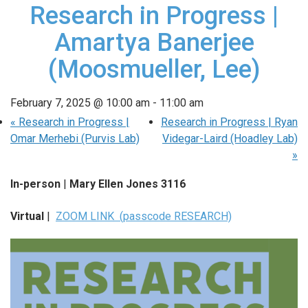
Research in Progress |
Amartya Banerjee
(Moosmueller, Lee)
February 7, 2025 @ 10:00 am
-
11:00 am
«
Research in Progress |
Research in Progress | Ryan
Omar Merhebi (Purvis Lab)
Videgar-Laird (Hoadley Lab)
»
In-person
|
Mary Ellen Jones 3116
Virtual
|
ZOOM LINK (passcode RESEARCH)