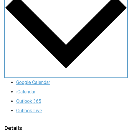
Google Calendar
iCalendar
Outlook 365
Outlook Live
Details