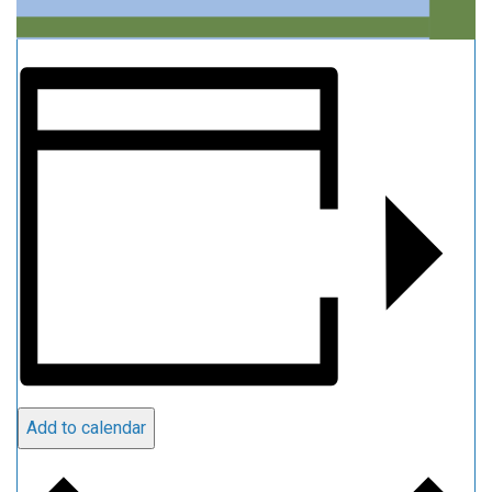
Add to calendar