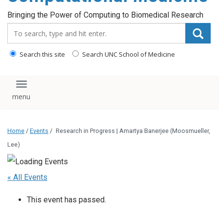
Bringing the Power of Computing to Biomedical Research
Search_for:
Search this site
Search UNC School of Medicine
Toggle navigation
Home
/
Events
/
Research in Progress | Amartya Banerjee (Moosmueller,
Lee)
« All Events
This event has passed.