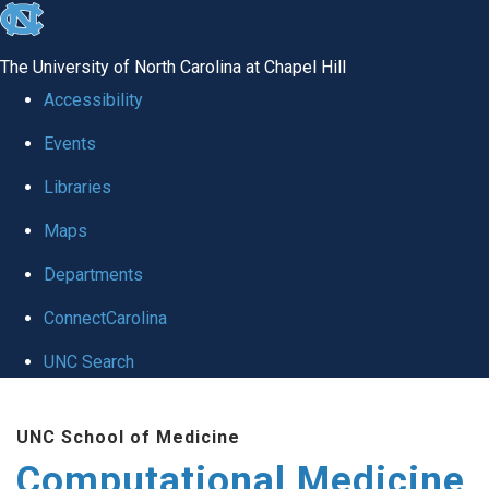
skip to the end of the global utility bar
The University of North Carolina at Chapel Hill
Accessibility
Events
Libraries
Maps
Departments
ConnectCarolina
UNC Search
Skip to main content
UNC School of Medicine
Computational Medicine