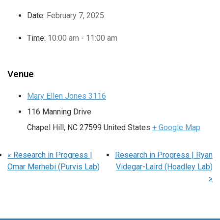
Date:
February 7, 2025
Time:
10:00 am - 11:00 am
Venue
Mary Ellen Jones 3116
116 Manning Drive
Chapel Hill
,
NC
27599
United States
+ Google Map
«
Research in Progress |
Research in Progress | Ryan
Omar Merhebi (Purvis Lab)
Videgar-Laird (Hoadley Lab)
»