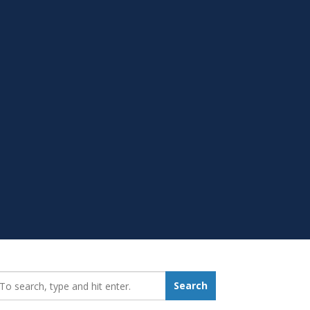
earch_for:
Search