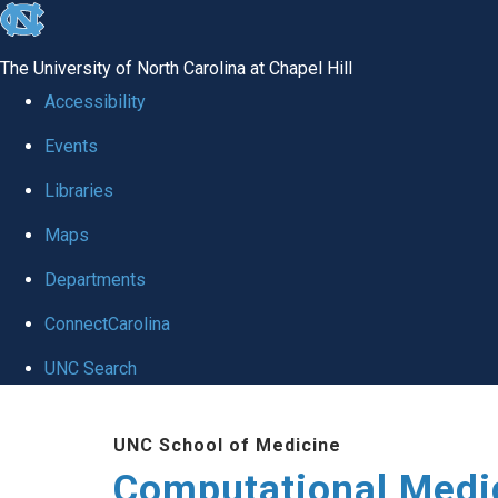
skip to the end of the global utility bar
The University of North Carolina at Chapel Hill
Accessibility
Events
Libraries
Maps
Departments
ConnectCarolina
UNC Search
Skip to main content
UNC School of Medicine
Computational Medi