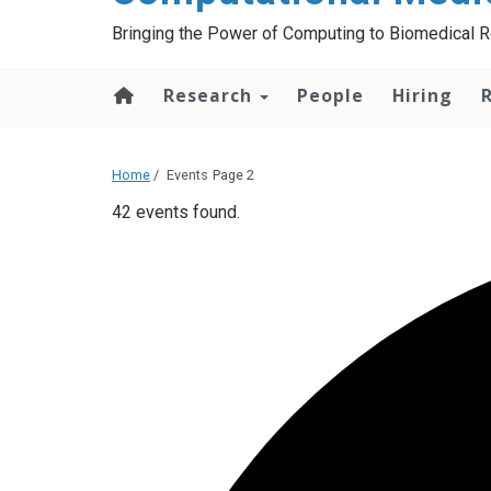
Bringing the Power of Computing to Biomedical 
Research
People
Hiring
Home
/
Events
Page 2
42 events found.