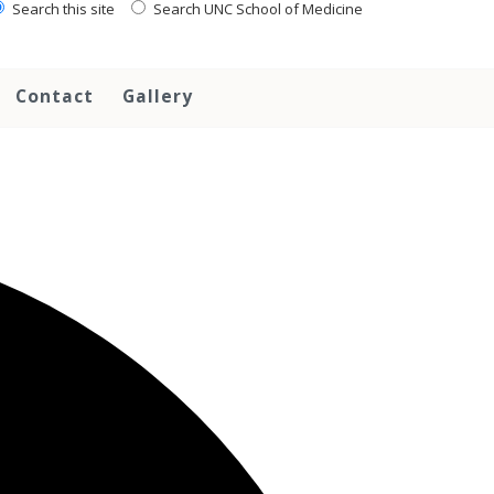
Search this site
Search UNC School of Medicine
Contact
Gallery