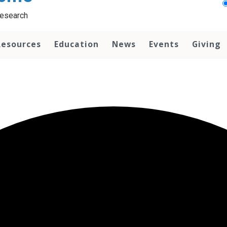
Research
Resources
Education
News
Events
Giving