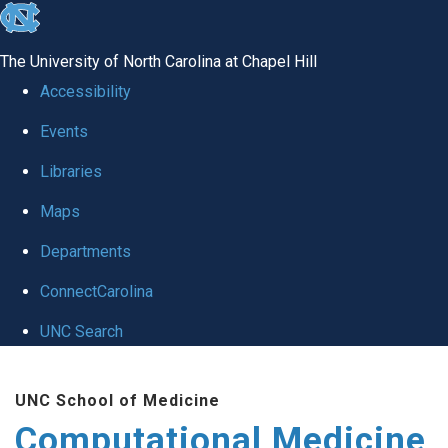
skip to the end of the global utility bar
The University of North Carolina at Chapel Hill
Accessibility
Events
Libraries
Maps
Departments
ConnectCarolina
UNC Search
Skip to main content
UNC School of Medicine
Computational Medicine