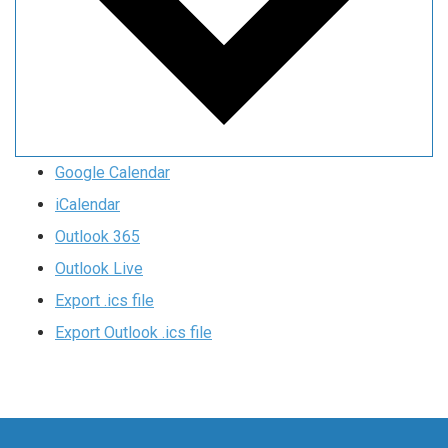
Google Calendar
iCalendar
Outlook 365
Outlook Live
Export .ics file
Export Outlook .ics file