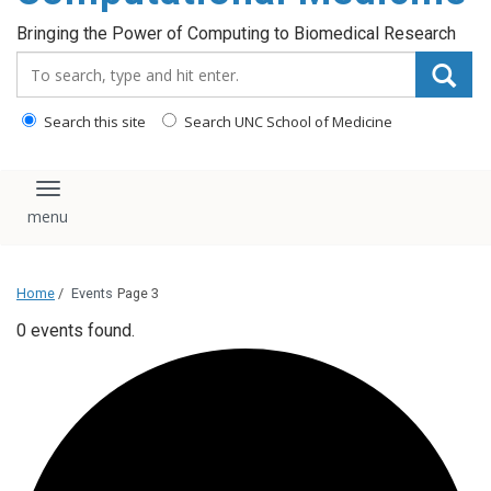
Bringing the Power of Computing to Biomedical Research
Search_for:
Search this site
Search UNC School of Medicine
Toggle navigation
Home
/
Events
Page 3
0 events found.