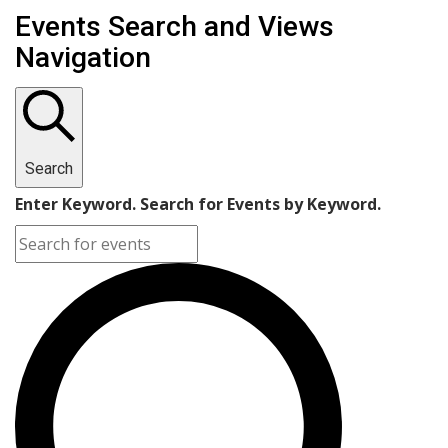
Events Search and Views
Navigation
Search
Enter Keyword. Search for Events by Keyword.