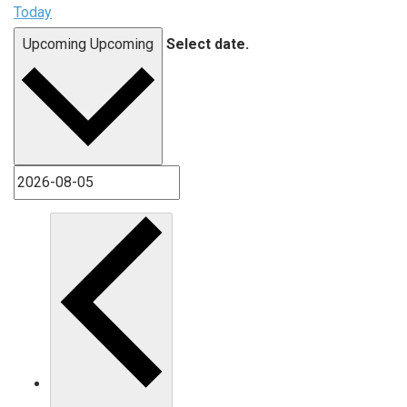
Today
Upcoming
Upcoming
Select date.