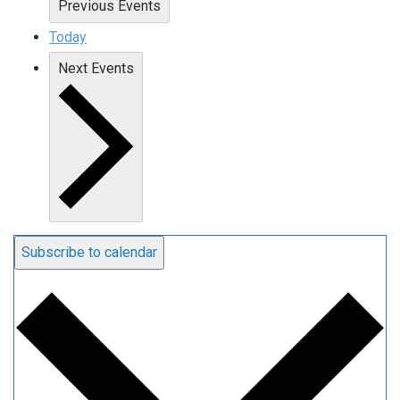
Previous
Events
Today
Next
Events
Subscribe to calendar