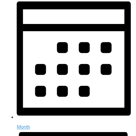
Month