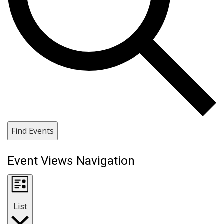
Find Events
Event Views Navigation
List