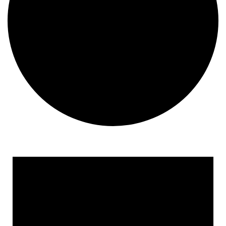
Events