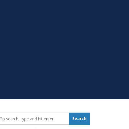
earch_for:
Search