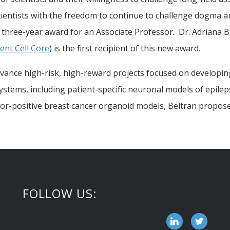
cientists with the freedom to continue to challenge dogma 
three-year award for an Associate Professor. Dr. Adriana B
nt Cell Core
) is the first recipient of this new award.
advance high-risk, high-reward projects focused on developin
 systems, including patient-specific neuronal models of epil
ptor-positive breast cancer organoid models, Beltran propos
FOLLOW US: