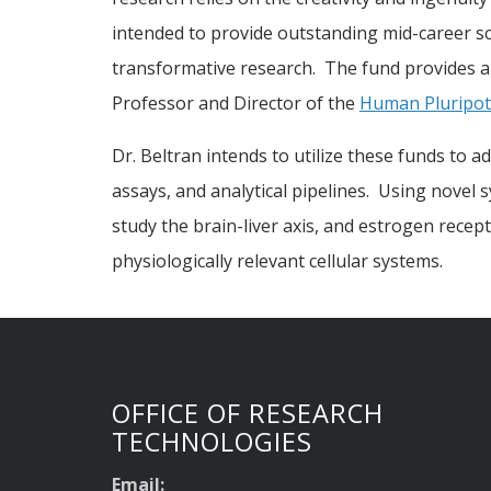
intended to provide outstanding mid-career s
transformative research. The fund provides a 
Professor and Director of the
Human Pluripote
Dr. Beltran intends to utilize these funds to 
assays, and analytical pipelines. Using novel
study the brain-liver axis, and estrogen rece
physiologically relevant cellular systems.
OFFICE OF RESEARCH
TECHNOLOGIES
Email: