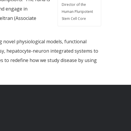
Director of the
and engage in
Human Pluripotent
eltran (Associate
Stem Cell Core
g novel physiological models, functional
epsy, hepatocyte-neuron integrated systems to
es to redefine how we study disease by using