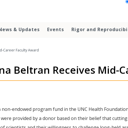
News & Updates
Events
Rigor and Reproducibi
id-Career Faculty Award
ana Beltran Receives Mid-C
a non-endowed program fund in the UNC Health Foundation 
 were provided by a donor based on their belief that cutti
y of scientists and their willingness to challenge long-held 