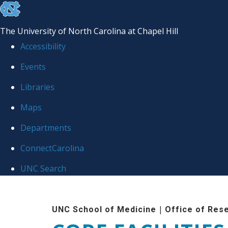
skip to the end of the global utility bar
The University of North Carolina at Chapel Hill
Accessibility
Events
Libraries
Maps
Departments
ConnectCarolina
UNC Search
Skip to main content
|
UNC School of Medicine
Office of Res