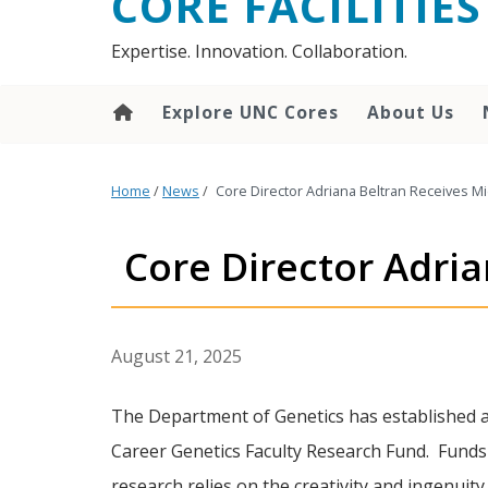
CORE FACILITIES
Expertise. Innovation. Collaboration.
Explore UNC Cores
About Us
Home
/
News
/
Core Director Adriana Beltran Receives M
Core Director Adri
August 21, 2025
The Department of Genetics has established 
Career Genetics Faculty Research Fund. Funds
research relies on the creativity and ingenuit