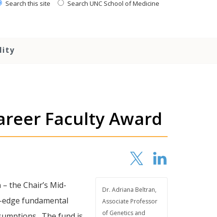
Search this site
Search UNC School of Medicine
lity
areer Faculty Award
– the Chair’s Mid-
Dr. Adriana Beltran,
ng-edge fundamental
Associate Professor
of Genetics and
assumptions. The fund is