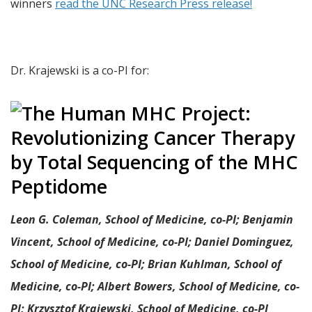
winners
read the UNC Research Press release!
Dr. Krajewski is a co-PI for:
Leon G. Coleman, School of Medicine, co-PI; Benjamin
Vincent, School of Medicine, co-PI; Daniel Dominguez,
School of Medicine, co-PI; Brian Kuhlman, School of
Medicine, co-PI; Albert Bowers, School of Medicine, co-
PI; Krzysztof Krajewski, School of Medicine, co-PI