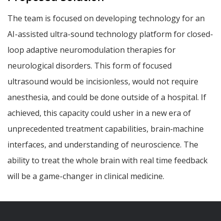
The team is focused on developing technology for an
AI-assisted ultra-sound technology platform for closed-
loop adaptive neuromodulation therapies for
neurological disorders. This form of focused
ultrasound would be incisionless, would not require
anesthesia, and could be done outside of a hospital. If
achieved, this capacity could usher in a new era of
unprecedented treatment capabilities, brain‐machine
interfaces, and understanding of neuroscience. The
ability to treat the whole brain with real time feedback
will be a game-changer in clinical medicine.