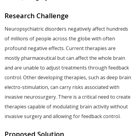
Research Challenge
Neuropsychiatric disorders negatively affect hundreds
of millions of people across the globe with often
profound negative effects. Current therapies are
mostly pharmaceutical but can affect the whole brain
and are unable to adjust treatments through feedback
control. Other developing therapies, such as deep brain
electro-stimulation, can carry risks associated with
invasive neurosurgery. There is a critical need to create
therapies capable of modulating brain activity without
invasive surgery and allowing for feedback control.
Proposed Solution