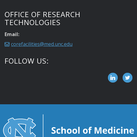
OFFICE OF RESEARCH
TECHNOLOGIES
Email:
corefacilities@med.unc.edu
FOLLOW US: