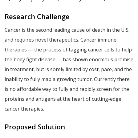
Research Challenge
Cancer is the second leading cause of death in the U.S.
and requires novel therapeutics. Cancer immune
therapies — the process of tagging cancer cells to help
the body fight disease — has shown enormous promise
in treatment, but is sorely limited by cost, pace, and the
inability to fully map a growing tumor. Currently there
is no affordable way to fully and rapidly screen for the
proteins and antigens at the heart of cutting-edge
cancer therapies.
Proposed Solution