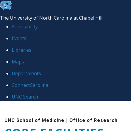
skip to the end of the global utility bar
The University of North Carolina at Chapel Hill
Accessibility
Events
Libraries
Maps
Departments
ConnectCarolina
UNC Search
Skip to main content
|
UNC School of Medicine
Office of Research