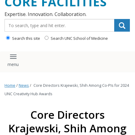
CORE FACILITIES
Expertise. Innovation. Collaboration.
Search_for:
Search this site
Search UNC School of Medicine
Toggle navigation
Home
/
News
/
Core Directors Krajewski, Shih Among Co-PIs for 2024
UNC Creativity Hub Awards
Core Directors
Krajewski, Shih Among