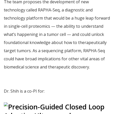
The team proposes the development of new
technology called RAPHA-Seq, a diagnostic and
technology platform that would be a huge leap forward
in single-cell proteomics — the ability to understand
what’s happening in a tumor cell — and could unlock
foundational knowledge about how to therapeutically
target tumors. As a sequencing platform, RAPHA-Seq
could have broad implications for other vital areas of
biomedical science and therapeutic discovery.
Dr. Shih is a co-PI for: