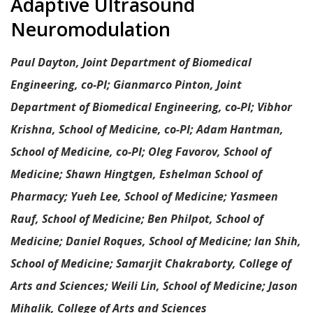
Paul Dayton, Joint Department of Biomedical
Engineering, co-PI; Gianmarco Pinton, Joint
Department of Biomedical Engineering, co-PI; Vibhor
Krishna, School of Medicine, co-PI; Adam Hantman,
School of Medicine, co-PI; Oleg Favorov, School of
Medicine; Shawn Hingtgen, Eshelman School of
Pharmacy; Yueh Lee, School of Medicine; Yasmeen
Rauf, School of Medicine; Ben Philpot, School of
Medicine; Daniel Roques, School of Medicine; Ian Shih,
School of Medicine; Samarjit Chakraborty, College of
Arts and Sciences; Weili Lin, School of Medicine; Jason
Mihalik, College of Arts and Sciences