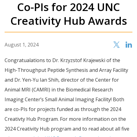
Co-PIs for 2024 UNC
Creativity Hub Awards
August 1, 2024
Congratualations to Dr. Krzyzstof Krajewski of the
High-Throughput Peptide Synthesis and Array Facility
and Dr. Yen-Yu Ian Shih, director of the Center for
Animal MRI (CAMRI) in the Biomedical Research
Imaging Center’s Small Animal Imaging Facility! Both
are co-PIs for projects funded as through the 2024
Creativty Hub Program. For more information on the
2024 Creativity Hub program and to read about all five