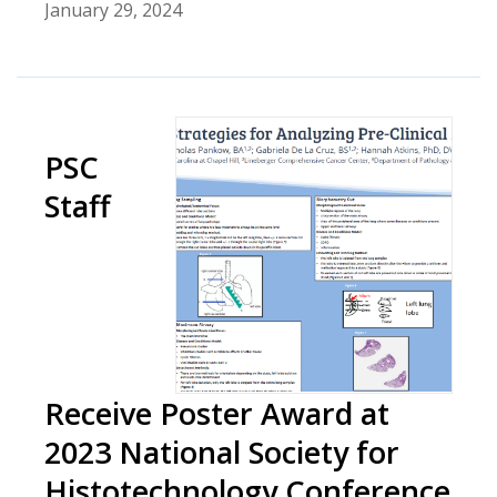
January 29, 2024
PSC
Staff
Receive Poster Award at
2023 National Society for
Histotechnology Conference