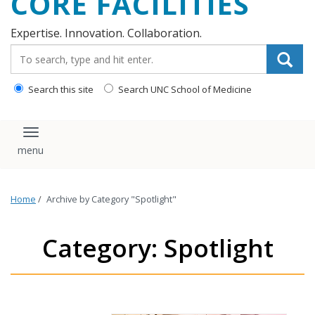
CORE FACILITIES
Expertise. Innovation. Collaboration.
Search_for:
Search this site
Search UNC School of Medicine
Toggle navigation
Home
/
Archive by Category "Spotlight"
Category: Spotlight