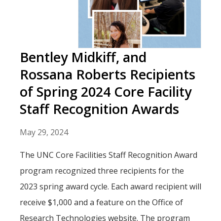
Bentley Midkiff, and
Rossana Roberts Recipients
of Spring 2024 Core Facility
Staff Recognition Awards
May 29, 2024
The UNC Core Facilities Staff Recognition Award
program recognized three recipients for the
2023 spring award cycle. Each award recipient will
receive $1,000 and a feature on the Office of
Research Technologies website. The program