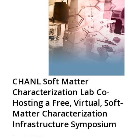
CHANL Soft Matter
Characterization Lab Co-
Hosting a Free, Virtual, Soft-
Matter Characterization
Infrastructure Symposium