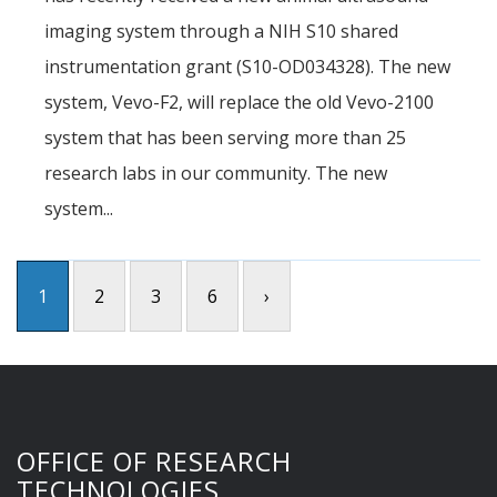
imaging system through a NIH S10 shared
instrumentation grant (S10-OD034328). The new
system, Vevo-F2, will replace the old Vevo-2100
system that has been serving more than 25
research labs in our community. The new
system...
1
2
3
6
›
OFFICE OF RESEARCH
TECHNOLOGIES