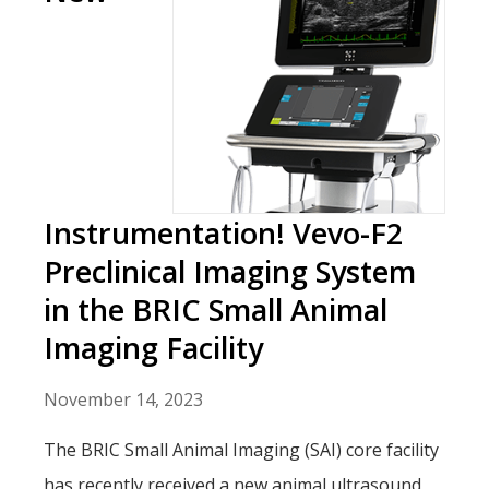
Instrumentation! Vevo-F2
Preclinical Imaging System
in the BRIC Small Animal
Imaging Facility
November 14, 2023
The BRIC Small Animal Imaging (SAI) core facility
has recently received a new animal ultrasound