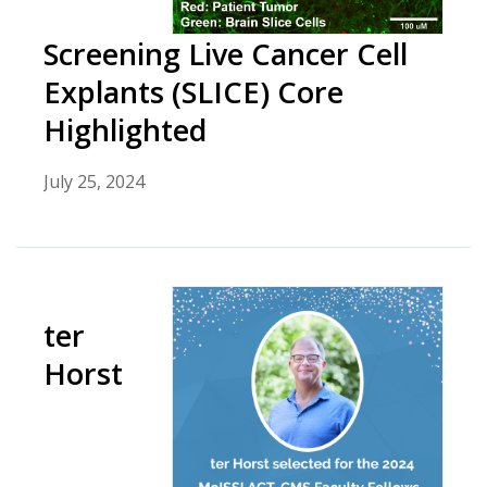
Screening Live Cancer Cell
Explants (SLICE) Core
Highlighted
July 25, 2024
ter
Horst