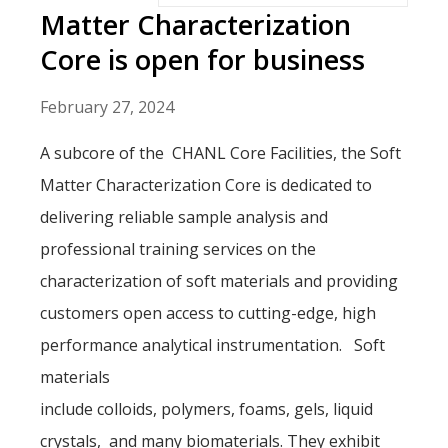
Matter Characterization
Core is open for business
February 27, 2024
A subcore of the CHANL Core Facilities, the Soft
Matter Characterization Core is dedicated to
delivering reliable sample analysis and
professional training services on the
characterization of soft materials and providing
customers open access to cutting-edge, high
performance analytical instrumentation. Soft
materials
include colloids, polymers, foams, gels, liquid
crystals, and many biomaterials. They exhibit