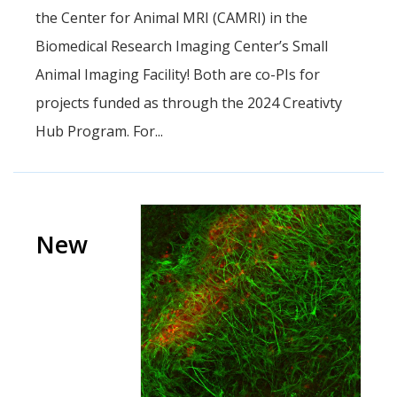
the Center for Animal MRI (CAMRI) in the
Biomedical Research Imaging Center’s Small
Animal Imaging Facility! Both are co-PIs for
projects funded as through the 2024 Creativty
Hub Program. For...
New