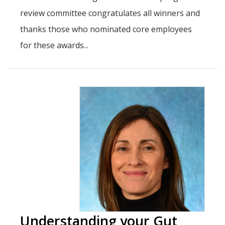
review committee congratulates all winners and
thanks those who nominated core employees
for these awards...
Understanding your Gut