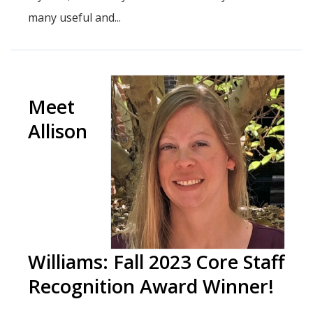
many useful and...
Meet
Allison
Williams: Fall 2023 Core Staff
Recognition Award Winner!