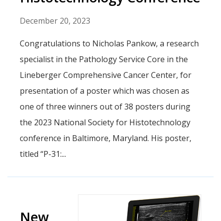
December 20, 2023
Congratulations to Nicholas Pankow, a research
specialist in the Pathology Service Core in the
Lineberger Comprehensive Cancer Center, for
presentation of a poster which was chosen as
one of three winners out of 38 posters during
the 2023 National Society for Histotechnology
conference in Baltimore, Maryland. His poster,
titled “P-31:...
New