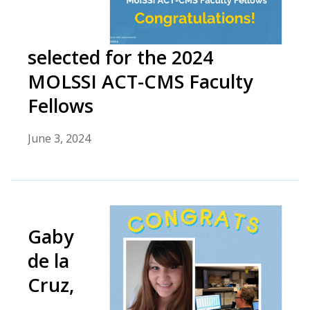
selected for the 2024
MOLSSI ACT-CMS Faculty
Fellows
June 3, 2024
Gaby
de la
Cruz,