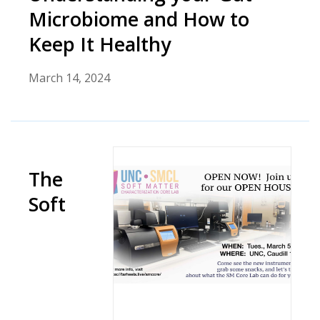
Microbiome and How to
Keep It Healthy
March 14, 2024
The
Soft