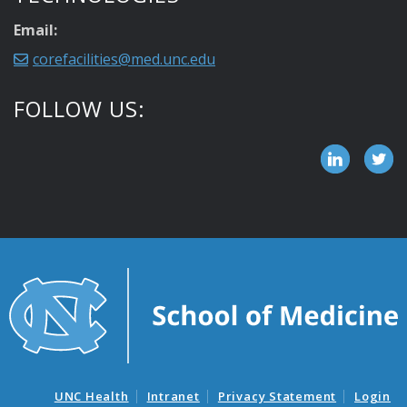
Email:
corefacilities@med.unc.edu
FOLLOW US:
UNC Health
Intranet
Privacy Statement
Login