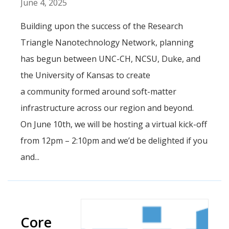
June 4, 2025
Building upon the success of the Research
Triangle Nanotechnology Network, planning
has begun between UNC-CH, NCSU, Duke, and
the University of Kansas to create
a community formed around soft-matter
infrastructure across our region and beyond.
On June 10th, we will be hosting a virtual kick-off
from 12pm – 2:10pm and we’d be delighted if you
and...
Core