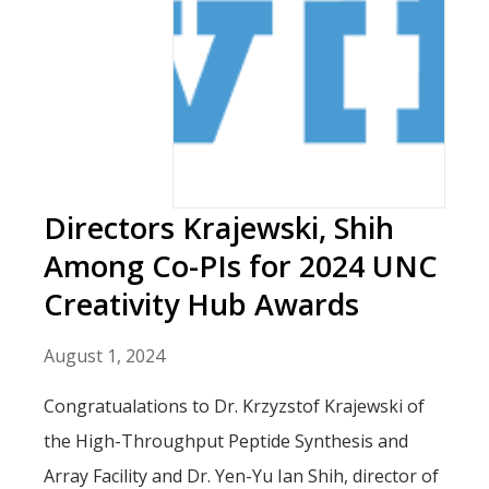
Directors Krajewski, Shih
Among Co-PIs for 2024 UNC
Creativity Hub Awards
August 1, 2024
Congratualations to Dr. Krzyzstof Krajewski of
the High-Throughput Peptide Synthesis and
Array Facility and Dr. Yen-Yu Ian Shih, director of