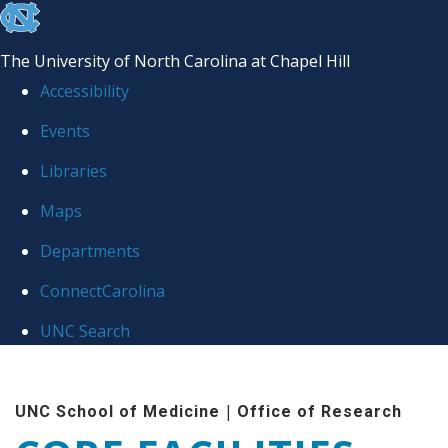
skip to the end of the global utility bar
The University of North Carolina at Chapel Hill
Accessibility
Events
Libraries
Maps
Departments
ConnectCarolina
UNC Search
Skip to main content
|
UNC School of Medicine
Office of Research