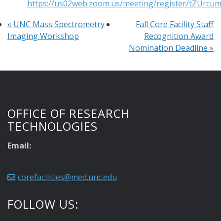
https://us02web.zoom.us/meeting/register/tZUr
«
UNC Mass Spectrometry
Fall Core Facility Staff
Imaging Workshop
Recognition Award
Nomination Deadline
»
OFFICE OF RESEARCH
TECHNOLOGIES
Email:
corefacilities@med.unc.edu
FOLLOW US: