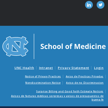
UNC Health
Intranet
Privacy Statement
Login
Notice of Privacy Practices
Aviso de Practicas Privadas
Nondiscrimination Notice
Aviso de no Discriminacion
Surprise Billing and Good Faith Estimate Notices
Avisos de facturas médicas sorpresas y avisos de presupuestos de
buena fe