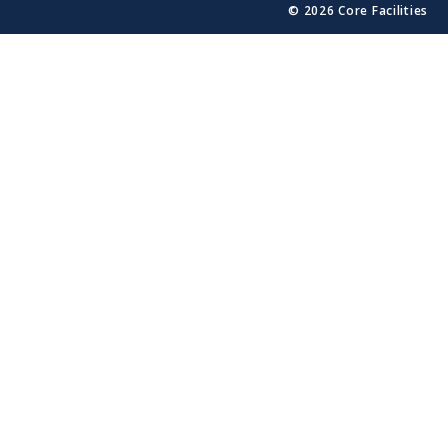
© 2026 Core Facilities