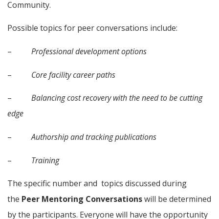
Community.
Possible topics for peer conversations include:
–          
Professional development options
–          
Core facility career paths
–          
Balancing cost recovery with the need to be cutting 
edge
–          
Authorship and tracking publications
–          
Training
The specific number and  topics discussed during 
the 
Peer Mentoring Conversations
 will be determined 
by the participants. Everyone will have the opportunity 