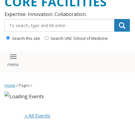
CORE FACILITIES
Expertise. Innovation. Collaboration.
Search_for:
Search this site
Search UNC School of Medicine
Toggle navigation
Home
/ Pages /
 « All Events