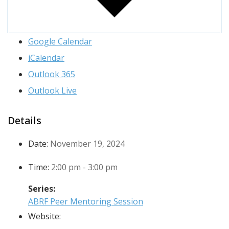
Google Calendar
iCalendar
Outlook 365
Outlook Live
Details
Date:
November 19, 2024
Time:
2:00 pm - 3:00 pm
Series:
ABRF Peer Mentoring Session
Website: