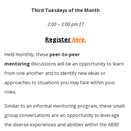
Third Tuesdays of the Month
2:00 – 3:00 pm ET
Register
here
.
Held monthly, these 
peer-to-peer 
mentoring
 discussions will be an opportunity to learn 
from one another and to identify new ideas or 
approaches to situations you may face within your 
roles.
Similar to an informal mentoring program, these small-
group conversations are an opportunity to leverage 
the diverse experiences and abilities within the ABRF 