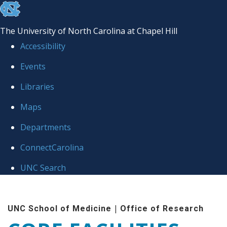
skip to the end of the global utility bar
The University of North Carolina at Chapel Hill
Accessibility
Events
Libraries
Maps
Departments
ConnectCarolina
UNC Search
Skip to main content
|
UNC School of Medicine
Office of Research