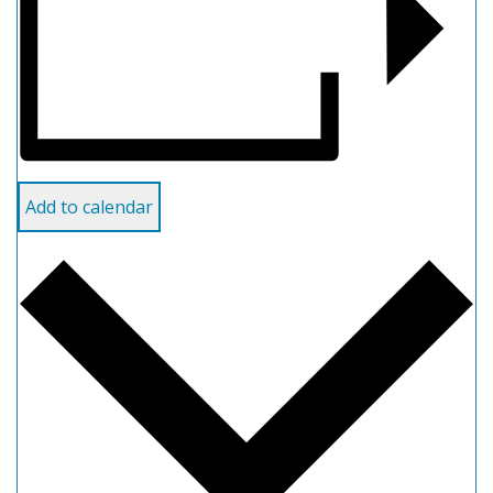
Add to calendar