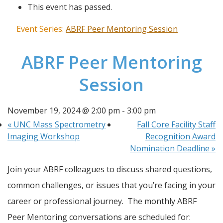
This event has passed.
Event Series:
ABRF Peer Mentoring Session
ABRF Peer Mentoring
Session
November 19, 2024 @ 2:00 pm
-
3:00 pm
«
UNC Mass Spectrometry
Fall Core Facility Staff
Imaging Workshop
Recognition Award
Nomination Deadline
»
Join your ABRF colleagues to discuss shared questions, 
common challenges, or issues that you’re facing in your 
career or professional journey.  The monthly ABRF 
Peer Mentoring conversations are scheduled for: