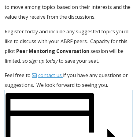
to move among topics based on their interests and the 
value they receive from the discussions.
Register today and include any suggested topics you’d 
like to discuss with your ABRF peers.  Capacity for this 
pilot 
Peer Mentoring Conversation
 session will be 
limited, so 
sign up today
 to save your seat.
Feel free to 
contact us 
if you have any questions or 
suggestions.  We look forward to seeing you.