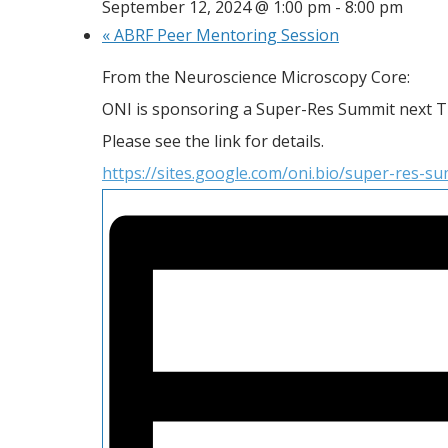
September 12, 2024 @ 1:00 pm
-
8:00 pm
«
ABRF Peer Mentoring Session
From the Neuroscience Microscopy Core:
ONI is sponsoring a Super-Res Summit next 
Please see the link for details.
https://sites.google.com/oni.bio/super-res-s