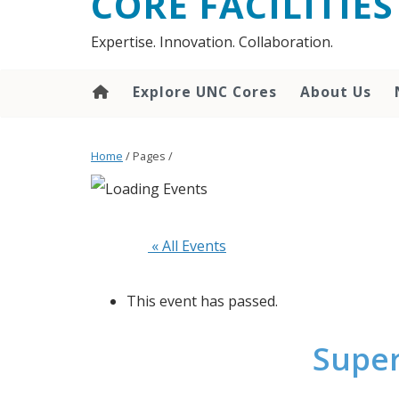
CORE FACILITIES
Expertise. Innovation. Collaboration.
Explore UNC Cores
About Us
Home
/ Pages /
 « All Events
This event has passed.
Super