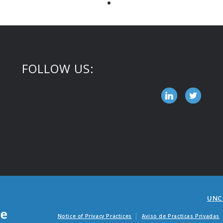
FOLLOW US:
UNC
Notice of Privacy Practices
Aviso de Practicas Privadas