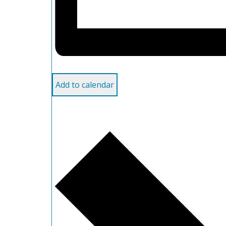
Add to calendar