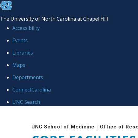
skip to the end of the global utility bar
The University of North Carolina at Chapel Hill
Accessibility
Events
Libraries
Maps
Departments
ConnectCarolina
UNC Search
Skip to main content
|
UNC School of Medicine
Office of Res