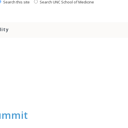
Search this site
Search UNC School of Medicine
lity
Summit