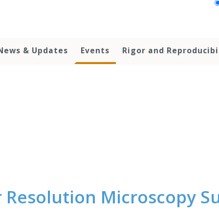
News & Updates
Events
Rigor and Reproducibi
 Resolution Microscopy 