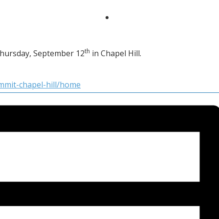
th
Thursday, September 12
in Chapel Hill.
ummit-chapel-hill/home