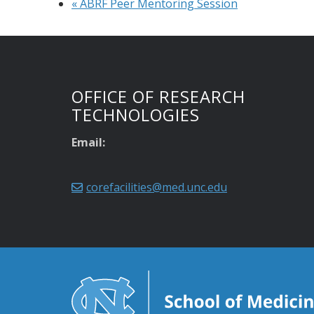
«
ABRF Peer Mentoring Session
OFFICE OF RESEARCH
TECHNOLOGIES
Email:
corefacilities@med.unc.edu