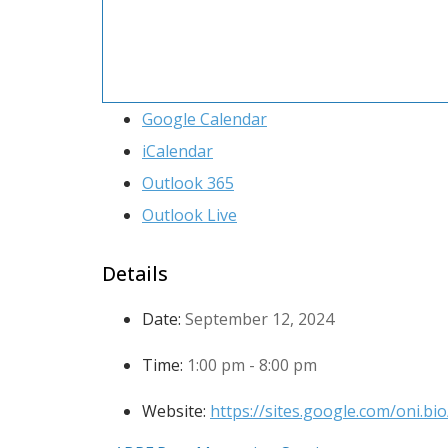
Google Calendar
iCalendar
Outlook 365
Outlook Live
Details
Date:
September 12, 2024
Time:
1:00 pm - 8:00 pm
Website:
https://sites.google.com/oni.b