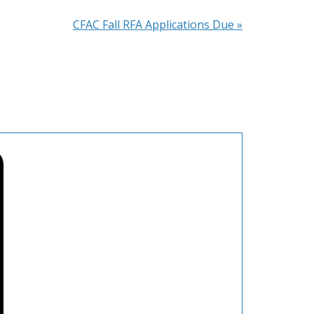
CFAC Fall RFA Applications Due
»