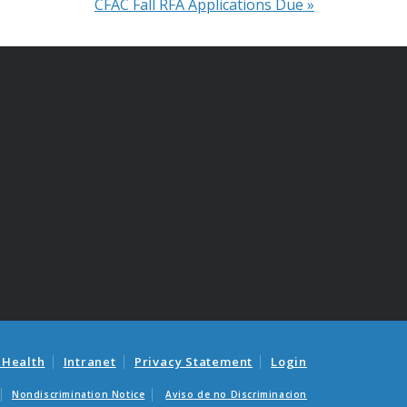
CFAC Fall RFA Applications Due
»
 Health
Intranet
Privacy Statement
Login
Nondiscrimination Notice
Aviso de no Discriminacion