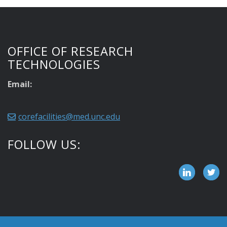
OFFICE OF RESEARCH
TECHNOLOGIES
Email:
corefacilities@med.unc.edu
FOLLOW US: