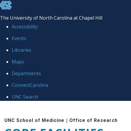
skip to the end of the global utility bar
The University of North Carolina at Chapel Hill
Accessibility
Events
Libraries
Maps
Departments
ConnectCarolina
UNC Search
Skip to main content
|
UNC School of Medicine
Office of Research