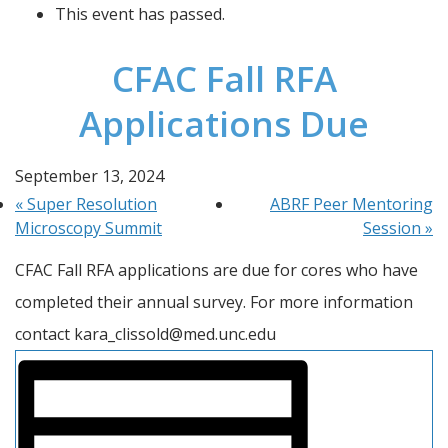
This event has passed.
CFAC Fall RFA
Applications Due
September 13, 2024
«
Super Resolution
ABRF Peer Mentoring
Microscopy Summit
Session
»
CFAC Fall RFA applications are due for cores who have 
completed their annual survey. For more information 
contact kara_clissold@med.unc.edu