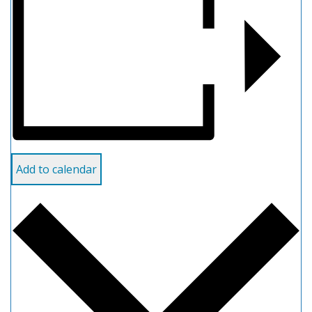
Add to calendar