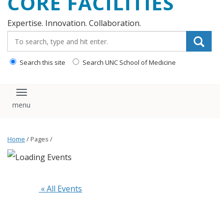
CORE FACILITIES
Expertise. Innovation. Collaboration.
Search_for:
Search this site
Search UNC School of Medicine
Toggle navigation
Home
/ Pages /
 « All Events