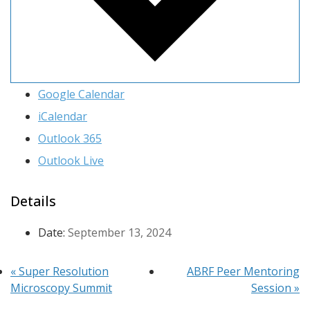
Google Calendar
iCalendar
Outlook 365
Outlook Live
Details
Date:
September 13, 2024
«
Super Resolution
ABRF Peer Mentoring
Microscopy Summit
Session
»