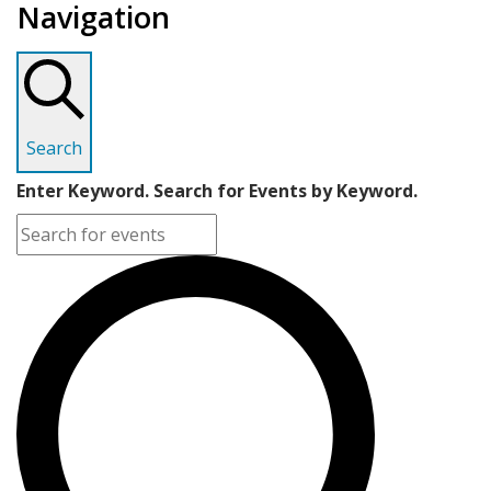
Navigation
Search
Enter Keyword. Search for Events by Keyword.