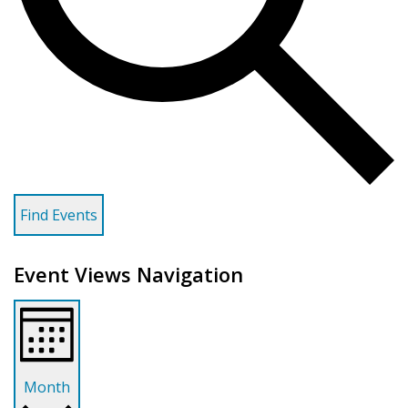
Find Events
Event Views Navigation
Month