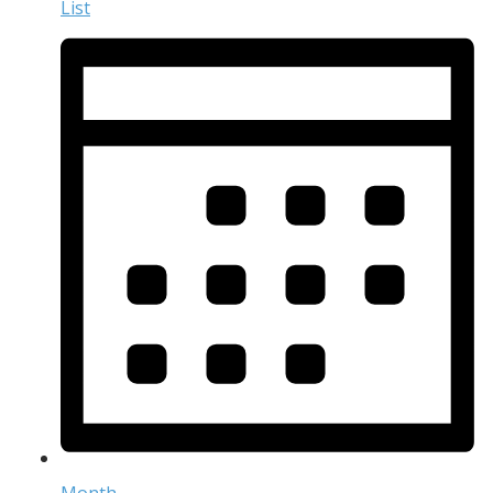
List
Month