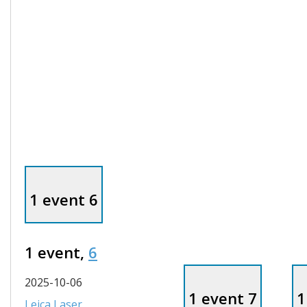
1 event
6
1 event,
6
2025-10-06
1 event
7
1
Leica Laser