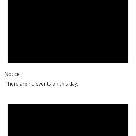
Notice
There are no events on this day.