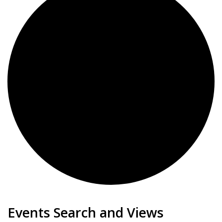
Events
Events Search and Views