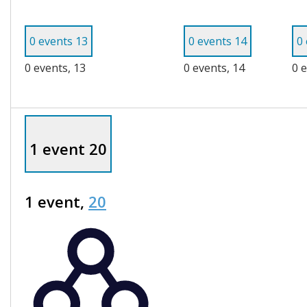
0 events
13
0 events
14
0
0 events,
13
0 events,
14
0 
1 event
20
1 event,
20