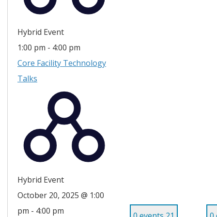
Hybrid Event
1:00 pm
-
4:00 pm
Core Facility Technology
Talks
Hybrid Event
October 20, 2025 @ 1:00
pm
-
4:00 pm
0 events
21
0