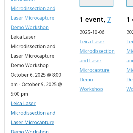
Microdissection and
Laser Microcapture
1 event,
7
1
Demo Workshop
2025-10-06
20
Leica Laser
Leica Laser
Le
Microdissection and
Microdissection
Mi
Laser Microcapture
and Laser
an
Demo Workshop
Microcapture
Mi
October 6, 2025 @ 8:00
Demo
D
am
-
October 9, 2025 @
Workshop
Wo
5:00 pm
Leica Laser
Microdissection and
Laser Microcapture
Demo Workshop