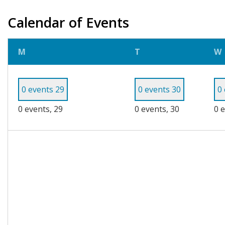
Calendar of Events
Monday
Tuesday
M
T
W
0 events
29
0 events
30
0
0 events,
29
0 events,
30
0 