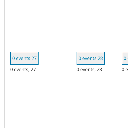
0 events
27
0 events
28
0
0 events,
27
0 events,
28
0 