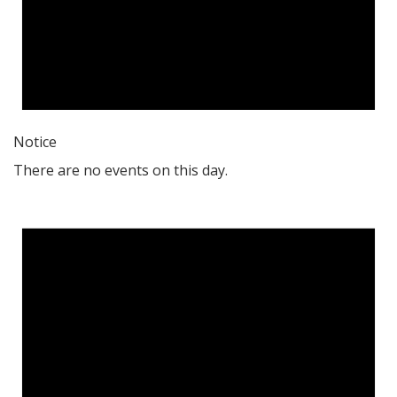
Notice
There are no events on this day.