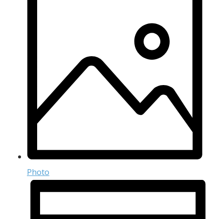
Photo