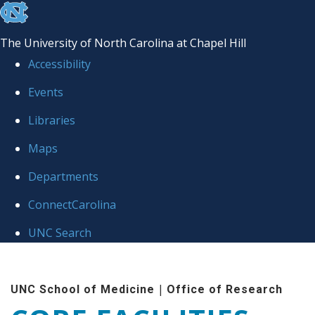
skip to the end of the global utility bar
The University of North Carolina at Chapel Hill
Accessibility
Events
Libraries
Maps
Departments
ConnectCarolina
UNC Search
Skip to main content
|
UNC School of Medicine
Office of Research