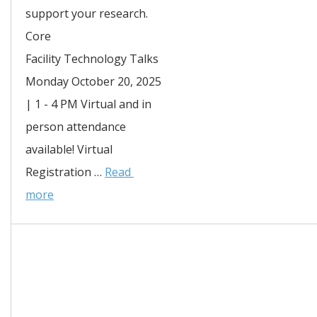
support your research. 
Core 
Facility Technology Talks 
Monday October 20, 2025 
| 1 - 4 PM Virtual and in 
person attendance 
available! Virtual 
Registration … 
Read 
more