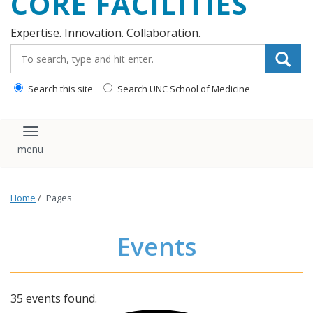
CORE FACILITIES
Expertise. Innovation. Collaboration.
Search_for:
Search this site
Search UNC School of Medicine
Toggle navigation
Home
/
Pages
Events
35 events found.