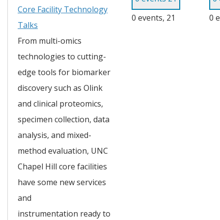
Core Facility Technology
0 events,
21
0 
Talks
From multi-omics 
technologies to cutting-
edge tools for biomarker 
discovery such as Olink 
and clinical proteomics, 
specimen collection, data 
analysis, and mixed-
method evaluation, UNC 
Chapel Hill core facilities 
have some new services 
and 
instrumentation ready to 