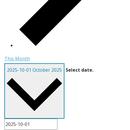
This Month
2025-10-01
October 2025
Select date.