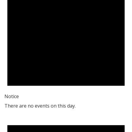
Notice
There are no events on this day.