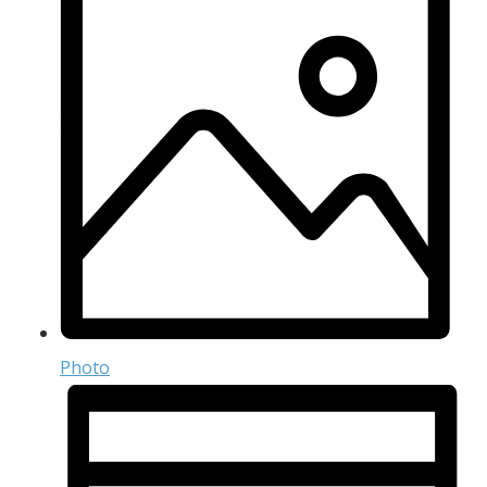
Photo