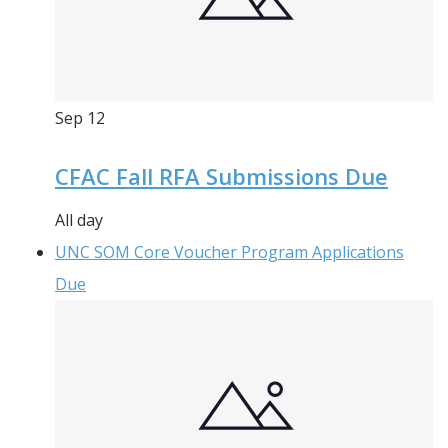
Sep
12
CFAC Fall RFA Submissions Due
All day
UNC SOM Core Voucher Program Applications
Due