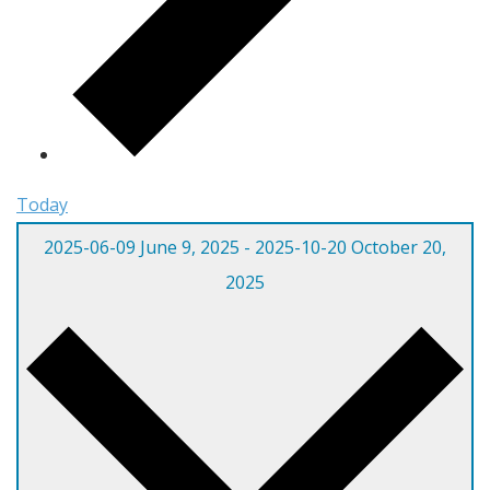
Today
2025-06-09
June 9, 2025
-
2025-10-20
October 20,
2025