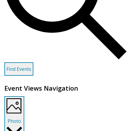
Find Events
Event Views Navigation
Photo