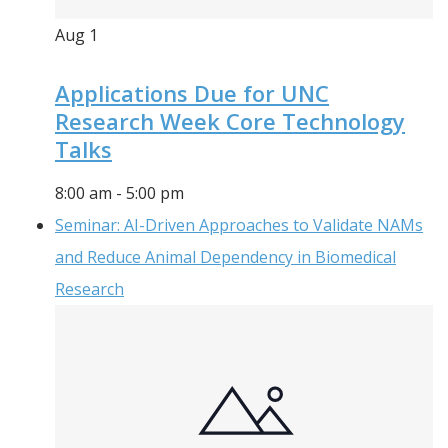
Aug
1
Applications Due for UNC
Research Week Core Technology
Talks
8:00 am
-
5:00 pm
Seminar: AI-Driven Approaches to Validate NAMs
and Reduce Animal Dependency in Biomedical
Research