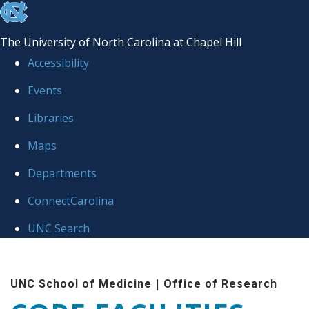
skip to the end of the global utility bar
The University of North Carolina at Chapel Hill
Accessibility
Events
Libraries
Maps
Departments
ConnectCarolina
UNC Search
Skip to main content
|
UNC School of Medicine
Office of Research