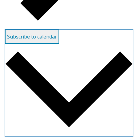
Subscribe to calendar