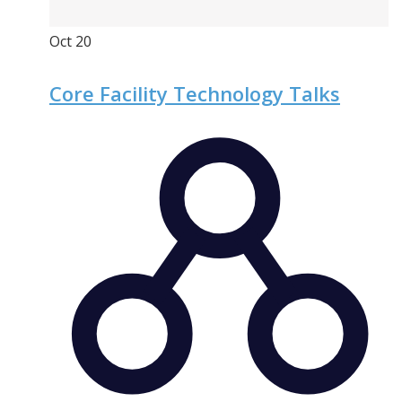
Oct
20
Core Facility Technology Talks