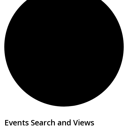
Events
Events Search and Views