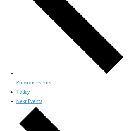
Previous
Events
Today
Next
Events