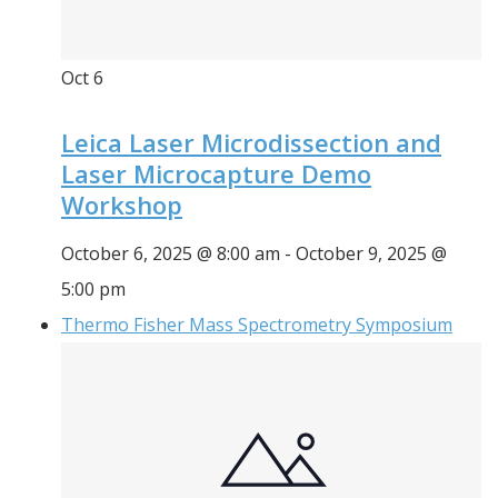
Oct
6
Leica Laser Microdissection and
Laser Microcapture Demo
Workshop
October 6, 2025 @ 8:00 am
-
October 9, 2025 @
5:00 pm
Thermo Fisher Mass Spectrometry Symposium