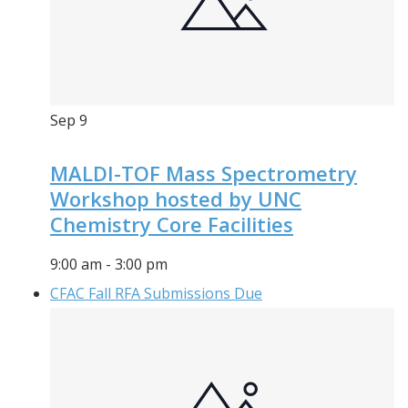
Sep
9
MALDI-TOF Mass Spectrometry
Workshop hosted by UNC
Chemistry Core Facilities
9:00 am
-
3:00 pm
CFAC Fall RFA Submissions Due