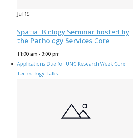
Jul
15
Spatial Biology Seminar hosted by
the Pathology Services Core
11:00 am
-
3:00 pm
Applications Due for UNC Research Week Core
Technology Talks