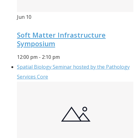
Jun
10
Soft Matter Infrastructure
Symposium
12:00 pm
-
2:10 pm
Spatial Biology Seminar hosted by the Pathology
Services Core