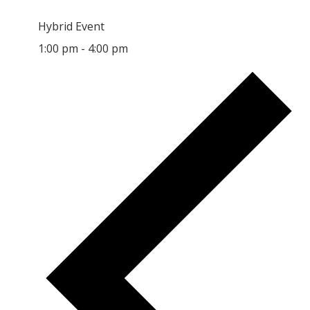
Hybrid Event
1:00 pm
-
4:00 pm