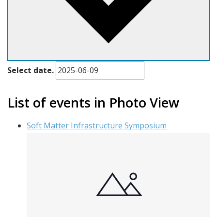
Select date.
List of events in Photo View
Soft Matter Infrastructure Symposium