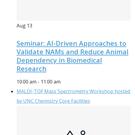
Aug
13
Seminar: AI-Driven Approaches to
Validate NAMs and Reduce Animal
Dependency in Biomedical
Research
10:00 am
-
11:00 am
MALDI-TOF Mass Spectrometry Workshop hosted
by UNC Chemistry Core Facilities