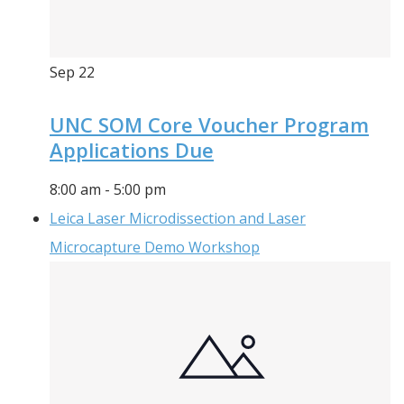
Sep
22
UNC SOM Core Voucher Program
Applications Due
8:00 am
-
5:00 pm
Leica Laser Microdissection and Laser
Microcapture Demo Workshop