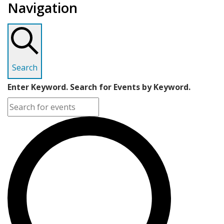
Navigation
Search
Enter Keyword. Search for Events by Keyword.