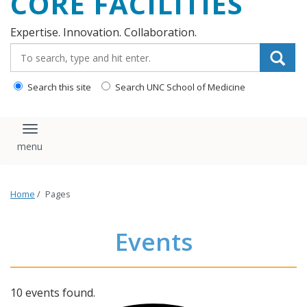
CORE FACILITIES
Expertise. Innovation. Collaboration.
Search_for:
Search this site
Search UNC School of Medicine
Toggle navigation
Home
/
Pages
Events
10 events found.