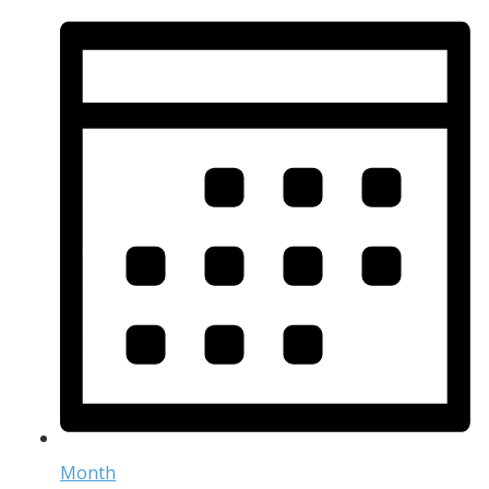
Month