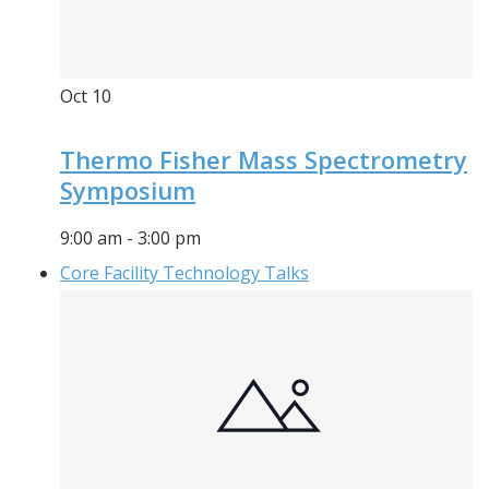
Oct
10
Thermo Fisher Mass Spectrometry
Symposium
9:00 am
-
3:00 pm
Core Facility Technology Talks